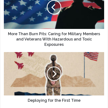
Pits:
Caring
for
Military
Members
and
Veterans
More Than Burn Pits: Caring for Military Members
With
and Veterans With Hazardous and Toxic
Hazardous
Exposures
and
Toxic
Deploying
Exposures
for
the
First
Time
Deploying for the First Time