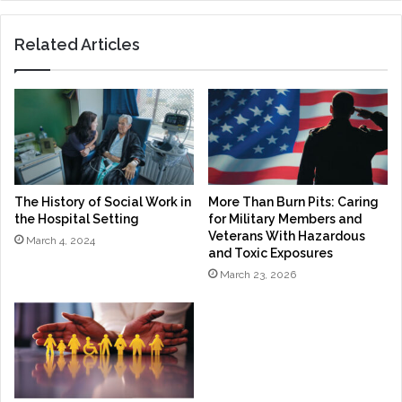
Related Articles
The History of Social Work in
More Than Burn Pits: Caring
the Hospital Setting
for Military Members and
Veterans With Hazardous
March 4, 2024
and Toxic Exposures
March 23, 2026