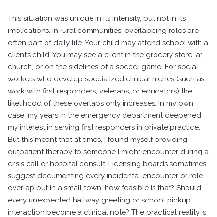
This situation was unique in its intensity, but not in its
implications. In rural communities, overlapping roles are
often part of daily life. Your child may attend school with a
client’s child. You may see a client in the grocery store, at
church, or on the sidelines of a soccer game. For social
workers who develop specialized clinical niches (such as
work with first responders, veterans, or educators) the
likelihood of these overlaps only increases. In my own
case, my years in the emergency department deepened
my interest in serving first responders in private practice.
But this meant that at times, I found myself providing
outpatient therapy to someone I might encounter during a
crisis call or hospital consult. Licensing boards sometimes
suggest documenting every incidental encounter or role
overlap but in a small town, how feasible is that? Should
every unexpected hallway greeting or school pickup
interaction become a clinical note? The practical reality is