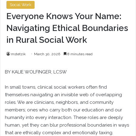
Social Work
Everyone Knows Your Name:
Navigating Ethical Boundaries
in Rural Social Work
mstetzik
March 30, 2026
8 minutes read
BY
KALIE WOLFINGER
, LCSW
In small towns, clinical social workers often find
themselves navigating an invisible web of overlapping
roles. We are clinicians, neighbors, and community
members; ones who carry both our education and our
humanity into every interaction. These roles are deeply
human, yet they can blur professional boundaries in ways
that are ethically complex and emotionally taxing.