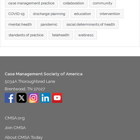
case management practice
collaboration
community
COVID-19
discharge planning
education
intervention
mental health
pandemic
social determinants of health
standards of practice
telehealth
wellness
Case Management Society of America
5034A Thoroughbred Lane
Brentwood, TN 37027
CMSA.org
Join CMSA
About CMSA Today