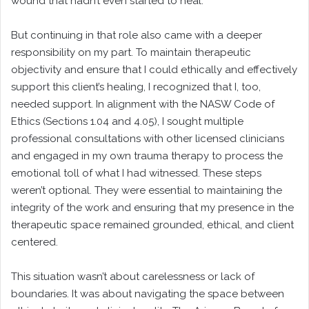
wound that hadn’t even started to heal.
But continuing in that role also came with a deeper
responsibility on my part. To maintain therapeutic
objectivity and ensure that I could ethically and effectively
support this client’s healing, I recognized that I, too,
needed support. In alignment with the NASW Code of
Ethics (Sections 1.04 and 4.05), I sought multiple
professional consultations with other licensed clinicians
and engaged in my own trauma therapy to process the
emotional toll of what I had witnessed. These steps
weren’t optional. They were essential to maintaining the
integrity of the work and ensuring that my presence in the
therapeutic space remained grounded, ethical, and client
centered.
This situation wasn’t about carelessness or lack of
boundaries. It was about navigating the space between