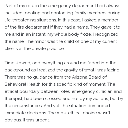
Part of my role in the emergency department had always
included locating and contacting family members during
life-threatening situations. In this case, I asked a member
of the fire department if they had a name. They gave it to
me and in an instant, my whole body froze. I recognized
the name. The minor was the child of one of my current
clients at the private practice.
Time slowed, and everything around me faded into the
background as I realized the gravity of what I was facing.
There was no guidance from the Arizona Board of
Behavioral Health for this specific kind of moment. The
ethical boundary between roles, emergency clinician and
therapist, had been crossed and not by my actions, but by
the circumstances. And yet, the situation demanded
immediate decisions. The most ethical choice wasn’t
obvious. It was urgent.