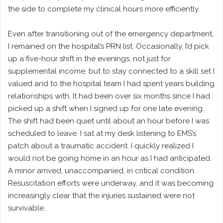
the side to complete my clinical hours more efficiently.
Even after transitioning out of the emergency department,
I remained on the hospital’s PRN list. Occasionally, I’d pick
up a five-hour shift in the evenings, not just for
supplemental income, but to stay connected to a skill set I
valued and to the hospital team I had spent years building
relationships with. It had been over six months since I had
picked up a shift when I signed up for one late evening.
The shift had been quiet until about an hour before I was
scheduled to leave. I sat at my desk listening to EMS’s
patch about a traumatic accident. I quickly realized I
would not be going home in an hour as I had anticipated.
A minor arrived, unaccompanied, in critical condition.
Resuscitation efforts were underway, and it was becoming
increasingly clear that the injuries sustained were not
survivable.