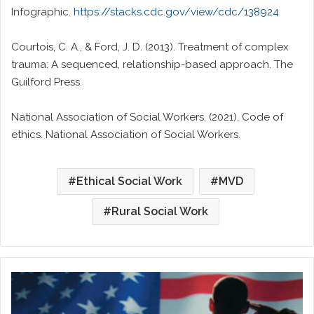
Infographic.
https://stacks.cdc.gov/view/cdc/138924
Courtois, C. A., & Ford, J. D. (2013). Treatment of complex
trauma: A sequenced, relationship-based approach. The
Guilford Press.
National Association of Social Workers. (2021). Code of
ethics. National Association of Social Workers.
Ethical Social Work
MVD
Rural Social Work
More
Than
Burn