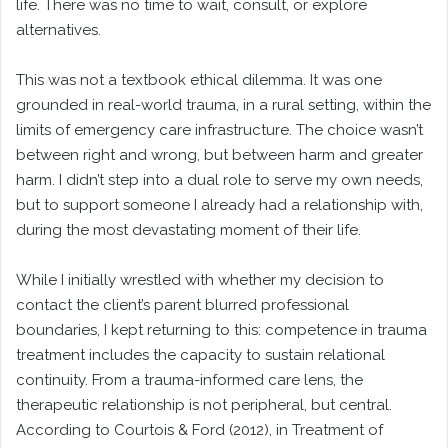
life. There was no time to wait, consult, or explore
alternatives.
This was not a textbook ethical dilemma. It was one
grounded in real-world trauma, in a rural setting, within the
limits of emergency care infrastructure. The choice wasn’t
between right and wrong, but between harm and greater
harm. I didn’t step into a dual role to serve my own needs,
but to support someone I already had a relationship with,
during the most devastating moment of their life.
While I initially wrestled with whether my decision to
contact the client’s parent blurred professional
boundaries, I kept returning to this: competence in trauma
treatment includes the capacity to sustain relational
continuity. From a trauma-informed care lens, the
therapeutic relationship is not peripheral, but central.
According to Courtois & Ford (2012), in Treatment of