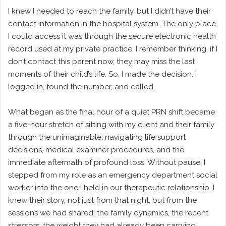
I knew I needed to reach the family, but I didn’t have their
contact information in the hospital system. The only place
I could access it was through the secure electronic health
record used at my private practice. I remember thinking, if I
don’t contact this parent now, they may miss the last
moments of their child’s life. So, I made the decision. I
logged in, found the number, and called.
What began as the final hour of a quiet PRN shift became
a five-hour stretch of sitting with my client and their family
through the unimaginable: navigating life support
decisions, medical examiner procedures, and the
immediate aftermath of profound loss. Without pause, I
stepped from my role as an emergency department social
worker into the one I held in our therapeutic relationship. I
knew their story, not just from that night, but from the
sessions we had shared: the family dynamics, the recent
stressors, the weight they had already been carrying