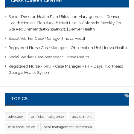
CMSA CAREER CENTER
Senior Director, Health Plan Utilization Management - Denver
Health Medical Plan &#x28;Must Live in Colorado. Weekly On-
Site Requirement&#x29;&#x29; | Denver Health
Social Worker Case Manager | Inova Health
Registered Nurse Case Manager - Observation Unit | Inova Health
Social Worker Case Manager 1 | Inova Health
Registered Nurse - (RN) - Case Manager - FT - Days | Northeast
Georgia Health System
TOPICS
advocacy
artificial intelligence
assessment
care coordination
case management leadership