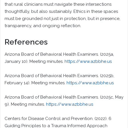
that rural clinicians must navigate these intersections
thoughtfully, but also sustainably. Ethics in these spaces
must be grounded not just in protection, but in presence,
transparency, and ongoing reflection.
References
Arizona Board of Behavioral Health Examiners. (2025a,
January 10). Meeting minutes.
https://www.azbbhe.us
Arizona Board of Behavioral Health Examiners. (2025b,
February 14). Meeting minutes.
https://www.azbbhe.us
Arizona Board of Behavioral Health Examiners. (2025c, May
9). Meeting minutes.
https://www.azbbhe.us
Centers for Disease Control and Prevention. (2022). 6
Guiding Principles to a Trauma Informed Approach