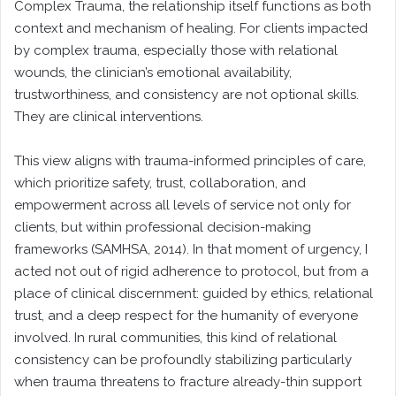
Complex Trauma, the relationship itself functions as both
context and mechanism of healing. For clients impacted
by complex trauma, especially those with relational
wounds, the clinician’s emotional availability,
trustworthiness, and consistency are not optional skills.
They are clinical interventions.
This view aligns with trauma-informed principles of care,
which prioritize safety, trust, collaboration, and
empowerment across all levels of service not only for
clients, but within professional decision-making
frameworks (SAMHSA, 2014). In that moment of urgency, I
acted not out of rigid adherence to protocol, but from a
place of clinical discernment: guided by ethics, relational
trust, and a deep respect for the humanity of everyone
involved. In rural communities, this kind of relational
consistency can be profoundly stabilizing particularly
when trauma threatens to fracture already-thin support