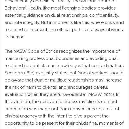
ethical clarity and clinical reality. The Arizona Board of
Behavioral Health, like most licensing bodies, provides
essential guidance on dual relationships, confidentiality,
and role integrity. But in moments like this, where crisis and
relationship intersect, the ethical path isn’t always obvious.
It’s human.
The NASW Code of Ethics recognizes the importance of
maintaining professional boundaries and avoiding dual
relationships, but also acknowledges that context matters.
Section 1.06(c) explicitly states that “social workers should
be aware that dual or multiple relationships may increase
the risk of harm to clients” and encourages careful
evaluation when they are “unavoidable” (NASW, 2021). In
this situation, the decision to access my client’s contact
information was made not from convenience, but out of
clinical urgency with the intent to give a parent the
opportunity to be present for their child’s final moments of