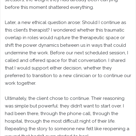
before this moment shattered everything.
Later, a new ethical question arose: Should I continue as
this client’s therapist? I wondered whether this traumatic
overlap in roles would rupture the therapeutic space or
shift the power dynamics between us in ways that could
undermine the work. Before our next scheduled session, I
called and offered space for that conversation. I shared
that I would support either decision, whether they
preferred to transition to a new clinician or to continue our
work together.
Ultimately, the client chose to continue. Their reasoning
was simple but powerful: they didn’t want to start over. I
had been there, through the phone call, through the
hospital, through the most difficult night of their life.
Repeating the story to someone new felt like reopening a