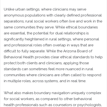
Unlike urban settings, where clinicians may serve
anonymous populations with clearly defined professional
separations, rural social workers often live and work in the
same communities they serve. While ethical boundaries
are essential, the potential for dual relationships is
significantly heightened in rural settings, where personal
and professional roles often overlap in ways that are
difficult to fully separate. While the Arizona Board of
Behavioral Health provides clear ethical standards to help
protect both clients and clinicians, applying those
standards can sometimes feel more nuanced in rural
communities where clinicians are often called to respond
in multiple roles, across systems, and in real time.
What also makes boundary navigation uniquely complex
for social workers, as compared to other behavioral
health professionals such as counselors or psychologists,