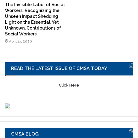
The Invisible Labor of Social
Workers: Recognizing the
Unseen Impact Shedding
Light on the Essential, Yet
Unknown, Contributions of
Social Workers
April 13, 2026
READ THE LATEST ISSUE OF CMSA TODAY
Click Here
CMSA BLOG