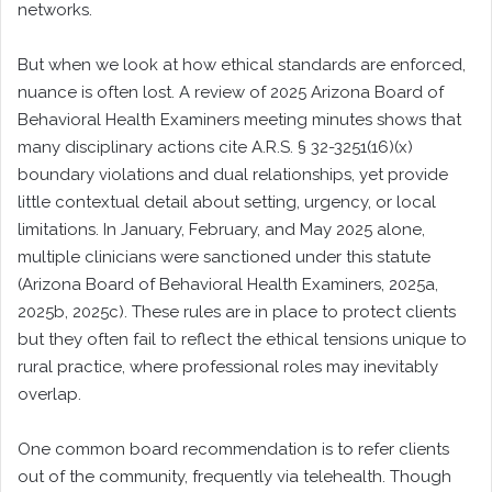
networks.
But when we look at how ethical standards are enforced,
nuance is often lost. A review of 2025 Arizona Board of
Behavioral Health Examiners meeting minutes shows that
many disciplinary actions cite A.R.S. § 32-3251(16)(x)
boundary violations and dual relationships, yet provide
little contextual detail about setting, urgency, or local
limitations. In January, February, and May 2025 alone,
multiple clinicians were sanctioned under this statute
(Arizona Board of Behavioral Health Examiners, 2025a,
2025b, 2025c). These rules are in place to protect clients
but they often fail to reflect the ethical tensions unique to
rural practice, where professional roles may inevitably
overlap.
One common board recommendation is to refer clients
out of the community, frequently via telehealth. Though