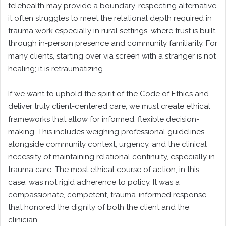
telehealth may provide a boundary-respecting alternative,
it often struggles to meet the relational depth required in
trauma work especially in rural settings, where trust is built
through in-person presence and community familiarity. For
many clients, starting over via screen with a stranger is not
healing; it is retraumatizing.
If we want to uphold the spirit of the Code of Ethics and
deliver truly client-centered care, we must create ethical
frameworks that allow for informed, flexible decision-
making. This includes weighing professional guidelines
alongside community context, urgency, and the clinical
necessity of maintaining relational continuity, especially in
trauma care. The most ethical course of action, in this
case, was not rigid adherence to policy. It was a
compassionate, competent, trauma-informed response
that honored the dignity of both the client and the
clinician.