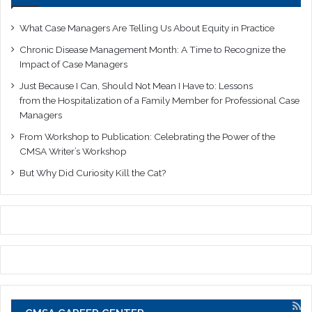
What Case Managers Are Telling Us About Equity in Practice
Chronic Disease Management Month: A Time to Recognize the
Impact of Case Managers
Just Because I Can, Should Not Mean I Have to: Lessons
from the Hospitalization of a Family Member for Professional Case
Managers
From Workshop to Publication: Celebrating the Power of the
CMSA Writer’s Workshop
But Why Did Curiosity Kill the Cat?