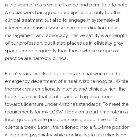
is the span of roles we are trained and permitted to hold.
A social work background equips us not only to offer
clinical treatment but also to engage in systemslevel
intervention, crisis response, care coordination, case
management, and advocacy. This versatility is a strength
of our profession, but it also places us in ethically gray
spaces more frequently than those whose scopes of
practice are narrowly clinical.
For 10 years, I worked as a clinical social worker in the
emergency department of a rural Arizona hospital. While
the work was emotionally intense and clinically rich, the
hours I spent in that acute care setting didn’t count
towards licensure under Arizona’s standards. To meet the
requirements for my LCSW, I took on a part-time role in a
local group private practice, seeing about five to 10
clients a week. Later, I transitioned into a full-time position
in inpatient psychiatry while continuing to see clients on