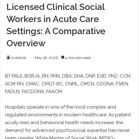
Licensed Clinical Social
Workers in Acute Care
Settings: A Comparative
Overview
mstetzik
May 18, 2026
4 minutes read
BY PAUL BORJA, RN, PHN, DBA, DHA, DNP, EdD, PhD, CCM,
ACM-RN, CMAC, CMGT-BC, CNML, CMCN, CDONA, FSIEN,
FADLN, FACDONA, FAACM
Hospitals operate in one of the most complex and
regulated environments in modern healthcare. As patient
acuity rises and behavioral health needs increase, the
demand for advanced psychosocial expertise has never
been greater. While Master of Social Work (MSW)–