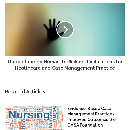
Understanding
Human
Trafficking:
Implications
for
Healthcare
and
Case
Management
Practice
Understanding Human Trafficking: Implications for
Healthcare and Case Management Practice
Related Articles
Evidence-Based Case
Management Practice =
Improved Outcomes the
CMSA Foundation