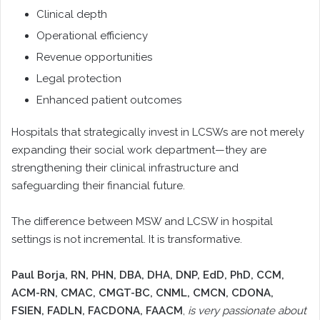
Clinical depth
Operational efficiency
Revenue opportunities
Legal protection
Enhanced patient outcomes
Hospitals that strategically invest in LCSWs are not merely
expanding their social work department—they are
strengthening their clinical infrastructure and
safeguarding their financial future.
The difference between MSW and LCSW in hospital
settings is not incremental. It is transformative.
Paul Borja, RN, PHN, DBA, DHA, DNP, EdD, PhD, CCM,
ACM-RN, CMAC, CMGT-BC, CNML, CMCN, CDONA,
FSIEN, FADLN, FACDONA, FAACM
,
is very passionate about