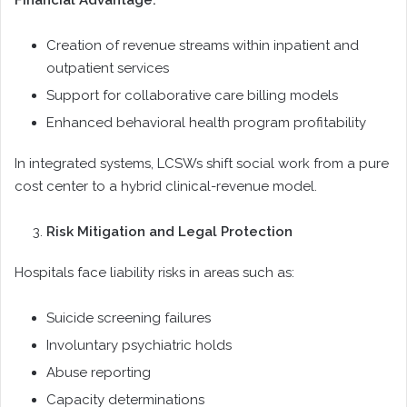
Financial Advantage:
Creation of revenue streams within inpatient and
outpatient services
Support for collaborative care billing models
Enhanced behavioral health program profitability
In integrated systems, LCSWs shift social work from a pure
cost center to a hybrid clinical-revenue model.
Risk Mitigation and Legal Protection
Hospitals face liability risks in areas such as:
Suicide screening failures
Involuntary psychiatric holds
Abuse reporting
Capacity determinations