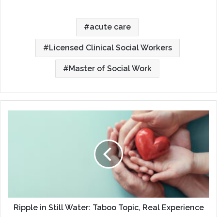
acute care
Licensed Clinical Social Workers
Master of Social Work
Ripple
in
Still
Water:
Taboo
Topic,
Real
Experience
Ripple in Still Water: Taboo Topic, Real Experience