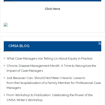
Click Here
CMSA BLOG
What Case Managers Are Telling Us About Equity in Practice
Chronic Disease Management Month: A Time to Recognize the
Impact of Case Managers
Just Because I Can, Should Not Mean I Have to: Lessons
from the Hospitalization of a Family Member for Professional Case
Managers
From Workshop to Publication: Celebrating the Power of the
CMSA Writer’s Workshop