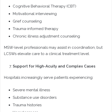
Cognitive Behavioral Therapy (CBT)
Motivational interviewing
Grief counseling
Trauma-informed therapy
Chronic illness adjustment counseling
MSW-level professionals may assist in coordination, but
LCSWs elevate care to a clinical treatment level.
Support for High-Acuity and Complex Cases
Hospitals increasingly serve patients experiencing:
Severe mental illness
Substance use disorders
Trauma histories