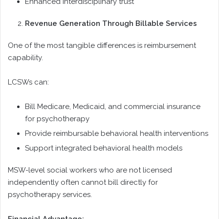
Enhanced interdisciplinary trust
Revenue Generation Through Billable Services
One of the most tangible differences is reimbursement
capability.
LCSWs can:
Bill Medicare, Medicaid, and commercial insurance
for psychotherapy
Provide reimbursable behavioral health interventions
Support integrated behavioral health models
MSW-level social workers who are not licensed
independently often cannot bill directly for
psychotherapy services.