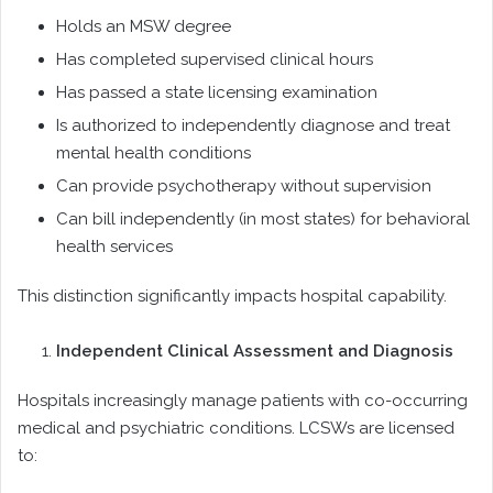
Holds an MSW degree
Has completed supervised clinical hours
Has passed a state licensing examination
Is authorized to independently diagnose and treat
mental health conditions
Can provide psychotherapy without supervision
Can bill independently (in most states) for behavioral
health services
This distinction significantly impacts hospital capability.
Independent Clinical Assessment and Diagnosis
Hospitals increasingly manage patients with co-occurring
medical and psychiatric conditions. LCSWs are licensed
to: