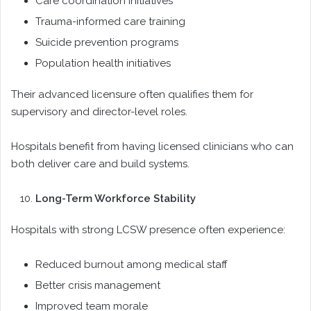
Care coordination initiatives
Trauma-informed care training
Suicide prevention programs
Population health initiatives
Their advanced licensure often qualifies them for
supervisory and director-level roles.
Hospitals benefit from having licensed clinicians who can
both deliver care and build systems.
Long-Term Workforce Stability
Hospitals with strong LCSW presence often experience:
Reduced burnout among medical staff
Better crisis management
Improved team morale