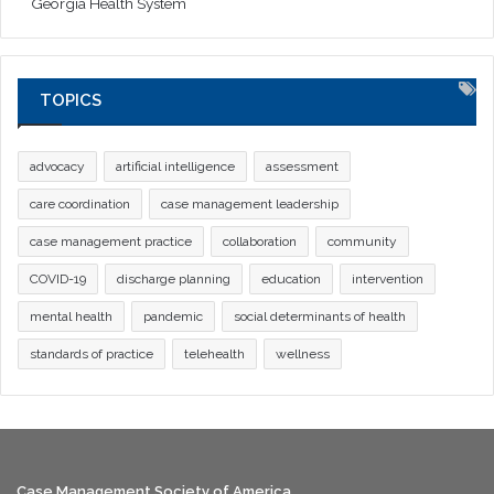
Georgia Health System
TOPICS
advocacy
artificial intelligence
assessment
care coordination
case management leadership
case management practice
collaboration
community
COVID-19
discharge planning
education
intervention
mental health
pandemic
social determinants of health
standards of practice
telehealth
wellness
Case Management Society of America