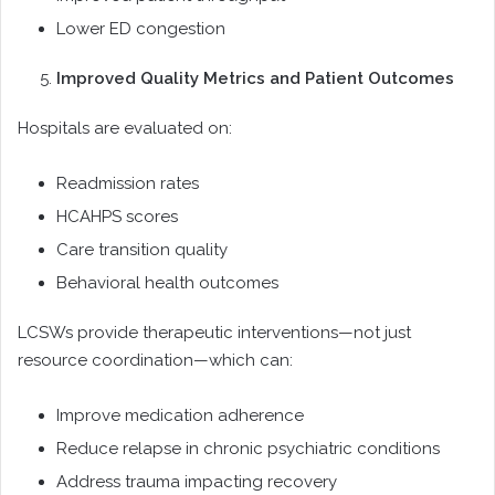
Lower ED congestion
Improved Quality Metrics and Patient Outcomes
Hospitals are evaluated on:
Readmission rates
HCAHPS scores
Care transition quality
Behavioral health outcomes
LCSWs provide therapeutic interventions—not just
resource coordination—which can:
Improve medication adherence
Reduce relapse in chronic psychiatric conditions
Address trauma impacting recovery