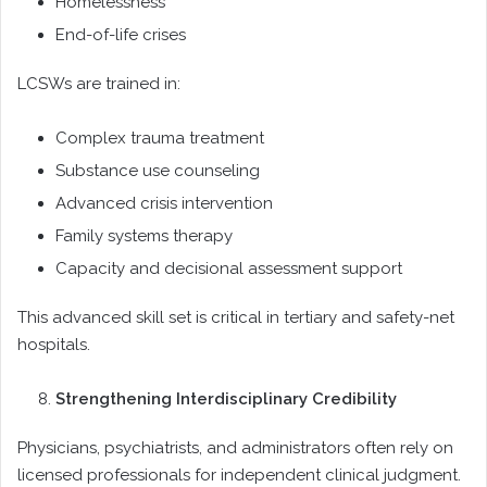
Homelessness
End-of-life crises
LCSWs are trained in:
Complex trauma treatment
Substance use counseling
Advanced crisis intervention
Family systems therapy
Capacity and decisional assessment support
This advanced skill set is critical in tertiary and safety-net
hospitals.
Strengthening Interdisciplinary Credibility
Physicians, psychiatrists, and administrators often rely on
licensed professionals for independent clinical judgment.