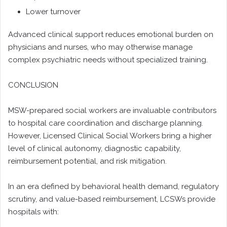
Lower turnover
Advanced clinical support reduces emotional burden on
physicians and nurses, who may otherwise manage
complex psychiatric needs without specialized training.
CONCLUSION
MSW-prepared social workers are invaluable contributors
to hospital care coordination and discharge planning.
However, Licensed Clinical Social Workers bring a higher
level of clinical autonomy, diagnostic capability,
reimbursement potential, and risk mitigation.
In an era defined by behavioral health demand, regulatory
scrutiny, and value-based reimbursement, LCSWs provide
hospitals with: