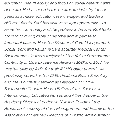
education, health equity, and focus on social determinants
of health. He has been in the healthcare industry for 20+
years as a nurse, educator, case manager, and leader in
different facets. Paul has always sought opportunities to
serve his community and the profession he is in. Paul looks
forward to giving more of his time and expertise to
important causes. He is the Director of Care Management,
Social Work and Palliative Care at Sutter Medical Center
Sacramento. He was a recipient of the Kaiser Permanente
Continuity of Care Excellence Award in 2017 and 2018. He
was featured by Aidin for their #CMSpotlightAward. He
previously served as the CMSA National Board Secretary
and the is currently serving as President of CMSA
Sacramento Chapter. He is a Fellow of the Society of
Internationally Educated Nurses and Allies, Fellow of the
Academy Diversity Leaders in Nursing, Fellow of the
American Academy of Case Management and Fellow of the
Association of Certified Directors of Nursing Administration.