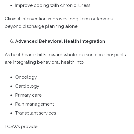
Improve coping with chronic illness
Clinical intervention improves long-term outcomes
beyond discharge planning alone.
Advanced Behavioral Health Integration
As healthcare shifts toward whole-person care, hospitals
are integrating behavioral health into:
Oncology
Cardiology
Primary care
Pain management
Transplant services
LCSWs provide: