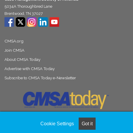
5034A Thoroughbred Lane
Brentwood, TN 37027
CMSA.org
Join CMSA
About CMSA Today
Advertise with CMSA Today
Subscribe to CMSA Today e-Newsletter
Cookie Settings
Got it
© Copyright 2026, All Rights Reserved |
Naylor Association Solutions