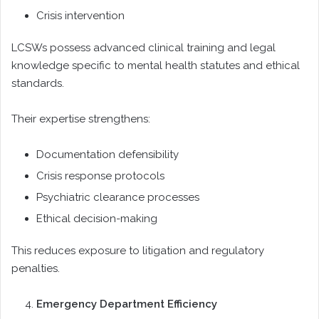
Crisis intervention
LCSWs possess advanced clinical training and legal
knowledge specific to mental health statutes and ethical
standards.
Their expertise strengthens:
Documentation defensibility
Crisis response protocols
Psychiatric clearance processes
Ethical decision-making
This reduces exposure to litigation and regulatory
penalties.
Emergency Department Efficiency