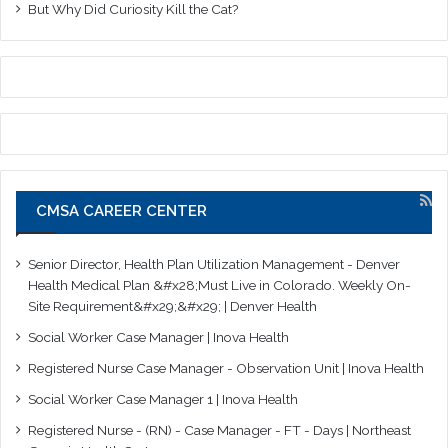
But Why Did Curiosity Kill the Cat?
CMSA CAREER CENTER
Senior Director, Health Plan Utilization Management - Denver
Health Medical Plan &#x28;Must Live in Colorado. Weekly On-
Site Requirement&#x29;&#x29; | Denver Health
Social Worker Case Manager | Inova Health
Registered Nurse Case Manager - Observation Unit | Inova Health
Social Worker Case Manager 1 | Inova Health
Registered Nurse - (RN) - Case Manager - FT - Days | Northeast