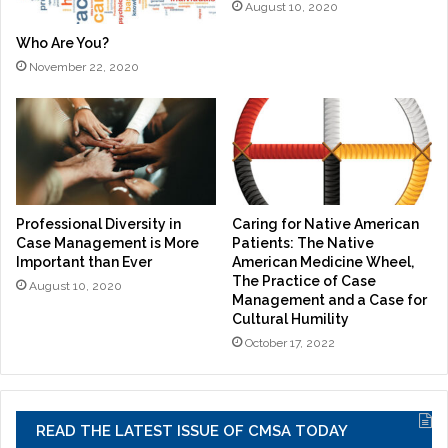
August 10, 2020
Who Are You?
November 22, 2020
Professional Diversity in
Caring for Native American
Case Management is More
Patients: The Native
Important than Ever
American Medicine Wheel,
The Practice of Case
August 10, 2020
Management and a Case for
Cultural Humility
October 17, 2022
READ THE LATEST ISSUE OF CMSA TODAY