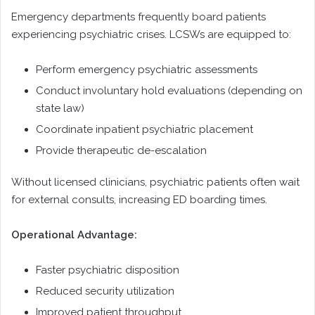
Emergency departments frequently board patients
experiencing psychiatric crises. LCSWs are equipped to:
Perform emergency psychiatric assessments
Conduct involuntary hold evaluations (depending on
state law)
Coordinate inpatient psychiatric placement
Provide therapeutic de-escalation
Without licensed clinicians, psychiatric patients often wait
for external consults, increasing ED boarding times.
Operational Advantage:
Faster psychiatric disposition
Reduced security utilization
Improved patient throughput