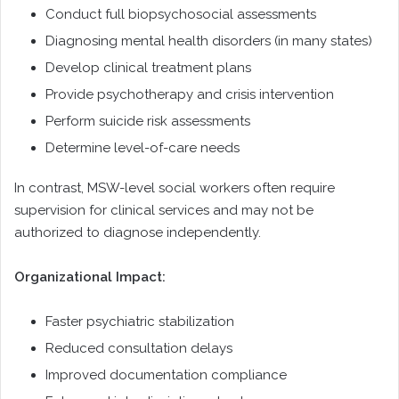
Conduct full biopsychosocial assessments
Diagnosing mental health disorders (in many states)
Develop clinical treatment plans
Provide psychotherapy and crisis intervention
Perform suicide risk assessments
Determine level-of-care needs
In contrast, MSW-level social workers often require
supervision for clinical services and may not be
authorized to diagnose independently.
Organizational Impact:
Faster psychiatric stabilization
Reduced consultation delays
Improved documentation compliance