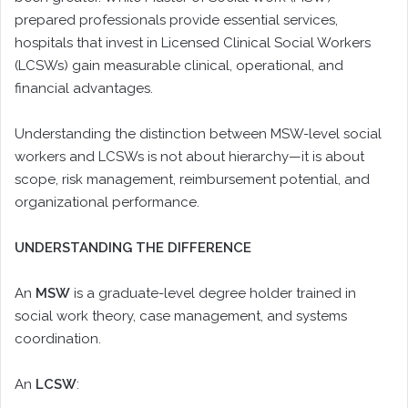
prepared professionals provide essential services,
hospitals that invest in Licensed Clinical Social Workers
(LCSWs) gain measurable clinical, operational, and
financial advantages.
Understanding the distinction between MSW-level social
workers and LCSWs is not about hierarchy—it is about
scope, risk management, reimbursement potential, and
organizational performance.
UNDERSTANDING THE DIFFERENCE
An
MSW
is a graduate-level degree holder trained in
social work theory, case management, and systems
coordination.
An
LCSW
: