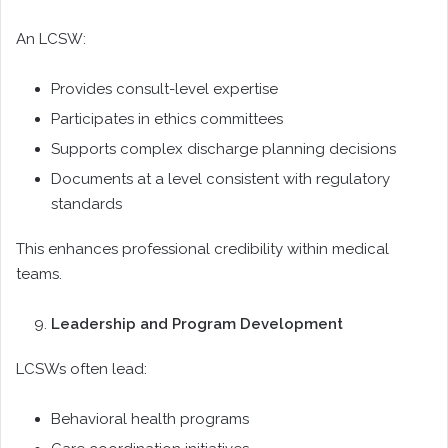
An LCSW:
Provides consult-level expertise
Participates in ethics committees
Supports complex discharge planning decisions
Documents at a level consistent with regulatory
standards
This enhances professional credibility within medical
teams.
Leadership and Program Development
LCSWs often lead:
Behavioral health programs