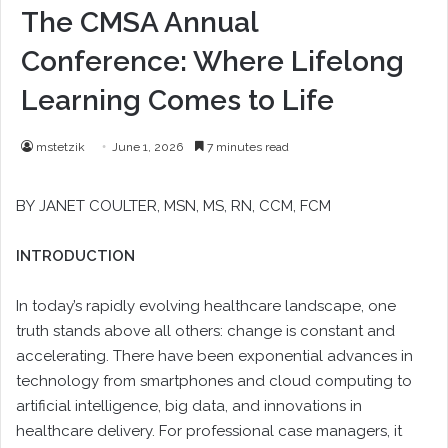
The CMSA Annual
Conference: Where Lifelong
Learning Comes to Life
mstetzik
June 1, 2026
7 minutes read
BY
JANET COULTER
, MSN, MS, RN, CCM, FCM
INTRODUCTION
In today’s rapidly evolving healthcare landscape, one
truth stands above all others: change is constant and
accelerating. There have been exponential advances in
technology from smartphones and cloud computing to
artificial intelligence, big data, and innovations in
healthcare delivery. For professional case managers, it