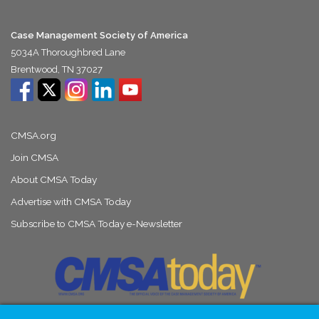
Case Management Society of America
5034A Thoroughbred Lane
Brentwood, TN 37027
CMSA.org
Join CMSA
About CMSA Today
Advertise with CMSA Today
Subscribe to CMSA Today e-Newsletter