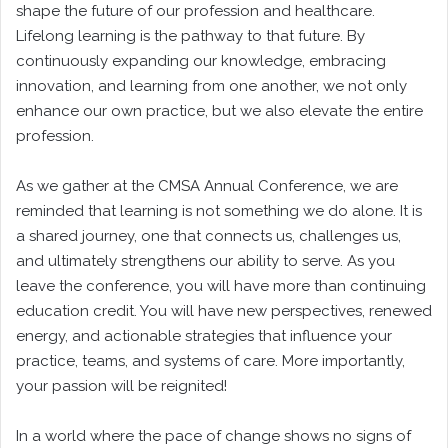
shape the future of our profession and healthcare.
Lifelong learning is the pathway to that future. By
continuously expanding our knowledge, embracing
innovation, and learning from one another, we not only
enhance our own practice, but we also elevate the entire
profession.
As we gather at the CMSA Annual Conference, we are
reminded that learning is not something we do alone. It is
a shared journey, one that connects us, challenges us,
and ultimately strengthens our ability to serve. As you
leave the conference, you will have more than continuing
education credit. You will have new perspectives, renewed
energy, and actionable strategies that influence your
practice, teams, and systems of care. More importantly,
your passion will be reignited!
In a world where the pace of change shows no signs of