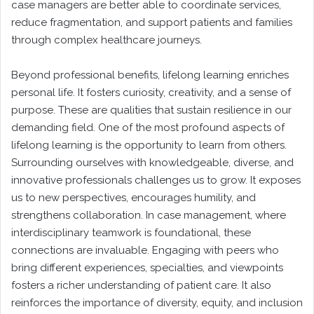
case managers are better able to coordinate services,
reduce fragmentation, and support patients and families
through complex healthcare journeys.
Beyond professional benefits, lifelong learning enriches
personal life. It fosters curiosity, creativity, and a sense of
purpose. These are qualities that sustain resilience in our
demanding field. One of the most profound aspects of
lifelong learning is the opportunity to learn from others.
Surrounding ourselves with knowledgeable, diverse, and
innovative professionals challenges us to grow. It exposes
us to new perspectives, encourages humility, and
strengthens collaboration. In case management, where
interdisciplinary teamwork is foundational, these
connections are invaluable. Engaging with peers who
bring different experiences, specialties, and viewpoints
fosters a richer understanding of patient care. It also
reinforces the importance of diversity, equity, and inclusion