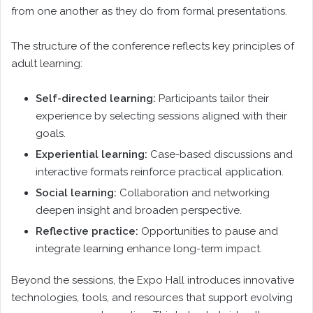
from one another as they do from formal presentations.
The structure of the conference reflects key principles of
adult learning:
Self-directed learning:
Participants tailor their
experience by selecting sessions aligned with their
goals.
Experiential learning:
Case-based discussions and
interactive formats reinforce practical application.
Social learning:
Collaboration and networking
deepen insight and broaden perspective.
Reflective practice:
Opportunities to pause and
integrate learning enhance long-term impact.
Beyond the sessions, the Expo Hall introduces innovative
technologies, tools, and resources that support evolving