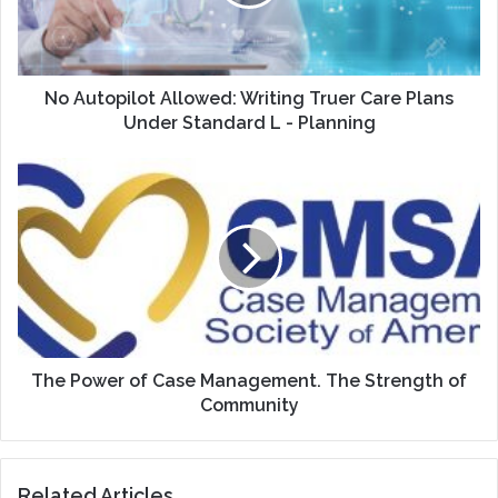
Care
Plans
Under
Standard
L
No Autopilot Allowed: Writing Truer Care Plans
-
Under Standard L - Planning
Planning
The
Power
of
Case
Management.
The
Strength
of
Community
The Power of Case Management. The Strength of
Community
Related Articles