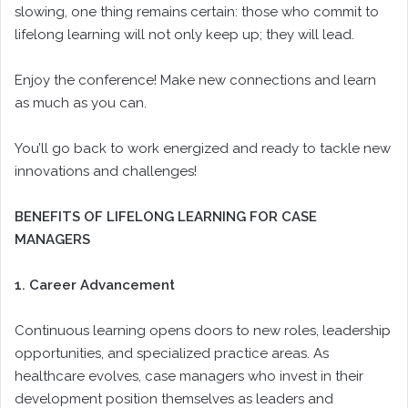
slowing, one thing remains certain: those who commit to
lifelong learning will not only keep up; they will lead.
Enjoy the conference! Make new connections and learn
as much as you can.
You’ll go back to work energized and ready to tackle new
innovations and challenges!
BENEFITS OF LIFELONG LEARNING FOR CASE
MANAGERS
1. Career Advancement
Continuous learning opens doors to new roles, leadership
opportunities, and specialized practice areas. As
healthcare evolves, case managers who invest in their
development position themselves as leaders and