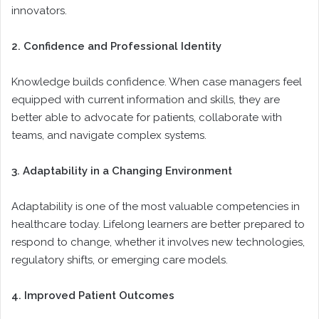
innovators.
2. Confidence and Professional Identity
Knowledge builds confidence. When case managers feel
equipped with current information and skills, they are
better able to advocate for patients, collaborate with
teams, and navigate complex systems.
3. Adaptability in a Changing Environment
Adaptability is one of the most valuable competencies in
healthcare today. Lifelong learners are better prepared to
respond to change, whether it involves new technologies,
regulatory shifts, or emerging care models.
4. Improved Patient Outcomes