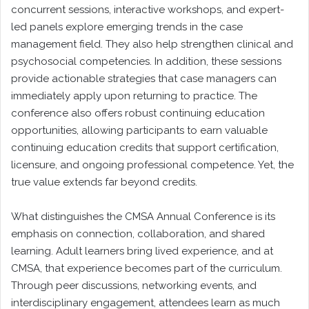
concurrent sessions, interactive workshops, and expert-
led panels explore emerging trends in the case
management field. They also help strengthen clinical and
psychosocial competencies. In addition, these sessions
provide actionable strategies that case managers can
immediately apply upon returning to practice. The
conference also offers robust continuing education
opportunities, allowing participants to earn valuable
continuing education credits that support certification,
licensure, and ongoing professional competence. Yet, the
true value extends far beyond credits.
What distinguishes the CMSA Annual Conference is its
emphasis on connection, collaboration, and shared
learning. Adult learners bring lived experience, and at
CMSA, that experience becomes part of the curriculum.
Through peer discussions, networking events, and
interdisciplinary engagement, attendees learn as much