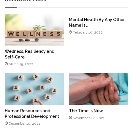
Mental Health By Any Other
Name Is…
February 10, 2022
Wellness, Resiliency and
Self-Care
March 15, 2022
Human Resources and
The Time Is Now
Professional Development
November 22, 2021
December 10, 2021