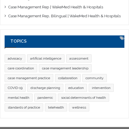
Case Management Rep | WakeMed Health & Hospitals
Case Management Rep, Bilingual | WakeMed Health & Hospitals
TOPICS
advocacy
artificial intelligence
assessment
care coordination
case management leadership
case management practice
collaboration
community
COVID-19
discharge planning
education
intervention
mental health
pandemic
social determinants of health
standards of practice
telehealth
wellness