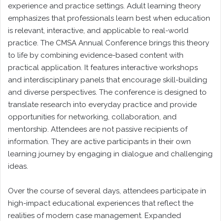
experience and practice settings. Adult learning theory
emphasizes that professionals learn best when education
is relevant, interactive, and applicable to real-world
practice. The CMSA Annual Conference brings this theory
to life by combining evidence-based content with
practical application. It features interactive workshops
and interdisciplinary panels that encourage skill-building
and diverse perspectives. The conference is designed to
translate research into everyday practice and provide
opportunities for networking, collaboration, and
mentorship. Attendees are not passive recipients of
information. They are active participants in their own
learning journey by engaging in dialogue and challenging
ideas.
Over the course of several days, attendees participate in
high-impact educational experiences that reflect the
realities of modern case management. Expanded