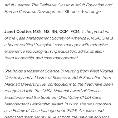
Adult Learner: The Definitive Classic in Adult Education and
Human Resource Development
(8th ed.). Routledge.
Janet Coulter
, MSN, MS, RN, CCM, FCM,
is the president
of the Case Management Society of America (CMSA). She is
a board-certified transplant case manager with extensive
experience including nursing education, administration,
team leadership, and case management.
She holds a Master of Science in Nursing from West Virginia
University and a Master of Science in Adult Education from
Marshall University. Her contributions to the field have been
recognized with the CMSA National Award of Service
Excellence and the Southern Ohio Valley CMSA Case
Management Leadership Award. In 2022, she was honored
as a Fellow of Case Management (FCM). An active and
dedicated member of CMSA at both the national and local