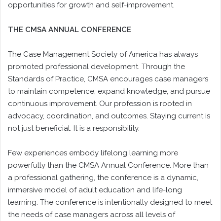
opportunities for growth and self-improvement.
THE CMSA ANNUAL CONFERENCE
The Case Management Society of America has always
promoted professional development. Through the
Standards of Practice, CMSA encourages case managers
to maintain competence, expand knowledge, and pursue
continuous improvement. Our profession is rooted in
advocacy, coordination, and outcomes. Staying current is
not just beneficial. It is a responsibility.
Few experiences embody lifelong learning more
powerfully than the CMSA Annual Conference. More than
a professional gathering, the conference is a dynamic,
immersive model of adult education and life-long
learning. The conference is intentionally designed to meet
the needs of case managers across all levels of