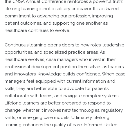
the CMSA Annual Conference reinforces a powerful truth:
lifelong learning is not a solitary endeavor. It is a shared
commitment to advancing our profession, improving
patient outcomes, and supporting one another as
healthcare continues to evolve.
Continuous learning opens doors to new roles, leadership
opportunities, and specialized practice areas. As
healthcare evolves, case managers who invest in their
professional development position themselves as leaders
and innovators. Knowledge builds confidence. When case
managers feel equipped with current information and
skills, they are better able to advocate for patients,
collaborate with teams, and navigate complex systems.
Lifelong learners are better prepared to respond to
change, whether it involves new technologies, regulatory
shifts, or emerging care models. Ultimately, lifelong
learning enhances the quality of care. Informed, skilled