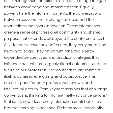
case management practice. This helps to bridge the gap
between knowledge and implementation. Equally
powerful are the informal moments, the conversations
between sessions, the exchange of ideas, and the
connections that spark innovation. These interactions
create a sense of professional community and shared
purpose that extends well beyond the conference itself.
As attendees leave the conference, they carry more than
new knowledge. They return with renewed energy,
expanded perspectives, and practical strategies that
influence patient care, organizational outcomes, and the
future of our profession. The conference environment
itself is dynamic, energizing, and collaborative. This
creates space for both professional renewal and
intellectual growth. From keynote sessions that challenge
conventional thinking to informal “hallway conversations”
that spark new ideas, every interaction contributes to a
broader learning experience. Perhaps most importantly,