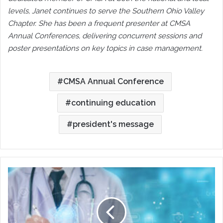
levels, Janet continues to serve the Southern Ohio Valley
Chapter. She has been a frequent presenter at CMSA
Annual Conferences, delivering concurrent sessions and
poster presentations on key topics in case management.
CMSA Annual Conference
continuing education
president's message
No
Autopilot
Allowed:
Writing
Truer