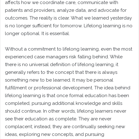
affects how we coordinate care, communicate with
patients and providers, analyze data, and advocate for
outcomes. The reality is clear. What we learned yesterday
is no longer sufficient for tomorrow. Lifelong learning is no
longer optional. It is essential.
Without a commitment to lifelong learning, even the most
experienced case managers risk falling behind. While
there is no universal definition of lifelong learning, it
generally refers to the concept that there is always
something new to be learned. It may be personal
fulfillment or professional development. The idea behind
lifelong learning is that once formal education has been
completed, pursuing additional knowledge and skills
should continue. In other words, lifelong learners never
see their education as complete. They are never
complacent; instead, they are continually seeking new
ideas, exploring new concepts, and pursuing