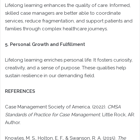
Lifelong learning enhances the quality of care. Informed,
skilled case managers are better able to coordinate
services, reduce fragmentation, and support patients and
families through complex healthcare journeys.
5. Personal Growth and Fulfillment
Lifelong learning enriches personal life. It fosters curiosity,
creativity, and a sense of purpose. These qualities help
sustain resilience in our demanding field.
REFERENCES
Case Management Society of America. (2022).
CMSA
Standards of Practice for Case Management
. Little Rock, AR:
Author.
Knowles, M. S., Holton, E. F., & Swanson, R. A. (2015).
The