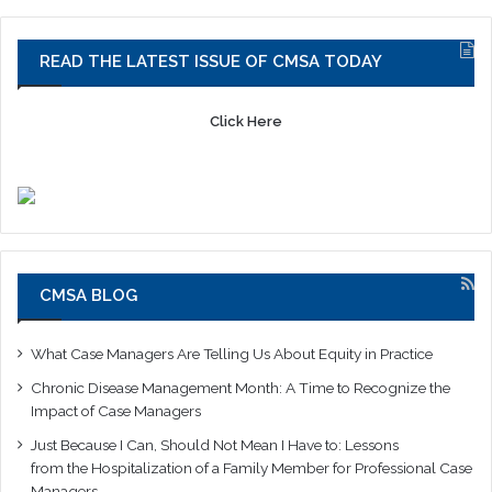
READ THE LATEST ISSUE OF CMSA TODAY
Click Here
CMSA BLOG
What Case Managers Are Telling Us About Equity in Practice
Chronic Disease Management Month: A Time to Recognize the
Impact of Case Managers
Just Because I Can, Should Not Mean I Have to: Lessons
from the Hospitalization of a Family Member for Professional Case
Managers