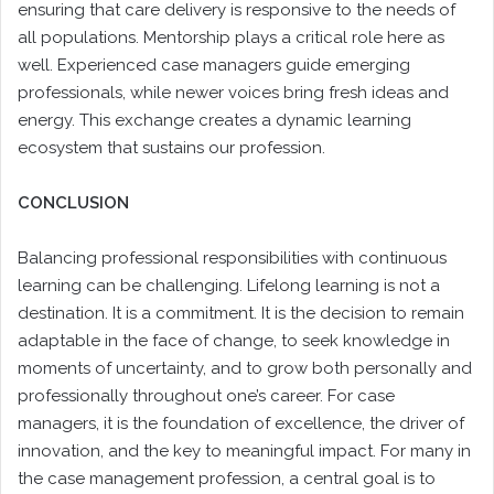
ensuring that care delivery is responsive to the needs of
all populations. Mentorship plays a critical role here as
well. Experienced case managers guide emerging
professionals, while newer voices bring fresh ideas and
energy. This exchange creates a dynamic learning
ecosystem that sustains our profession.
CONCLUSION
Balancing professional responsibilities with continuous
learning can be challenging. Lifelong learning is not a
destination. It is a commitment. It is the decision to remain
adaptable in the face of change, to seek knowledge in
moments of uncertainty, and to grow both personally and
professionally throughout one’s career. For case
managers, it is the foundation of excellence, the driver of
innovation, and the key to meaningful impact. For many in
the case management profession, a central goal is to