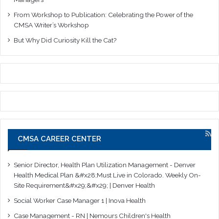
From Workshop to Publication: Celebrating the Power of the
CMSA Writer’s Workshop
But Why Did Curiosity Kill the Cat?
CMSA CAREER CENTER
Senior Director, Health Plan Utilization Management - Denver
Health Medical Plan &#x28;Must Live in Colorado. Weekly On-
Site Requirement&#x29;&#x29; | Denver Health
Social Worker Case Manager 1 | Inova Health
Case Management - RN | Nemours Children's Health