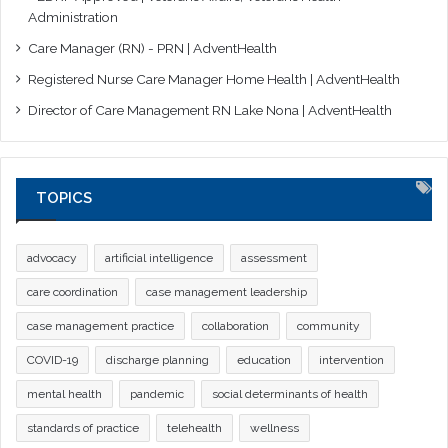
Administration
Care Manager (RN) - PRN | AdventHealth
Registered Nurse Care Manager Home Health | AdventHealth
Director of Care Management RN Lake Nona | AdventHealth
TOPICS
advocacy
artificial intelligence
assessment
care coordination
case management leadership
case management practice
collaboration
community
COVID-19
discharge planning
education
intervention
mental health
pandemic
social determinants of health
standards of practice
telehealth
wellness