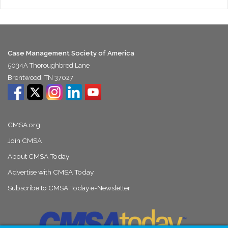
Case Management Society of America
5034A Thoroughbred Lane
Brentwood, TN 37027
CMSA.org
Join CMSA
About CMSA Today
Advertise with CMSA Today
Subscribe to CMSA Today e-Newsletter