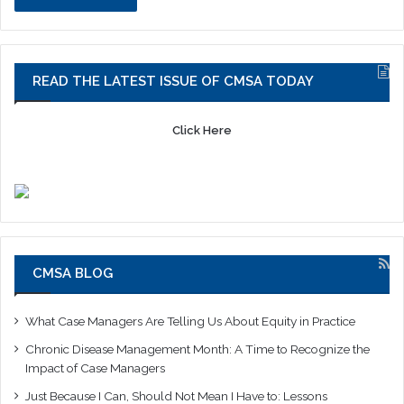
READ THE LATEST ISSUE OF CMSA TODAY
Click Here
CMSA BLOG
What Case Managers Are Telling Us About Equity in Practice
Chronic Disease Management Month: A Time to Recognize the
Impact of Case Managers
Just Because I Can, Should Not Mean I Have to: Lessons