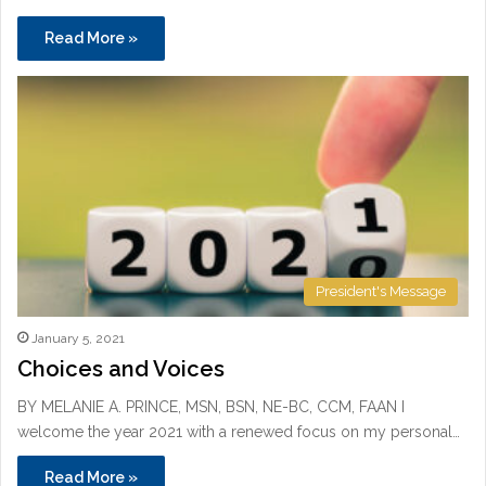
Read More »
President's Message
January 5, 2021
Choices and Voices
BY MELANIE A. PRINCE, MSN, BSN, NE-BC, CCM, FAAN I
welcome the year 2021 with a renewed focus on my personal…
Read More »