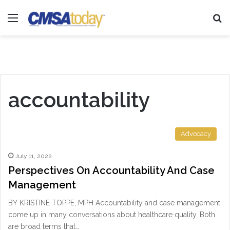
Menu
Se
accountability
Advocacy
July 11, 2022
Perspectives On Accountability And Case
Management
BY KRISTINE TOPPE, MPH Accountability and case management
come up in many conversations about healthcare quality. Both
are broad terms that…