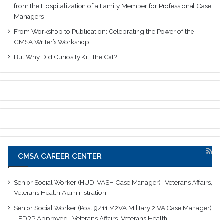
from the Hospitalization of a Family Member for Professional Case
Managers
From Workshop to Publication: Celebrating the Power of the
CMSA Writer’s Workshop
But Why Did Curiosity Kill the Cat?
CMSA CAREER CENTER
Senior Social Worker (HUD-VASH Case Manager) | Veterans Affairs,
Veterans Health Administration
Senior Social Worker (Post 9/11 M2VA Military 2 VA Case Manager)
- EDRP Approved | Veterans Affairs, Veterans Health