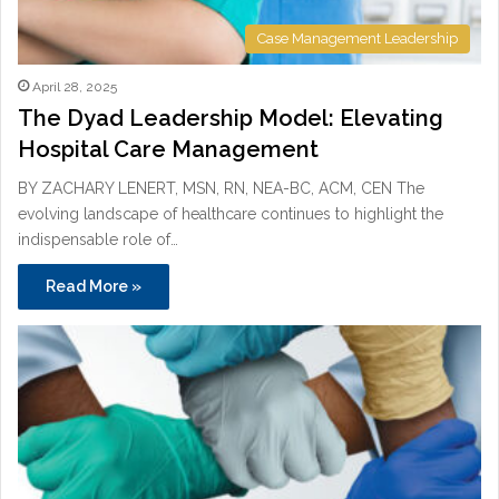
Case Management Leadership
April 28, 2025
The Dyad Leadership Model: Elevating
Hospital Care Management
BY ZACHARY LENERT, MSN, RN, NEA-BC, ACM, CEN The
evolving landscape of healthcare continues to highlight the
indispensable role of…
Read More »