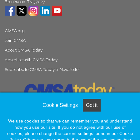
Brentwood, TN 37027
CMSA.org
Join CMSA
About CMSA Today
Advertise with CMSA Today
Subscribe to CMSA Today e-Newsletter
Cookie Settings
Got it
We use cookies so that we can remember you and understand
© Copyright 2026, All Rights Reserved |
Naylor Association Solutions
how you use our site. If you do not agree with our use of
cookies, please change the current settings found in our Cookie
Policy. Otherwise, you agree to the use of the cookies as they