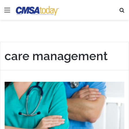
Menu
Se
care management