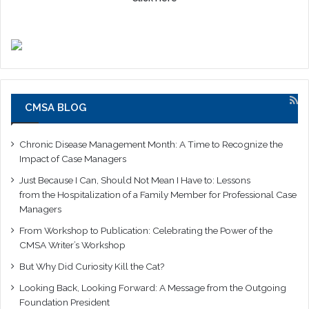
CMSA BLOG
Chronic Disease Management Month: A Time to Recognize the
Impact of Case Managers
Just Because I Can, Should Not Mean I Have to: Lessons
from the Hospitalization of a Family Member for Professional Case
Managers
From Workshop to Publication: Celebrating the Power of the
CMSA Writer’s Workshop
But Why Did Curiosity Kill the Cat?
Looking Back, Looking Forward: A Message from the Outgoing
Foundation President