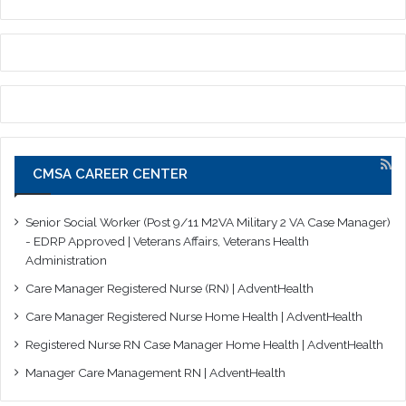
CMSA CAREER CENTER
Senior Social Worker (Post 9/11 M2VA Military 2 VA Case Manager)
- EDRP Approved | Veterans Affairs, Veterans Health
Administration
Care Manager Registered Nurse (RN) | AdventHealth
Care Manager Registered Nurse Home Health | AdventHealth
Registered Nurse RN Case Manager Home Health | AdventHealth
Manager Care Management RN | AdventHealth