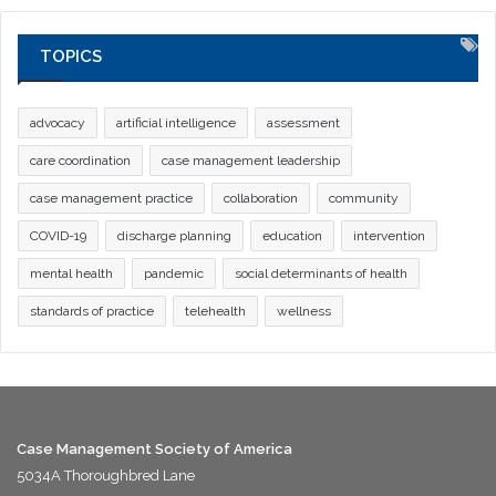
TOPICS
advocacy
artificial intelligence
assessment
care coordination
case management leadership
case management practice
collaboration
community
COVID-19
discharge planning
education
intervention
mental health
pandemic
social determinants of health
standards of practice
telehealth
wellness
Case Management Society of America
5034A Thoroughbred Lane