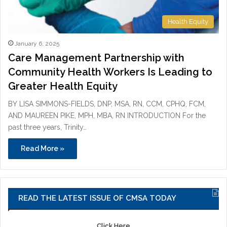
Health Equity
January 6, 2025
Care Management Partnership with
Community Health Workers Is Leading to
Greater Health Equity
BY LISA SIMMONS-FIELDS, DNP, MSA, RN, CCM, CPHQ, FCM,
AND MAUREEN PIKE, MPH, MBA, RN INTRODUCTION For the
past three years, Trinity…
Read More »
READ THE LATEST ISSUE OF CMSA TODAY
Click Here