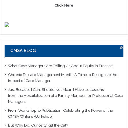
Click Here
CMSA BLOG
What Case Managers Are Telling Us About Equity in Practice
Chronic Disease Management Month: A Time to Recognize the
Impact of Case Managers
Just Because I Can, Should Not Mean I Have to: Lessons
from the Hospitalization of a Family Member for Professional Case
Managers
From Workshop to Publication: Celebrating the Power of the
CMSA Writer’s Workshop
But Why Did Curiosity Kill the Cat?