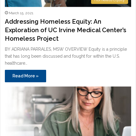
March 15, 2021
Addressing Homeless Equity: An
Exploration of UC Irvine Medical Center’s
Homeless Project
BY ADRIANA PARRALES, MSW OVERVIEW Equity is a principle
that has long been discussed and fought for within the U.S.
healthcare…
Read More »