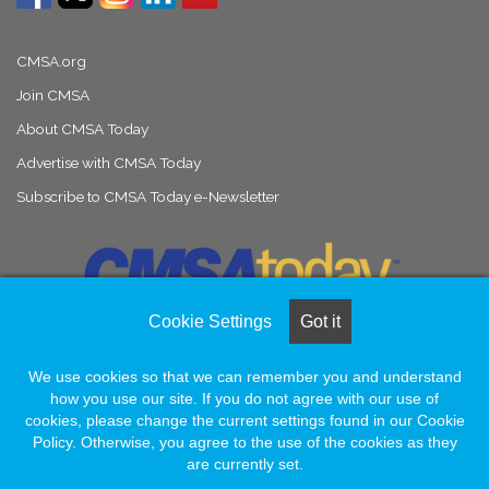
CMSA.org
Join CMSA
About CMSA Today
Advertise with CMSA Today
Subscribe to CMSA Today e-Newsletter
Cookie Settings
Got it
We use cookies so that we can remember you and understand
© Copyright 2026, All Rights Reserved |
Naylor Association Solutions
how you use our site. If you do not agree with our use of
cookies, please change the current settings found in our Cookie
Policy. Otherwise, you agree to the use of the cookies as they
Facebook
LinkedIn
Instagram
are currently set.