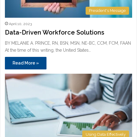
President's Message
April 10, 2023
Data-Driven Workforce Solutions
BY MELANIE A. PRINCE, RN, BSN, MSN, NE-BC, CCM, FCM, FAAN
At the time of this writing, the United States…
Read More »
Using Data Effectively