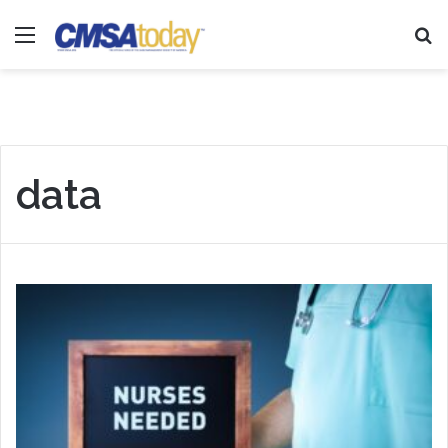
Menu
Se
data