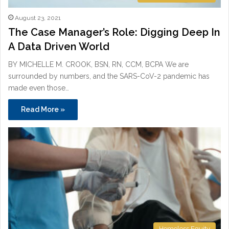
August 23, 2021
The Case Manager’s Role: Digging Deep In
A Data Driven World
BY MICHELLE M. CROOK, BSN, RN, CCM, BCPA We are
surrounded by numbers, and the SARS-CoV-2 pandemic has
made even those…
Read More »
Homeless Equity