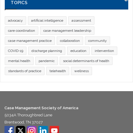
TOPICS
advocacy
artificial intelligence
assessment
care coordination
case management leadership
case management practice
collaboration
community
COVID-19
discharge planning
education
intervention
mental health
pandemic
social determinants of health
standards of practice
telehealth
wellness
Case Management Society of America
5034A Thoroughbred Lane
Brentwood, TN 37027