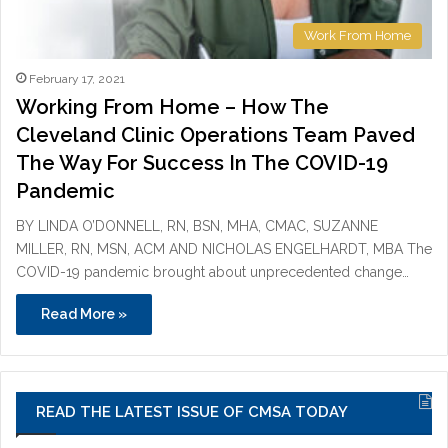
Work From Home
February 17, 2021
Working From Home – How The
Cleveland Clinic Operations Team Paved
The Way For Success In The COVID-19
Pandemic
BY LINDA O’DONNELL, RN, BSN, MHA, CMAC, SUZANNE
MILLER, RN, MSN, ACM AND NICHOLAS ENGELHARDT, MBA The
COVID-19 pandemic brought about unprecedented change…
Read More »
READ THE LATEST ISSUE OF CMSA TODAY