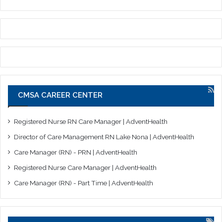
CMSA CAREER CENTER
Registered Nurse RN Care Manager | AdventHealth
Director of Care Management RN Lake Nona | AdventHealth
Care Manager (RN) - PRN | AdventHealth
Registered Nurse Care Manager | AdventHealth
Care Manager (RN) - Part Time | AdventHealth