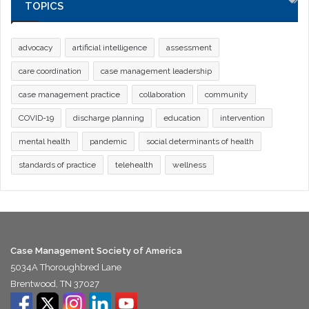
TOPICS
advocacy
artificial intelligence
assessment
care coordination
case management leadership
case management practice
collaboration
community
COVID-19
discharge planning
education
intervention
mental health
pandemic
social determinants of health
standards of practice
telehealth
wellness
Case Management Society of America
5034A Thoroughbred Lane
Brentwood, TN 37027