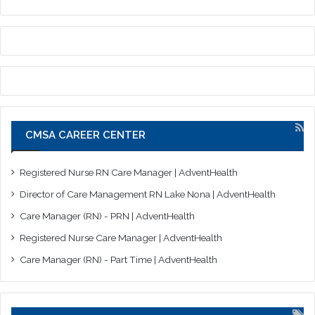
CMSA CAREER CENTER
Registered Nurse RN Care Manager | AdventHealth
Director of Care Management RN Lake Nona | AdventHealth
Care Manager (RN) - PRN | AdventHealth
Registered Nurse Care Manager | AdventHealth
Care Manager (RN) - Part Time | AdventHealth