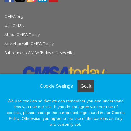
CMSA.org
Join CMSA
About CMSA Today
Advertise with CMSA Today
Subscribe to CMSA Today e-Newsletter
Cookie Settings
Got it
We use cookies so that we can remember you and understand
© Copyright 2026, All Rights Reserved |
Naylor Association Solutions
how you use our site. If you do not agree with our use of
cookies, please change the current settings found in our Cookie
Policy. Otherwise, you agree to the use of the cookies as they
Facebook
LinkedIn
Instagram
are currently set.