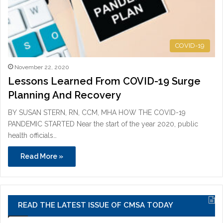
COVID-19
November 22, 2020
Lessons Learned From COVID-19 Surge
Planning And Recovery
BY SUSAN STERN, RN, CCM, MHA HOW THE COVID-19
PANDEMIC STARTED Near the start of the year 2020, public
health officials…
Read More »
READ THE LATEST ISSUE OF CMSA TODAY