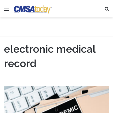
Menu
Se
electronic medical
record