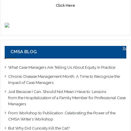
Click Here
CMSA BLOG
What Case Managers Are Telling Us About Equity in Practice
Chronic Disease Management Month: A Time to Recognize the
Impact of Case Managers
Just Because I Can, Should Not Mean I Have to: Lessons
from the Hospitalization of a Family Member for Professional Case
Managers
From Workshop to Publication: Celebrating the Power of the
CMSA Writer’s Workshop
But Why Did Curiosity Kill the Cat?