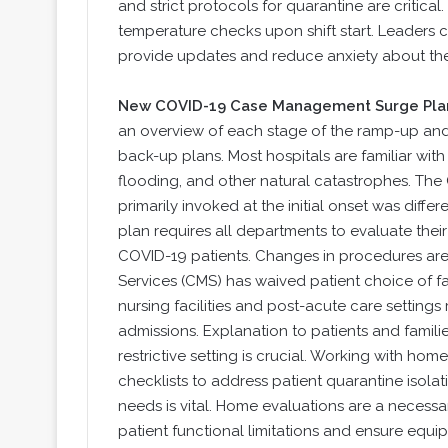
and strict protocols for quarantine are critica
temperature checks upon shift start. Leaders 
provide updates and reduce anxiety about th
New COVID-19 Case Management Surge Pla
an overview of each stage of the ramp-up and 
back-up plans. Most hospitals are familiar with
flooding, and other natural catastrophes. The
primarily invoked at the initial onset was diff
plan requires all departments to evaluate the
COVID-19 patients. Changes in procedures ar
Services (CMS) has waived patient choice of faci
nursing facilities and post-acute care settings
admissions. Explanation to patients and famili
restrictive setting is crucial. Working with ho
checklists to address patient quarantine isola
needs is vital. Home evaluations are a neces
patient functional limitations and ensure equi