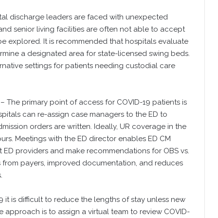
al discharge leaders are faced with unexpected
nd senior living facilities are often not able to accept
 be explored. It is recommended that hospitals evaluate
rmine a designated area for state-licensed swing beds.
native settings for patients needing custodial care
– The primary point of access for COVID-19 patients is
itals can re-assign case managers to the ED to
dmission orders are written. Ideally, UR coverage in the
rs. Meetings with the ED director enables ED CM
lt ED providers and make recommendations for OBS vs.
ials from payers, improved documentation, and reduces
.
 it is difficult to reduce the lengths of stay unless new
approach is to assign a virtual team to review COVID-