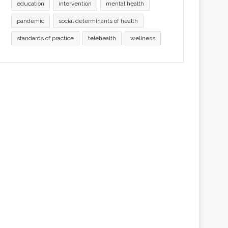
education
intervention
mental health
pandemic
social determinants of health
standards of practice
telehealth
wellness