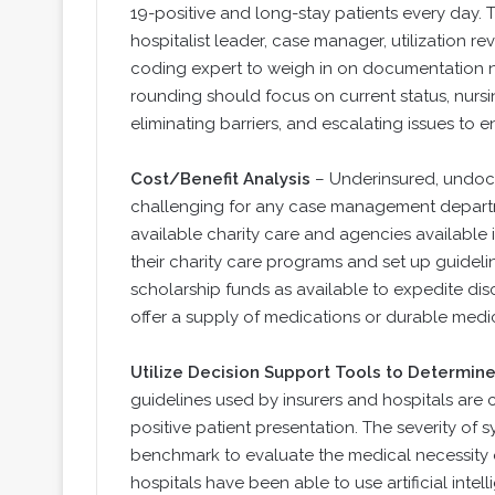
19-positive and long-stay patients every day. 
hospitalist leader, case manager, utilization revi
coding expert to weigh in on documentation 
rounding should focus on current status, nurs
eliminating barriers, and escalating issues to e
Cost/Benefit Analysis
– Underinsured, undoc
challenging for any case management departmen
available charity care and agencies available 
their charity care programs and set up guide
scholarship funds as available to expedite disc
offer a supply of medications or durable medi
Utilize Decision Support Tools to Determine
guidelines used by insurers and hospitals are 
positive patient presentation. The severity of 
benchmark to evaluate the medical necessity o
hospitals have been able to use artificial intel