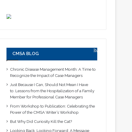
CMSA BLOG
Chronic Disease Management Month: A Time to
Recognize the Impact of Case Managers
Just Because I Can, Should Not Mean I Have
to: Lessons from the Hospitalization of a Family
Member for Professional Case Managers
From Workshop to Publication: Celebrating the
Power of the CMSA Writer’s Workshop
But Why Did Curiosity Kill the Cat?
Looking Back, Looking Forward: A Message