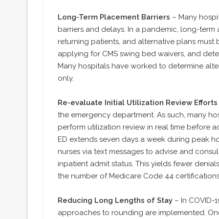
Long-Term Placement Barriers
– Many hospit
barriers and delays. In a pandemic, long-term a
returning patients, and alternative plans must
applying for CMS swing bed waivers, and dete
Many hospitals have worked to determine alter
only.
Re-evaluate Initial Utilization Review Efforts
the emergency department. As such, many hosp
perform utilization review in real time before a
ED extends seven days a week during peak hou
nurses via text messages to advise and consu
inpatient admit status. This yields fewer den
the number of Medicare Code 44 certifications
Reducing Long Lengths of Stay
– In COVID-19
approaches to rounding are implemented. One 