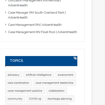
Utilization Management RN Remote |
AdventHealth
Case Manager RN South Overland Park |
AdventHealth
Care Management RN | AdventHealth
Case Management RN Float Pool | AdventHealth
TOPICS
advocacy
artificial intelligence
assessment
care coordination
case management leadership
case management practice
collaboration
community
COVID-19
discharge planning