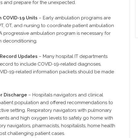
ns and prepare for the unexpected.
n COVID-19 Units
– Early ambulation programs are
 PT, OT, and nursing to coordinate patient ambulation
 A progressive ambulation program is necessary for
m deconditioning.
l Record Updates
– Many hospital IT departments
 record to include COVID-19-related diagnoses,
OVID-19-related information packets should be made
or Discharge
– Hospitals navigators and clinical
y patient population and offered recommendations to
ictive setting. Respiratory navigators with pulmonary
f vents and high oxygen levels to safely go home with
ry navigators, pharmacists, hospitalists, home health
st challenging patient cases.