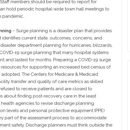
l. Staff members should be required to report for
can hold periodic hospital-wide town hall meetings to
e pandemic.
nning
– Surge planning is a disaster plan that provides
identifies current state, outcomes, concerns, and
 disaster department planning for hurricanes, blizzards,
 COVID-19 surge planning that many hospital systems
erent and lasted for months. Preparing a COVID-19 surge
ir resources for supporting an increased bed census of
e adopted. The Centers for Medicare & Medicaid
lity transfer and quality of care metrics as skilled
 refused to receive patients and are closed to
es about finding post-recovery care in the least
me health agencies to revise discharge planning
tion levels and personal protective equipment (PPE)
sary part of the assessment process to accommodate
pment safety. Discharge planners must think outside the