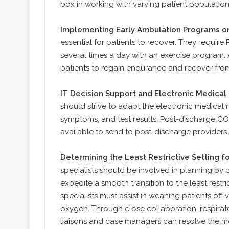
box in working with varying patient populatio
Implementing Early Ambulation Programs o
essential for patients to recover. They require
several times a day with an exercise program.
patients to regain endurance and recover fro
IT Decision Support and Electronic Medica
should strive to adapt the electronic medical
symptoms, and test results. Post-discharge C
available to send to post-discharge providers.
Determining the Least Restrictive Setting f
specialists should be involved in planning b
expedite a smooth transition to the least restr
specialists must assist in weaning patients of
oxygen. Through close collaboration, respirato
liaisons and case managers can resolve the mo