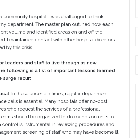
a community hospital, I was challenged to think
r my department. The master plan outlined how each
ent volume and identified areas on and off the
d. I maintained contact with other hospital directors
by this crisis.
 leaders and staff to live through as new
e following is a list of important lessons learned
e surge recur:
tical
. In these uncertain times, regular department
calls is essential. Many hospitals offer no-cost
es who request the services of a professional
 teams should be organized to do rounds on units to
 control is instrumental in reviewing procedures and
agement, screening of staff who may have become ill,