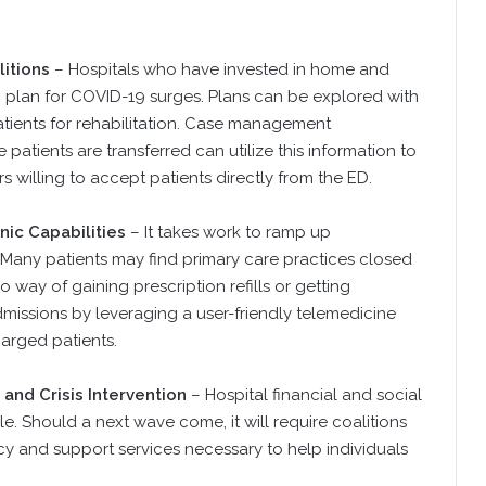
itions
– Hospitals who have invested in home and
to plan for COVID-19 surges. Plans can be explored with
atients for rehabilitation. Case management
atients are transferred can utilize this information to
 willing to accept patients directly from the ED.
ic Capabilities
– It takes work to ramp up
 Many patients may find primary care practices closed
 way of gaining prescription refills or getting
missions by leveraging a user-friendly telemedicine
harged patients.
and Crisis Intervention
– Hospital financial and social
e. Should a next wave come, it will require coalitions
 and support services necessary to help individuals