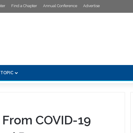
ter
Find a Chapter
Annual Conference
Advertise
 TOPIC
 From COVID-19