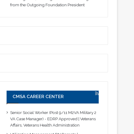
from the Outgoing Foundation President
CMSA CAREER CENTER
Senior Social Worker (Post 9/11 M2VA Military 2
VA Case Manager) - EDRP Approved | Veterans
Affairs, Veterans Health Administration