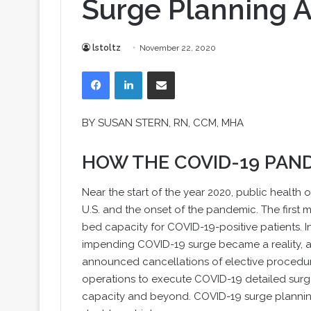
Surge Planning 
lstoltz
November 22, 2020
Facebook
LinkedIn
Share via Email
BY
SUSAN STERN
, RN, CCM, MHA
HOW THE COVID-19 PAN
Near the start of the year 2020, public health o
U.S. and the onset of the pandemic. The first
bed capacity for COVID-19-positive patients. In
impending COVID-19 surge became a reality, and
announced cancellations of elective procedu
operations to execute COVID-19 detailed surg
capacity and beyond. COVID-19 surge planning