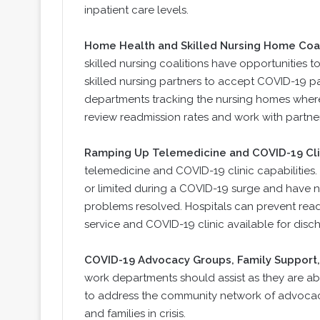
inpatient care levels.
Home Health and Skilled Nursing Home Coal
skilled nursing coalitions have opportunities 
skilled nursing partners to accept COVID-19 p
departments tracking the nursing homes where p
review readmission rates and work with partners
Ramping Up Telemedicine and COVID-19 Clin
telemedicine and COVID-19 clinic capabilities.
or limited during a COVID-19 surge and have no
problems resolved. Hospitals can prevent read
service and COVID-19 clinic available for disc
COVID-19 Advocacy Groups, Family Support, 
work departments should assist as they are abl
to address the community network of advocacy
and families in crisis.