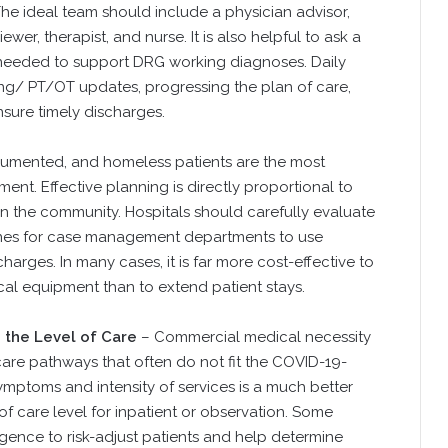
The ideal team should include a physician advisor,
ewer, therapist, and nurse. It is also helpful to ask a
needed to support DRG working diagnoses. Daily
ing/ PT/OT updates, progressing the plan of care,
nsure timely discharges.
umented, and homeless patients are the most
t. Effective planning is directly proportional to
in the community. Hospitals should carefully evaluate
lines for case management departments to use
harges. In many cases, it is far more cost-effective to
cal equipment than to extend patient stays.
 the Level of Care
– Commercial medical necessity
care pathways that often do not fit the COVID-19-
symptoms and intensity of services is a much better
f care level for inpatient or observation. Some
ligence to risk-adjust patients and help determine