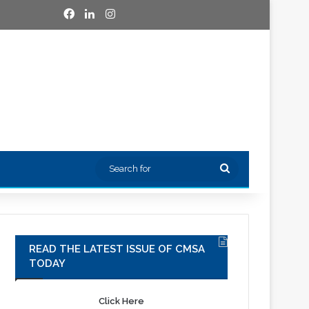
Facebook
LinkedIn
Instagram
Search
for
READ THE LATEST ISSUE OF CMSA
TODAY
Click Here