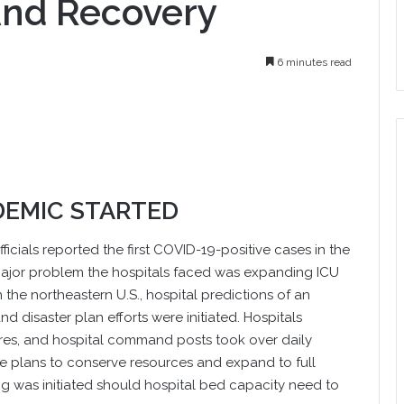
And Recovery
6 minutes read
DEMIC STARTED
fficials reported the first COVID-19-positive cases in the
 major problem the hospitals faced was expanding ICU
 the northeastern U.S., hospital predictions of an
 disaster plan efforts were initiated. Hospitals
res, and hospital command posts took over daily
e plans to conserve resources and expand to full
 was initiated should hospital bed capacity need to