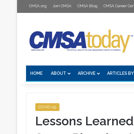
CMSA.org
Join CMSA
CMSA Blog
CMSA Career Cen
HOME
ABOUT
ARCHIVE
ARTICLES BY
COVID-19
Lessons Learned