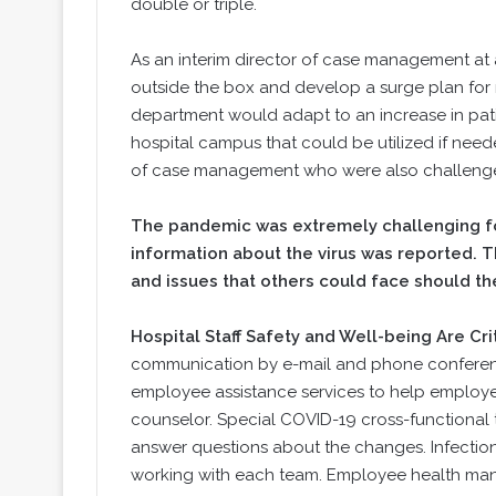
double or triple.
As an interim director of case management at 
outside the box and develop a surge plan fo
department would adapt to an increase in pati
hospital campus that could be utilized if neede
of case management who were also challenged 
The pandemic was extremely challenging for
information about the virus was reported. Th
and issues that others could face should th
Hospital Staff Safety and Well-being Are Cri
communication by e-mail and phone conference 
employee assistance services to help employe
counselor. Special COVID-19 cross-functional
answer questions about the changes. Infection
working with each team. Employee health man