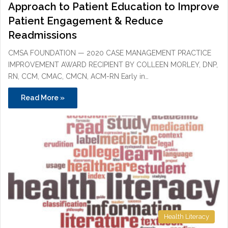
Approach to Patient Education to Improve
Patient Engagement & Reduce
Readmissions
CMSA FOUNDATION — 2020 CASE MANAGEMENT PRACTICE
IMPROVEMENT AWARD RECIPIENT BY COLLEEN MORLEY, DNP,
RN, CCM, CMAC, CMCN, ACM-RN Early in…
Read More »
Health Literacy