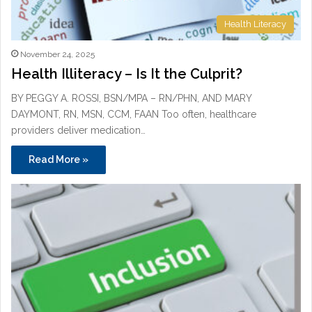
Health Literacy
November 24, 2025
Health Illiteracy – Is It the Culprit?
BY PEGGY A. ROSSI, BSN/MPA – RN/PHN, AND MARY
DAYMONT, RN, MSN, CCM, FAAN Too often, healthcare
providers deliver medication…
Read More »