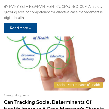
BY MARY BETH NEWMAN, MSN, RN, CMGT-BC, CCM A rapidly
growing area of competency for effective case management is
digital health.…
Read More »
Social Determinants of Health
August 23, 2021
Can Tracking Social Determinants Of
Health Improve A Case Manager’s Chronic