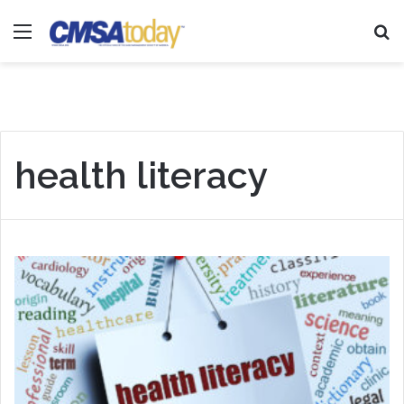
Menu
Se
health literacy