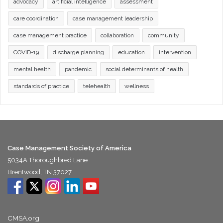
advocacy
artificial intelligence
assessment
care coordination
case management leadership
case management practice
collaboration
community
COVID-19
discharge planning
education
intervention
mental health
pandemic
social determinants of health
standards of practice
telehealth
wellness
Case Management Society of America
5034A Thoroughbred Lane
Brentwood, TN 37027
CMSA.org