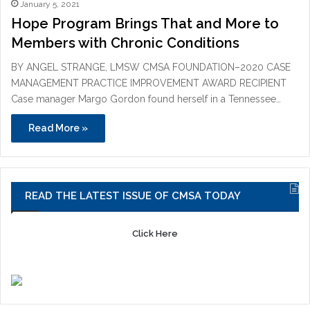
January 5, 2021
Hope Program Brings That and More to
Members with Chronic Conditions
BY ANGEL STRANGE, LMSW CMSA FOUNDATION–2020 CASE
MANAGEMENT PRACTICE IMPROVEMENT AWARD RECIPIENT
Case manager Margo Gordon found herself in a Tennessee…
Read More »
READ THE LATEST ISSUE OF CMSA TODAY
Click Here