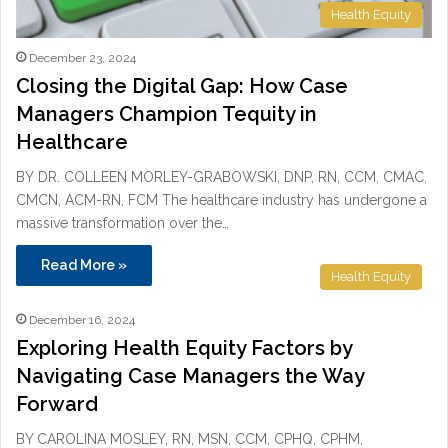
Health Equity
December 23, 2024
Closing the Digital Gap: How Case
Managers Champion Tequity in
Healthcare
BY DR. COLLEEN MORLEY-GRABOWSKI, DNP, RN, CCM, CMAC,
CMCN, ACM-RN, FCM The healthcare industry has undergone a
massive transformation over the…
Read More »
Health Equity
December 16, 2024
Exploring Health Equity Factors by
Navigating Case Managers the Way
Forward
BY CAROLINA MOSLEY, RN, MSN, CCM, CPHQ, CPHM,