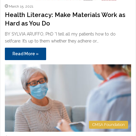
March 15, 2021
Health Literacy: Make Materials Work as
Hard as You Do
BY SYLVIA ARUFFO, PhD “I tell all my patients how to do
selfcare. It’s up to them whether they adhere or…
Read More »
CMSA Foundation