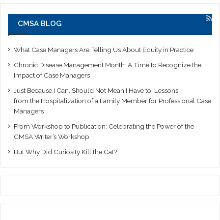
CMSA BLOG
What Case Managers Are Telling Us About Equity in Practice
Chronic Disease Management Month: A Time to Recognize the
Impact of Case Managers
Just Because I Can, Should Not Mean I Have to: Lessons
from the Hospitalization of a Family Member for Professional Case
Managers
From Workshop to Publication: Celebrating the Power of the
CMSA Writer’s Workshop
But Why Did Curiosity Kill the Cat?