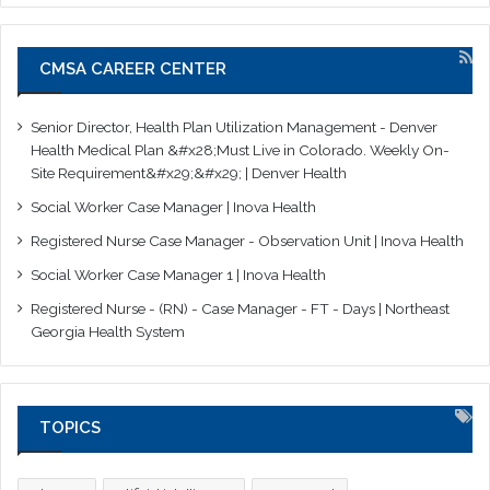
CMSA CAREER CENTER
Senior Director, Health Plan Utilization Management - Denver
Health Medical Plan &#x28;Must Live in Colorado. Weekly On-
Site Requirement&#x29;&#x29; | Denver Health
Social Worker Case Manager | Inova Health
Registered Nurse Case Manager - Observation Unit | Inova Health
Social Worker Case Manager 1 | Inova Health
Registered Nurse - (RN) - Case Manager - FT - Days | Northeast
Georgia Health System
TOPICS