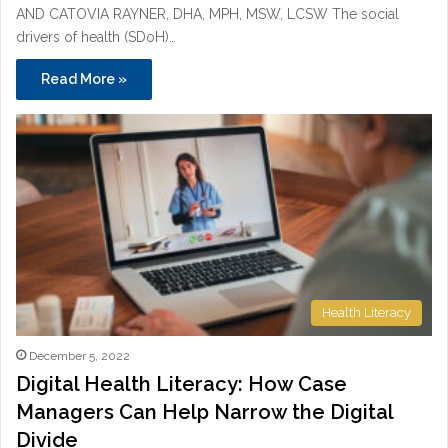
AND CATOVIA RAYNER, DHA, MPH, MSW, LCSW The social
drivers of health (SDoH)…
Read More »
Health Literacy
December 5, 2022
Digital Health Literacy: How Case
Managers Can Help Narrow the Digital
Divide