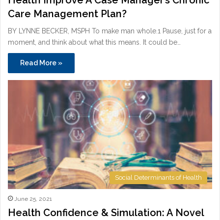
Care Management Plan?
BY LYNNE BECKER, MSPH To make man whole.1 Pause, just for a
moment, and think about what this means. It could be…
Read More »
Social Determinants of Health
June 25, 2021
Health Confidence & Simulation: A Novel