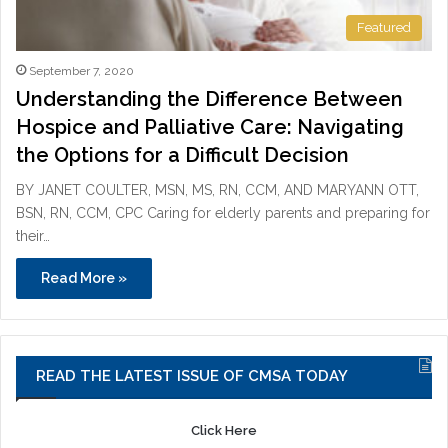
Featured
September 7, 2020
Understanding the Difference Between
Hospice and Palliative Care: Navigating
the Options for a Difficult Decision
BY JANET COULTER, MSN, MS, RN, CCM, AND MARYANN OTT,
BSN, RN, CCM, CPC Caring for elderly parents and preparing for
their…
Read More »
READ THE LATEST ISSUE OF CMSA TODAY
Click Here