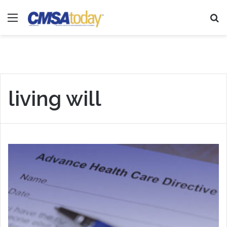
Menu
Se
living will