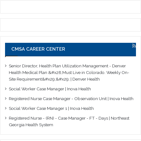
CMSA CAREER CENTER
Senior Director, Health Plan Utilization Management - Denver
Health Medical Plan &#x28;Must Live in Colorado. Weekly On-
Site Requirement&#x29;&#x29; | Denver Health
Social Worker Case Manager | Inova Health
Registered Nurse Case Manager - Observation Unit | Inova Health
Social Worker Case Manager 1 | Inova Health
Registered Nurse - (RN) - Case Manager - FT - Days | Northeast
Georgia Health System