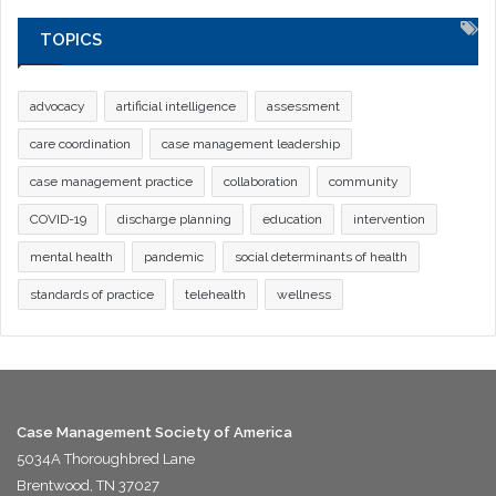
TOPICS
advocacy
artificial intelligence
assessment
care coordination
case management leadership
case management practice
collaboration
community
COVID-19
discharge planning
education
intervention
mental health
pandemic
social determinants of health
standards of practice
telehealth
wellness
Case Management Society of America
5034A Thoroughbred Lane
Brentwood, TN 37027