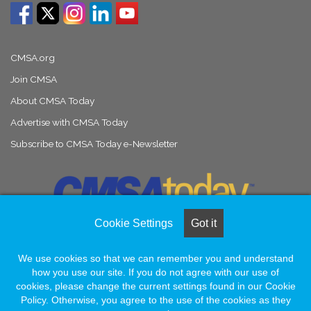
CMSA.org
Join CMSA
About CMSA Today
Advertise with CMSA Today
Subscribe to CMSA Today e-Newsletter
Cookie Settings
Got it
We use cookies so that we can remember you and understand
© Copyright 2026, All Rights Reserved |
Naylor Association Solutions
how you use our site. If you do not agree with our use of
cookies, please change the current settings found in our Cookie
Policy. Otherwise, you agree to the use of the cookies as they
Facebook
LinkedIn
Instagram