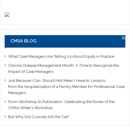
CMSA BLOG
What Case Managers Are Telling Us About Equity in Practice
Chronic Disease Management Month: A Time to Recognize the
Impact of Case Managers
Just Because I Can, Should Not Mean I Have to: Lessons
from the Hospitalization of a Family Member for Professional Case
Managers
From Workshop to Publication: Celebrating the Power of the
CMSA Writer’s Workshop
But Why Did Curiosity Kill the Cat?