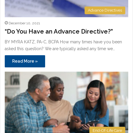
Advance Directives
December 10, 2021
“Do You Have an Advance Directive?”
BY MYRA KATZ, PA-C, BCPA How many times have you been
asked this question? We are typically asked any time we…
Read More »
End-Of-Life Care