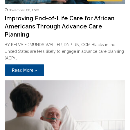
November 22, 2021
Improving End-of-Life Care for African
Americans Through Advance Care
Planning
BY KELVA EDMUNDS-WALLER, DNP, RN, CCM Blacks in the
United States are less likely to engage in advance care planning
(ACP)…
Read More »