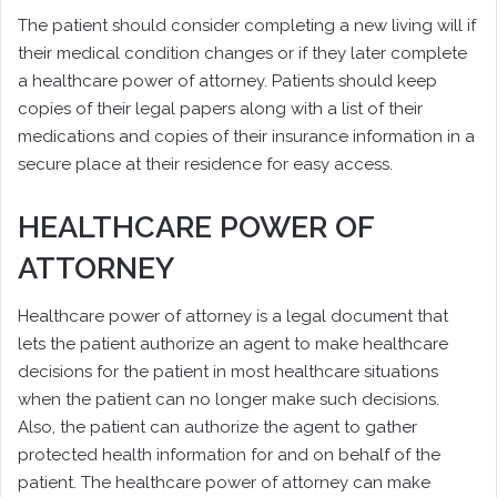
The patient should consider completing a new living will if
their medical condition changes or if they later complete
a healthcare power of attorney. Patients should keep
copies of their legal papers along with a list of their
medications and copies of their insurance information in a
secure place at their residence for easy access.
HEALTHCARE POWER OF
ATTORNEY
Healthcare power of attorney is a legal document that
lets the patient authorize an agent to make healthcare
decisions for the patient in most healthcare situations
when the patient can no longer make such decisions.
Also, the patient can authorize the agent to gather
protected health information for and on behalf of the
patient. The healthcare power of attorney can make