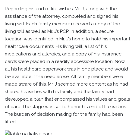
Regarding his end of life wishes, Mr. J, along with the
assistance of the attorney, completed and signed his
living will. Each family member received a copy of the
living will as well as Mr. J’s PCP. In addition, a secure
location was identified in Mr. J’s home to hold his important
healthcare documents. His living will, a list of his
medications and allergies, and a copy of his insurance
cards were placed in a readily accessible location. Now
all his healthcare paperwork was in one place and would
be available if the need arose. All family members were
made aware of this. Mr. J seemed more content as he had
shared his wishes with his family and the family had
developed a plan that encompassed his values and goals
of care. The stage was set to honor his end of life wishes.
The burden of decision making for the family had been
lifted.