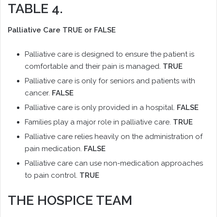
TABLE 4.
Palliative Care TRUE or FALSE
Palliative care is designed to ensure the patient is
comfortable and their pain is managed.
TRUE
Palliative care is only for seniors and patients with
cancer.
FALSE
Palliative care is only provided in a hospital.
FALSE
Families play a major role in palliative care.
TRUE
Palliative care relies heavily on the administration of
pain medication.
FALSE
Palliative care can use non-medication approaches
to pain control.
TRUE
THE HOSPICE TEAM