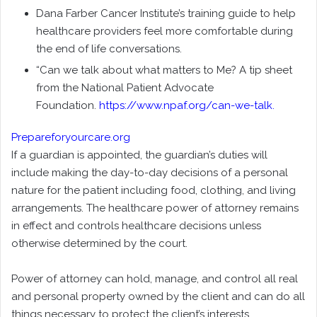
Dana Farber Cancer Institute’s training guide to help
healthcare providers feel more comfortable during
the end of life conversations.
“Can we talk about what matters to Me? A tip sheet
from the National Patient Advocate
Foundation.
https://www.npaf.org/can-we-talk
.
Prepareforyourcare.org
If a guardian is appointed, the guardian’s duties will
include making the day-to-day decisions of a personal
nature for the patient including food, clothing, and living
arrangements. The healthcare power of attorney remains
in effect and controls healthcare decisions unless
otherwise determined by the court.
Power of attorney can hold, manage, and control all real
and personal property owned by the client and can do all
things necessary to protect the client’s interests.