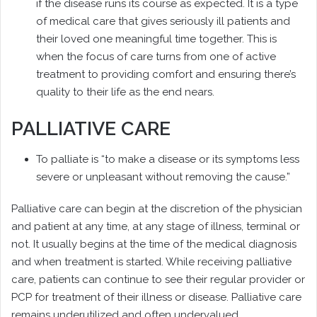
if the disease runs its course as expected. It is a type
of medical care that gives seriously ill patients and
their loved one meaningful time together. This is
when the focus of care turns from one of active
treatment to providing comfort and ensuring there’s
quality to their life as the end nears.
PALLIATIVE CARE
To palliate is “to make a disease or its symptoms less
severe or unpleasant without removing the cause.”
Palliative care can begin at the discretion of the physician
and patient at any time, at any stage of illness, terminal or
not. It usually begins at the time of the medical diagnosis
and when treatment is started. While receiving palliative
care, patients can continue to see their regular provider or
PCP for treatment of their illness or disease. Palliative care
remains underutilized and often undervalued.