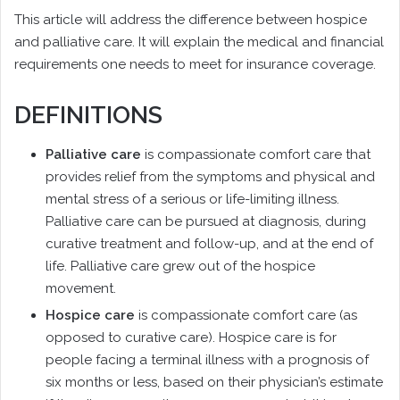
This article will address the difference between hospice
and palliative care. It will explain the medical and financial
requirements one needs to meet for insurance coverage.
DEFINITIONS
Palliative care
is compassionate comfort care that
provides relief from the symptoms and physical and
mental stress of a serious or life-limiting illness.
Palliative care can be pursued at diagnosis, during
curative treatment and follow-up, and at the end of
life. Palliative care grew out of the hospice
movement.
Hospice care
is compassionate comfort care (as
opposed to curative care). Hospice care is for
people facing a terminal illness with a prognosis of
six months or less, based on their physician’s estimate