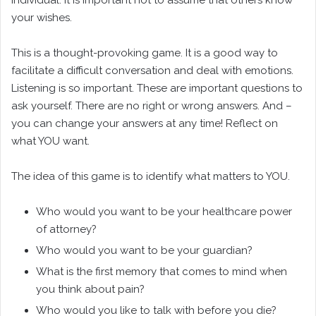
your wishes.
This is a thought-provoking game. It is a good way to
facilitate a difficult conversation and deal with emotions.
Listening is so important. These are important questions to
ask yourself. There are no right or wrong answers. And –
you can change your answers at any time! Reflect on
what YOU want.
The idea of this game is to identify what matters to YOU.
Who would you want to be your healthcare power
of attorney?
Who would you want to be your guardian?
What is the first memory that comes to mind when
you think about pain?
Who would you like to talk with before you die?