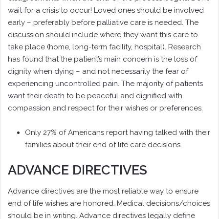
wait for a crisis to occur! Loved ones should be involved
early – preferably before palliative care is needed. The
discussion should include where they want this care to
take place (home, long-term facility, hospital). Research
has found that the patient’s main concern is the loss of
dignity when dying – and not necessarily the fear of
experiencing uncontrolled pain. The majority of patients
want their death to be peaceful and dignified with
compassion and respect for their wishes or preferences.
Only 27% of Americans report having talked with their
families about their end of life care decisions.
ADVANCE DIRECTIVES
Advance directives are the most reliable way to ensure
end of life wishes are honored. Medical decisions/choices
should be in writing. Advance directives legally define