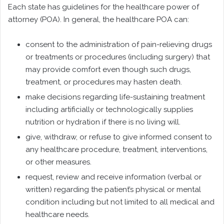
Each state has guidelines for the healthcare power of
attorney (POA). In general, the healthcare POA can:
consent to the administration of pain-relieving drugs
or treatments or procedures (including surgery) that
may provide comfort even though such drugs,
treatment, or procedures may hasten death.
make decisions regarding life-sustaining treatment
including artificially or technologically supplies
nutrition or hydration if there is no living will.
give, withdraw, or refuse to give informed consent to
any healthcare procedure, treatment, interventions,
or other measures.
request, review and receive information (verbal or
written) regarding the patient’s physical or mental
condition including but not limited to all medical and
healthcare needs.