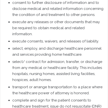
consent to further disclosure of information and to
disclose medical and related information concerning
the condition of and treatment to other persons.
execute any releases or other documents that may
be required to obtain medical and related
information.
execute consents, waivers, and releases of liability.
select, employ, and discharge healthcare personnel
and services providing home healthcare.
select/ contract for admission, transfer, or discharge
from any medical or healthcare facility. This includes
hospitals, nursing homes, assisted living facilities,
hospices, adult homes.
transport or arrange transportation to a place where
the healthcare power of attorney is honored.
complete and sign for the patient consents to
healthcare treatment, issue do not resuscitate (DNR)