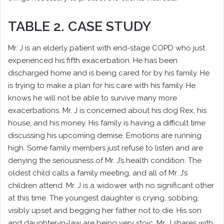
TABLE 2. CASE STUDY
Mr. J is an elderly patient with end-stage COPD who just
experienced his fifth exacerbation. He has been
discharged home and is being cared for by his family. He
is trying to make a plan for his care with his family. He
knows he will not be able to survive many more
exacerbations. Mr. J is concerned about his dog Rex, his
house, and his money. His family is having a difficult time
discussing his upcoming demise. Emotions are running
high. Some family members just refuse to listen and are
denying the seriousness of Mr. J’s health condition. The
oldest child calls a family meeting, and all of Mr. J’s
children attend. Mr. J is a widower with no significant other
at this time. The youngest daughter is crying, sobbing,
visibly upset and begging her father not to die. His son
and daughter-in-law are being very stoic. Mr. J shares with