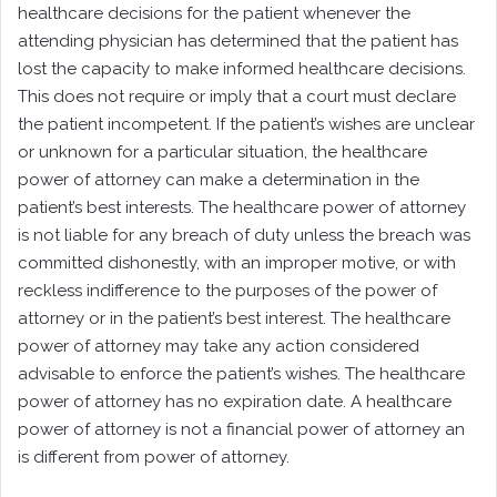
healthcare decisions for the patient whenever the
attending physician has determined that the patient has
lost the capacity to make informed healthcare decisions.
This does not require or imply that a court must declare
the patient incompetent. If the patient’s wishes are unclear
or unknown for a particular situation, the healthcare
power of attorney can make a determination in the
patient’s best interests. The healthcare power of attorney
is not liable for any breach of duty unless the breach was
committed dishonestly, with an improper motive, or with
reckless indifference to the purposes of the power of
attorney or in the patient’s best interest. The healthcare
power of attorney may take any action considered
advisable to enforce the patient’s wishes. The healthcare
power of attorney has no expiration date. A healthcare
power of attorney is not a financial power of attorney an
is different from power of attorney.