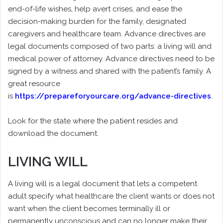
end-of-life wishes, help avert crises, and ease the
decision-making burden for the family, designated
caregivers and healthcare team. Advance directives are
legal documents composed of two parts: a living will and
medical power of attorney. Advance directives need to be
signed by a witness and shared with the patient’s family. A
great resource
is
https://prepareforyourcare.org/advance-directives
.
Look for the state where the patient resides and
download the document.
LIVING WILL
A living will is a legal document that lets a competent
adult specify what healthcare the client wants or does not
want when the client becomes terminally ill or
permanently unconscious and can no longer make their