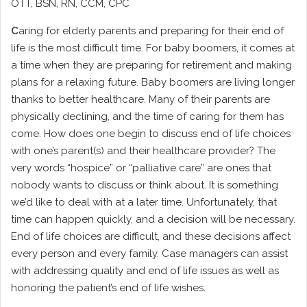
OTT
, BSN, RN, CCM, CPC
C
aring for elderly parents and preparing for their end of
life is the most difficult time. For baby boomers, it comes at
a time when they are preparing for retirement and making
plans for a relaxing future. Baby boomers are living longer
thanks to better healthcare. Many of their parents are
physically declining, and the time of caring for them has
come. How does one begin to discuss end of life choices
with one’s parent(s) and their healthcare provider? The
very words “hospice” or “palliative care” are ones that
nobody wants to discuss or think about. It is something
we’d like to deal with at a later time. Unfortunately, that
time can happen quickly, and a decision will be necessary.
End of life choices are difficult, and these decisions affect
every person and every family. Case managers can assist
with addressing quality and end of life issues as well as
honoring the patient’s end of life wishes.