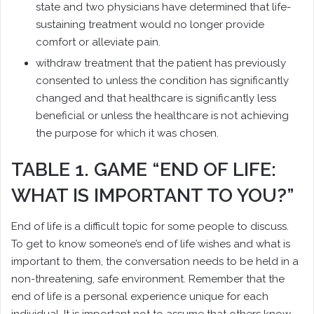
state and two physicians have determined that life-
sustaining treatment would no longer provide
comfort or alleviate pain.
withdraw treatment that the patient has previously
consented to unless the condition has significantly
changed and that healthcare is significantly less
beneficial or unless the healthcare is not achieving
the purpose for which it was chosen.
TABLE 1. GAME “END OF LIFE:
WHAT IS IMPORTANT TO YOU?”
End of life is a difficult topic for some people to discuss.
To get to know someone’s end of life wishes and what is
important to them, the conversation needs to be held in a
non-threatening, safe environment. Remember that the
end of life is a personal experience unique for each
individual. It is important not to assume that others know