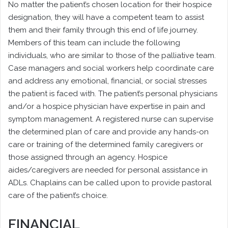
No matter the patient’s chosen location for their hospice
designation, they will have a competent team to assist
them and their family through this end of life journey.
Members of this team can include the following
individuals, who are similar to those of the palliative team.
Case managers and social workers help coordinate care
and address any emotional, financial, or social stresses
the patient is faced with. The patient’s personal physicians
and/or a hospice physician have expertise in pain and
symptom management. A registered nurse can supervise
the determined plan of care and provide any hands-on
care or training of the determined family caregivers or
those assigned through an agency. Hospice
aides/caregivers are needed for personal assistance in
ADLs. Chaplains can be called upon to provide pastoral
care of the patient’s choice.
FINANCIAL