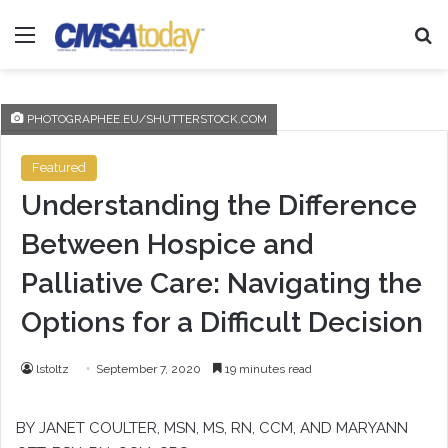
Menu
Se
PHOTOGRAPHEE.EU/SHUTTERSTOCK.COM
Featured
Understanding the Difference
Between Hospice and
Palliative Care: Navigating the
Options for a Difficult Decision
lstoltz
September 7, 2020
19 minutes read
BY
JANET COULTER
, MSN, MS, RN, CCM, AND
MARYANN