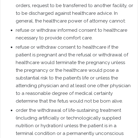
orders, request to be transferred to another facility, or
to be discharged against healthcare advice. In
general, the healthcare power of attorney cannot:
refuse or withdraw informed consent to healthcare
necessary to provide comfort care.
refuse or withdraw consent to healthcare if the
patient is pregnant and the refusal or withdrawal of
healthcare would terminate the pregnancy unless
the pregnancy or the healthcare would pose a
substantial risk to the patient’s life or unless the
attending physician and at least one other physician
to a reasonable degree of medical certainty
determine that the fetus would not be born alive.
order the withdrawal of life-sustaining treatment
(including artificially or technologically supplied
nutrition or hydration) unless the patient is in a
terminal condition or a permanently unconscious