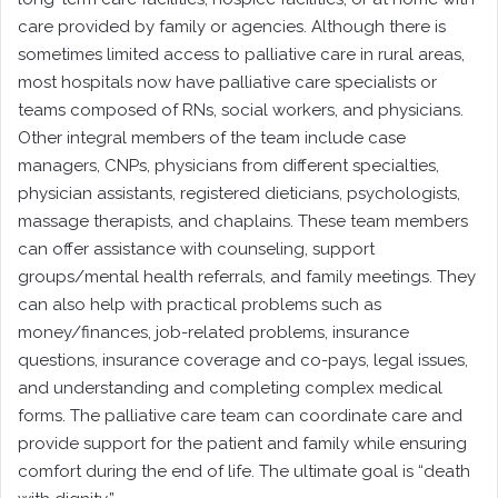
care provided by family or agencies. Although there is
sometimes limited access to palliative care in rural areas,
most hospitals now have palliative care specialists or
teams composed of RNs, social workers, and physicians.
Other integral members of the team include case
managers, CNPs, physicians from different specialties,
physician assistants, registered dieticians, psychologists,
massage therapists, and chaplains. These team members
can offer assistance with counseling, support
groups/mental health referrals, and family meetings. They
can also help with practical problems such as
money/finances, job-related problems, insurance
questions, insurance coverage and co-pays, legal issues,
and understanding and completing complex medical
forms. The palliative care team can coordinate care and
provide support for the patient and family while ensuring
comfort during the end of life. The ultimate goal is “death