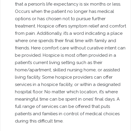
that a person’s life expectancy is six months or less.
Occurs when the patient no longer has medical
options or has chosen not to pursue further
treatment. Hospice offers symptom relief and comfort
from pain. Additionally, it’s a word indicating a place
where one spends their final time with family and
friends. Here comfort care without curative intent can
be provided. Hospice is most often provided in a
patient’s current living setting such as their
home/apartment, skilled nursing home, or assisted
living facility. Some hospice providers can offer
services in a hospice facility, or within a designated
hospital floor. No matter which location, it’s where
meaningful time can be spent in ones’ final days. A
full range of services can be offered that puts
patients and families in control of medical choices
during this difficult time.