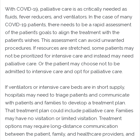
With COVID-19, palliative care is as critically needed as
fluids, fever reducers, and ventilators. In the case of many
COVID-19 patients, there needs to be a rapid assessment
of the patient’s goals to align the treatment with the
patient’s wishes. This assessment can avoid unwanted
procedures. If resources are stretched, some patients may
not be prioritized for intensive care and instead may need
palliative care. Or the patient may choose not to be
admitted to intensive care and opt for palliative care.
If ventilators or intensive care beds are in short supply,
hospitals may need to triage patients and communicate
with patients and families to develop a treatment plan.
That treatment plan could include palliative care. Families
may have no visitation or limited visitation. Treatment
options may require long-distance communication
between the patient, family, and healthcare providers, and