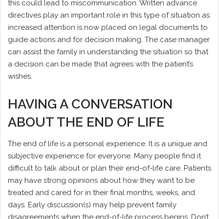
this could lead to miscommunication. Written advance
directives play an important role in this type of situation as
increased attention is now placed on legal documents to
guide actions and for decision making. The case manager
can assist the family in understanding the situation so that
a decision can be made that agrees with the patient’s
wishes.
HAVING A CONVERSATION
ABOUT THE END OF LIFE
The end of life is a personal experience. It is a unique and
subjective experience for everyone. Many people find it
difficult to talk about or plan their end-of-life care. Patients
may have strong opinions about how they want to be
treated and cared for in their final months, weeks, and
days. Early discussion(s) may help prevent family
disagreements when the end-of-life process begins. Don’t