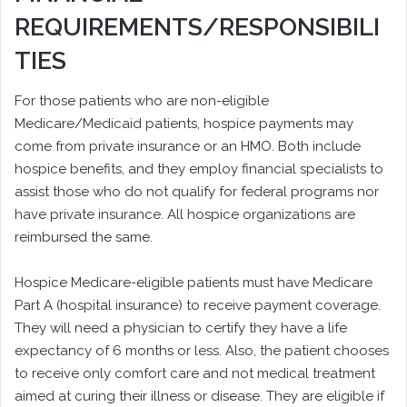
REQUIREMENTS/RESPONSIBILI
TIES
For those patients who are non-eligible
Medicare/Medicaid patients, hospice payments may
come from private insurance or an HMO. Both include
hospice benefits, and they employ financial specialists to
assist those who do not qualify for federal programs nor
have private insurance. All hospice organizations are
reimbursed the same.
Hospice Medicare-eligible patients must have Medicare
Part A (hospital insurance) to receive payment coverage.
They will need a physician to certify they have a life
expectancy of 6 months or less. Also, the patient chooses
to receive only comfort care and not medical treatment
aimed at curing their illness or disease. They are eligible if