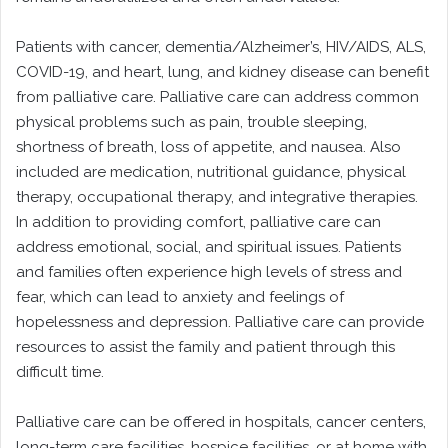
Patients with cancer, dementia/Alzheimer’s, HIV/AIDS, ALS,
COVID-19, and heart, lung, and kidney disease can benefit
from palliative care. Palliative care can address common
physical problems such as pain, trouble sleeping,
shortness of breath, loss of appetite, and nausea. Also
included are medication, nutritional guidance, physical
therapy, occupational therapy, and integrative therapies.
In addition to providing comfort, palliative care can
address emotional, social, and spiritual issues. Patients
and families often experience high levels of stress and
fear, which can lead to anxiety and feelings of
hopelessness and depression. Palliative care can provide
resources to assist the family and patient through this
difficult time.
Palliative care can be offered in hospitals, cancer centers,
long-term care facilities, hospice facilities, or at home with