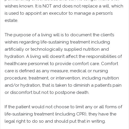
wishes known. It is NOT and does not replace a will, which
is used to appoint an executor to manage a person’s
estate.
The purpose of a living will is to document the client’s
wishes regarding life-sustaining treatment including
artificially or technologically supplied nutrition and
hydration. A living will doesn’t affect the responsibilities of
healthcare personnel to provide comfort care. Comfort
care is defined as any measure, medical or nursing
procedure, treatment, or intervention, including nutrition
and/or hydration, that is taken to diminish a patient’s pain
or discomfort but not to postpone death.
If the patient would not choose to limit any or all forms of
life-sustaining treatment (including CPR), they have the
legal right to do so and should put that in writing.