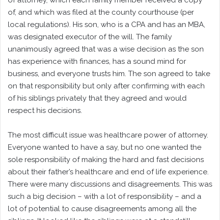
of attorney, which each family member received a copy
of, and which was filed at the county courthouse (per
local regulations). His son, who is a CPA and has an MBA,
was designated executor of the will. The family
unanimously agreed that was a wise decision as the son
has experience with finances, has a sound mind for
business, and everyone trusts him. The son agreed to take
on that responsibility but only after confirming with each
of his siblings privately that they agreed and would
respect his decisions.
The most difficult issue was healthcare power of attorney.
Everyone wanted to have a say, but no one wanted the
sole responsibility of making the hard and fast decisions
about their father’s healthcare and end of life experience.
There were many discussions and disagreements. This was
such a big decision – with a lot of responsibility – and a
lot of potential to cause disagreements among all the