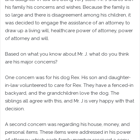
his family his concerns and wishes. Because the family is
so large and there is disagreement among his children, it
was decided to engage the assistance of an attorney to
draw up a living will, healthcare power of attorney, power
of attorney and will.
Based on what you know about Mr. J. what do you think
are his major concerns?
One concern was for his dog Rex. His son and daughter-
in-law volunteered to care for Rex. They have a fenced-in
backyard, and the grandchildren love the dog. The
siblings all agree with this, and Mr. J is very happy with that
decision.
A second concern was regarding his house, money, and
personal items. These items were addressed in his power