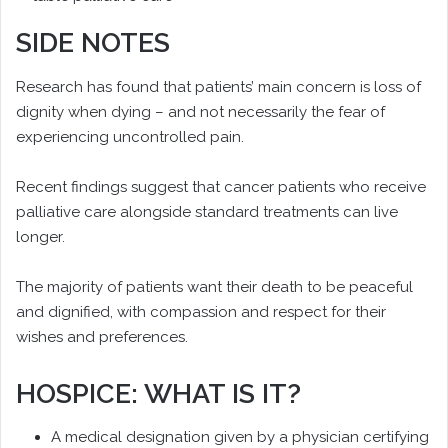
SIDE NOTES
Research has found that patients’ main concern is loss of
dignity when dying – and not necessarily the fear of
experiencing uncontrolled pain.
Recent findings suggest that cancer patients who receive
palliative care alongside standard treatments can live
longer.
The majority of patients want their death to be peaceful
and dignified, with compassion and respect for their
wishes and preferences.
HOSPICE: WHAT IS IT?
A medical designation given by a physician certifying