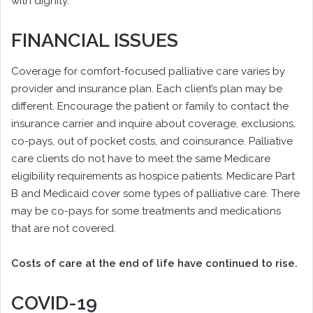
with dignity.”
FINANCIAL ISSUES
Coverage for comfort-focused palliative care varies by
provider and insurance plan. Each client’s plan may be
different. Encourage the patient or family to contact the
insurance carrier and inquire about coverage, exclusions,
co-pays, out of pocket costs, and coinsurance. Palliative
care clients do not have to meet the same Medicare
eligibility requirements as hospice patients. Medicare Part
B and Medicaid cover some types of palliative care. There
may be co-pays for some treatments and medications
that are not covered.
Costs of care at the end of life have continued to rise.
COVID-19