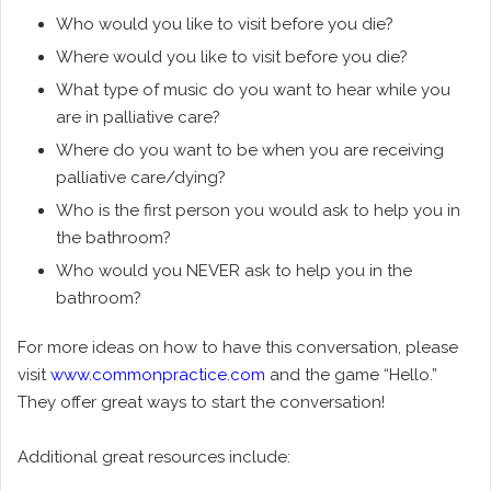
Who would you like to visit before you die?
Where would you like to visit before you die?
What type of music do you want to hear while you
are in palliative care?
Where do you want to be when you are receiving
palliative care/dying?
Who is the first person you would ask to help you in
the bathroom?
Who would you NEVER ask to help you in the
bathroom?
For more ideas on how to have this conversation, please
visit
www.commonpractice.com
and the game “Hello.”
They offer great ways to start the conversation!
Additional great resources include: