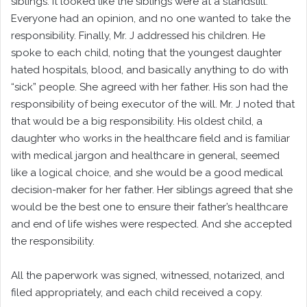
siblings. It looked like the siblings were at a standstill.
Everyone had an opinion, and no one wanted to take the
responsibility. Finally, Mr. J addressed his children. He
spoke to each child, noting that the youngest daughter
hated hospitals, blood, and basically anything to do with
“sick” people. She agreed with her father. His son had the
responsibility of being executor of the will. Mr. J noted that
that would be a big responsibility. His oldest child, a
daughter who works in the healthcare field and is familiar
with medical jargon and healthcare in general, seemed
like a logical choice, and she would be a good medical
decision-maker for her father. Her siblings agreed that she
would be the best one to ensure their father’s healthcare
and end of life wishes were respected. And she accepted
the responsibility.
All the paperwork was signed, witnessed, notarized, and
filed appropriately, and each child received a copy.