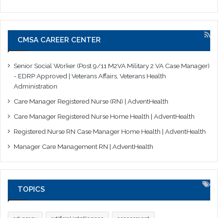
CMSA CAREER CENTER
Senior Social Worker (Post 9/11 M2VA Military 2 VA Case Manager)
- EDRP Approved | Veterans Affairs, Veterans Health
Administration
Care Manager Registered Nurse (RN) | AdventHealth
Care Manager Registered Nurse Home Health | AdventHealth
Registered Nurse RN Case Manager Home Health | AdventHealth
Manager Care Management RN | AdventHealth
TOPICS