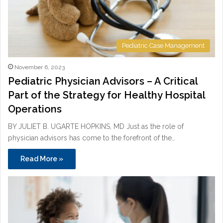
Pediatric Case Management
November 6, 2023
Pediatric Physician Advisors – A Critical
Part of the Strategy for Healthy Hospital
Operations
BY JULIET B. UGARTE HOPKINS, MD Just as the role of
physician advisors has come to the forefront of the…
Read More »