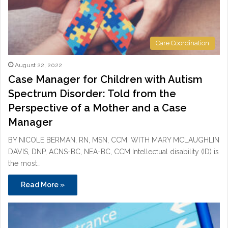
Care Coordination
August 22, 2022
Case Manager for Children with Autism
Spectrum Disorder: Told from the
Perspective of a Mother and a Case
Manager
BY NICOLE BERMAN, RN, MSN, CCM, WITH MARY MCLAUGHLIN
DAVIS, DNP, ACNS-BC, NEA-BC, CCM Intellectual disability (ID) is
the most…
Read More »