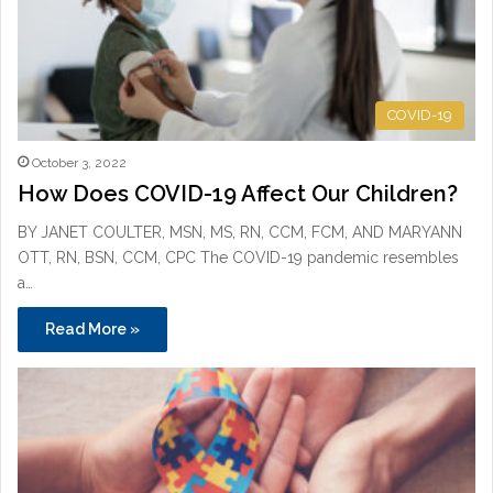
COVID-19
October 3, 2022
How Does COVID-19 Affect Our Children?
BY JANET COULTER, MSN, MS, RN, CCM, FCM, AND MARYANN
OTT, RN, BSN, CCM, CPC The COVID-19 pandemic resembles
a…
Read More »