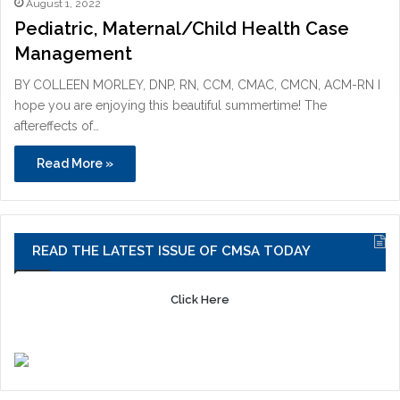
August 1, 2022
Pediatric, Maternal/Child Health Case
Management
BY COLLEEN MORLEY, DNP, RN, CCM, CMAC, CMCN, ACM-RN I
hope you are enjoying this beautiful summertime! The
aftereffects of…
Read More »
READ THE LATEST ISSUE OF CMSA TODAY
Click Here