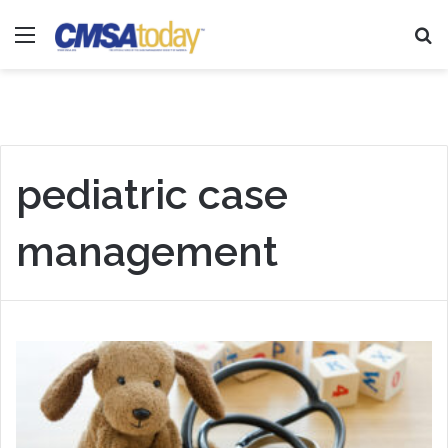
Menu
Se
pediatric case
management