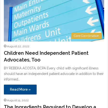
Care Coordination
August 22, 2022
Children Need Independent Patient
Advocates, Too
BY REBEKA ACOSTA, BCPA Every child with significant illness
should have an independent patient advocate in addition to their
informed…
Read More »
August 15, 2022
The Ingredients Required to Develop a