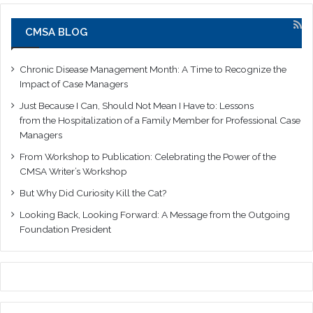
CMSA BLOG
Chronic Disease Management Month: A Time to Recognize the
Impact of Case Managers
Just Because I Can, Should Not Mean I Have to: Lessons
from the Hospitalization of a Family Member for Professional Case
Managers
From Workshop to Publication: Celebrating the Power of the
CMSA Writer’s Workshop
But Why Did Curiosity Kill the Cat?
Looking Back, Looking Forward: A Message from the Outgoing
Foundation President