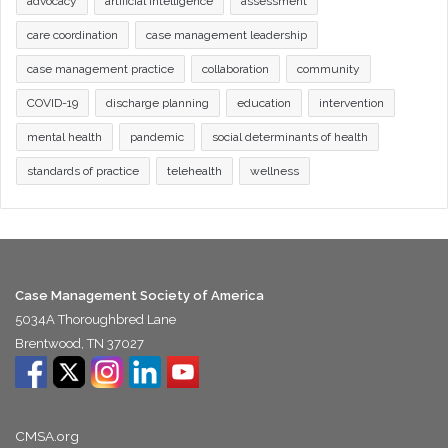
advocacy
artificial intelligence
assessment
care coordination
case management leadership
case management practice
collaboration
community
COVID-19
discharge planning
education
intervention
mental health
pandemic
social determinants of health
standards of practice
telehealth
wellness
Case Management Society of America
5034A Thoroughbred Lane
Brentwood, TN 37027
CMSA.org