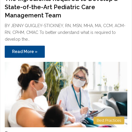
State-of-the-Art Pediatric Care
Management Team
BY JENNY QUIGLEY-STICKNEY, RN, MSN, MHA, MA, CCM, ACM-
RN, CPHM, CMAC To better understand what is required to
develop the…
Read More »
Best Practices