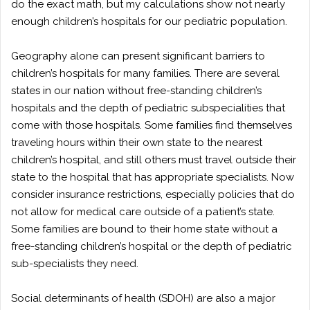
do the exact math, but my calculations show not nearly
enough children’s hospitals for our pediatric population.
Geography alone can present significant barriers to
children’s hospitals for many families. There are several
states in our nation without free-standing children’s
hospitals and the depth of pediatric subspecialities that
come with those hospitals. Some families find themselves
traveling hours within their own state to the nearest
children’s hospital, and still others must travel outside their
state to the hospital that has appropriate specialists. Now
consider insurance restrictions, especially policies that do
not allow for medical care outside of a patient’s state.
Some families are bound to their home state without a
free-standing children’s hospital or the depth of pediatric
sub-specialists they need.
Social determinants of health (SDOH) are also a major