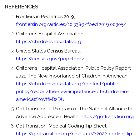
REFERENCES
Frontiers in Pediatrics 2019,
frontiersin.org/articles/10.3389/fped.2019.00305/
Children’s Hospital Association,
https://childrenshospitals.org
United States Census Bureau,
https://census.gov/popclock/
Children’s Hospital Association, Public Policy Report
2021, The New Importance of Children in American,
https://childrenshospitals.org/content/public-
policy/report/the-new-importance-of-children-in-
america#.YoVtfi-B2DU
Got Transition, a Program of The National Alliance to
Advance Adolescent Health,
https://gottransition.org
Got Transition, Medical Coding Tip Sheet,
https://gottransition.org/resource/?2022-coding-tip-