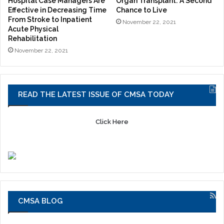
Hospital Case Managers Are
Organ Transplant: A Second
Effective in Decreasing Time
Chance to Live
From Stroke to Inpatient
November 22, 2021
Acute Physical
Rehabilitation
November 22, 2021
READ THE LATEST ISSUE OF CMSA TODAY
Click Here
CMSA BLOG