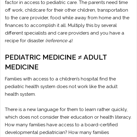
factor in access to pediatric care. The parents need time
off work, childcare for their other children, transportation
to the care provider, food while away from home and the
finances to accomplish it all. Multiply this by several
different specialists and care providers and you have a
recipe for disaster
(reference 4)
.
PEDIATRIC MEDICINE ≠ ADULT
MEDICINE
Families with access to a children’s hospital find the
pediatric health system does not work like the adult
health system.
There is a new language for them to learn rather quickly,
which does not consider their education or health literacy.
How many families have access to a board-certified
developmental pediatrician? How many families