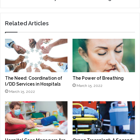
Related Articles
The Need: Coordination of
The Power of Breathing
I/DD Services in Hospitals
March 15, 2022
March 15, 2022