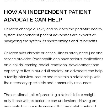
HOW AN INDEPENDENT PATIENT
ADVOCATE CAN HELP
Children change quickly and so does the pediatric health
system. Independent patient advocates are experts at
navigating the system, its shortcomings and its benefits.
Children with chronic or critical illness rarely need just one
service provider. Poor health can have serious implications
on a child’s learning, social-emotional development and
capacity to live in our adult society. An advocate can help
a family interview, secure and maintain a relationship with
the necessary specialists and community resources.
The emotional toll of parenting a sick child is a weight
only those with experience can understand. Having an
advocate by your side ensures that no detail is missed