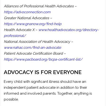
Alliances of Professional Health Advocates –
https://advoconnection.com
Greater National Advocates –
https://www.gnanow.org/find-help
Health Advocate X –
www.healthadvocatex.org/directory-
professional/
National Association of Health Advocacy –
www.nahac.com/find-an-advocate
Patient Advocate Certification Board –
https://www.pacboard.org/bcpa-certificant-list/
ADVOCACY IS FOR EVERYONE
Every child with significant illness should have an
independent patient advocate in addition to their
informed and involved parents. Together, anything is
possible.