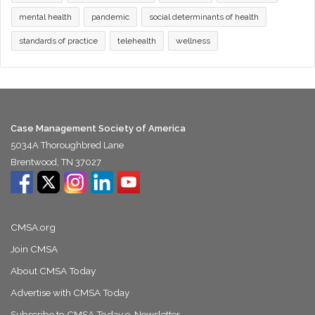
mental health
pandemic
social determinants of health
standards of practice
telehealth
wellness
Case Management Society of America
5034A Thoroughbred Lane
Brentwood, TN 37027
CMSA.org
Join CMSA
About CMSA Today
Advertise with CMSA Today
Subscribe to CMSA Today e-Newsletter