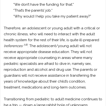
“We don’t have the funding for that.”
“That’s the parents’ job.”
“Why would I help you take my patient away?”
Therefore, an adolescent or young adult with a critical or
chronic illness, who will need to interact with the adult
health system for the rest of their life, is quite ill-prepared
7,8)
(references
. The adolescent/young adult will not
receive appropriate disease education. They will not
receive appropriate counseling in areas where many
pediatric specialists are afraid to dive in, namely sex,
reproduction and alcohol and drug use. The parents or
guardians will not receive assistance in transferring the
years of knowledge about their child’s condition,
treatment, medications and long-term outcomes.
Transitioning from pediatric to adult medicine continues to
be a trip — down a large rabbit hole of unknowns.