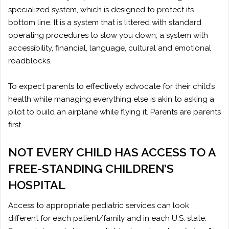
specialized system, which is designed to protect its
bottom line. It is a system that is littered with standard
operating procedures to slow you down, a system with
accessibility, financial, language, cultural and emotional
roadblocks.
To expect parents to effectively advocate for their child’s
health while managing everything else is akin to asking a
pilot to build an airplane while flying it. Parents are parents
first.
NOT EVERY CHILD HAS ACCESS TO A
FREE-STANDING CHILDREN’S
HOSPITAL
Access to appropriate pediatric services can look
different for each patient/family and in each U.S. state.