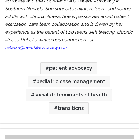
advocate and the Founder of A+J Patient Advocacy in
Southern Nevada. She supports children, teens and young
adults with chronic illness. She is passionate about patient
education, care team collaboration and is driven by her
experience as the parent of two teens with lifelong, chronic
illness. Rebeka welcomes connections at
rebeka@heart4advocacy.com
.
patient advocacy
pediatric case management
social determinants of health
transitions
The