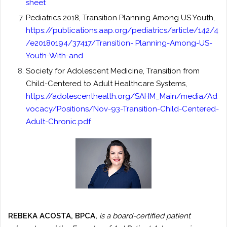
sheet
Pediatrics 2018, Transition Planning Among US Youth,
https://publications.aap.org/pediatrics/article/142/4
/e20180194/37417/Transition- Planning-Among-US-
Youth-With-and
Society for Adolescent Medicine, Transition from
Child-Centered to Adult Healthcare Systems,
https://adolescenthealth.org/SAHM_Main/media/Ad
vocacy/Positions/Nov-93-Transition-Child-Centered-
Adult-Chronic.pdf
REBEKA ACOSTA, BPCA,
is a board-certified patient