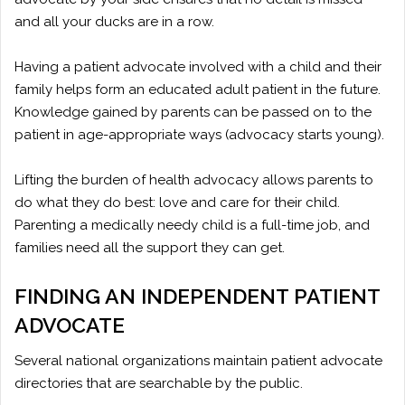
and all your ducks are in a row.
Having a patient advocate involved with a child and their
family helps form an educated adult patient in the future.
Knowledge gained by parents can be passed on to the
patient in age-appropriate ways (advocacy starts young).
Lifting the burden of health advocacy allows parents to
do what they do best: love and care for their child.
Parenting a medically needy child is a full-time job, and
families need all the support they can get.
FINDING AN INDEPENDENT PATIENT
ADVOCATE
Several national organizations maintain patient advocate
directories that are searchable by the public.