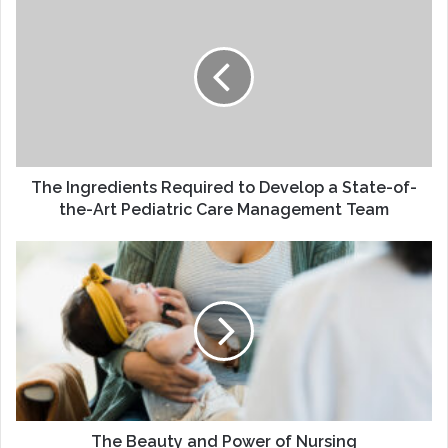
Ingredients
Required
to
Develop
a
State-
of-
the-
Art
The Ingredients Required to Develop a State-of-
Pediatric
the-Art Pediatric Care Management Team
Care
Management
The
Team
Beauty
and
Power
of
Nursing
The Beauty and Power of Nursing