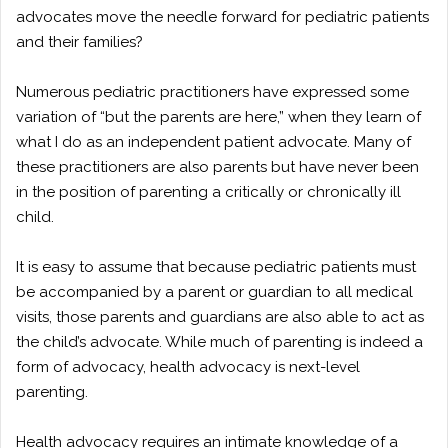
advocates move the needle forward for pediatric patients
and their families?
Numerous pediatric practitioners have expressed some
variation of “but the parents are here,” when they learn of
what I do as an independent patient advocate. Many of
these practitioners are also parents but have never been
in the position of parenting a critically or chronically ill
child.
It is easy to assume that because pediatric patients must
be accompanied by a parent or guardian to all medical
visits, those parents and guardians are also able to act as
the child’s advocate. While much of parenting is indeed a
form of advocacy, health advocacy is next-level
parenting.
Health advocacy requires an intimate knowledge of a