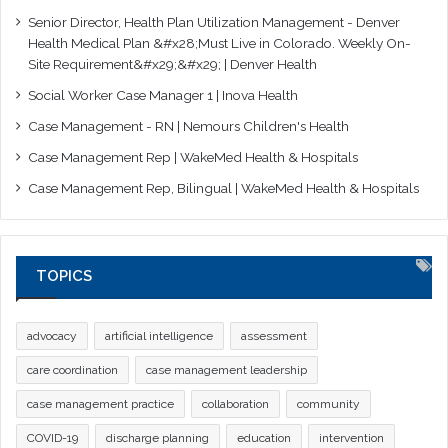
Senior Director, Health Plan Utilization Management - Denver
Health Medical Plan &#x28;Must Live in Colorado. Weekly On-
Site Requirement&#x29;&#x29; | Denver Health
Social Worker Case Manager 1 | Inova Health
Case Management - RN | Nemours Children's Health
Case Management Rep | WakeMed Health & Hospitals
Case Management Rep, Bilingual | WakeMed Health & Hospitals
TOPICS
advocacy
artificial intelligence
assessment
care coordination
case management leadership
case management practice
collaboration
community
COVID-19
discharge planning
education
intervention