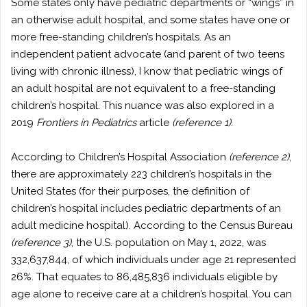
Some states only have pediatric departments or “wings” in
an otherwise adult hospital, and some states have one or
more free-standing children’s hospitals. As an
independent patient advocate (and parent of two teens
living with chronic illness), I know that pediatric wings of
an adult hospital are not equivalent to a free-standing
children’s hospital. This nuance was also explored in a
2019
Frontiers in Pediatrics
article
(reference 1)
.
According to Children’s Hospital Association
(reference 2)
,
there are approximately 223 children’s hospitals in the
United States (for their purposes, the definition of
children’s hospital includes pediatric departments of an
adult medicine hospital). According to the Census Bureau
(reference 3)
, the U.S. population on May 1, 2022, was
332,637,844, of which individuals under age 21 represented
26%. That equates to 86,485,836 individuals eligible by
age alone to receive care at a children’s hospital. You can