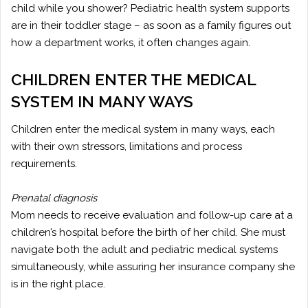
child while you shower? Pediatric health system supports
are in their toddler stage – as soon as a family figures out
how a department works, it often changes again.
CHILDREN ENTER THE MEDICAL
SYSTEM IN MANY WAYS
Children enter the medical system in many ways, each
with their own stressors, limitations and process
requirements.
Prenatal diagnosis
Mom needs to receive evaluation and follow-up care at a
children’s hospital before the birth of her child. She must
navigate both the adult and pediatric medical systems
simultaneously, while assuring her insurance company she
is in the right place.