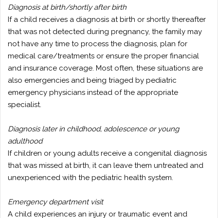
Diagnosis at birth/shortly after birth
If a child receives a diagnosis at birth or shortly thereafter
that was not detected during pregnancy, the family may
not have any time to process the diagnosis, plan for
medical care/treatments or ensure the proper financial
and insurance coverage. Most often, these situations are
also emergencies and being triaged by pediatric
emergency physicians instead of the appropriate
specialist.
Diagnosis later in childhood, adolescence or young
adulthood
If children or young adults receive a congenital diagnosis
that was missed at birth, it can leave them untreated and
unexperienced with the pediatric health system.
Emergency department visit
A child experiences an injury or traumatic event and