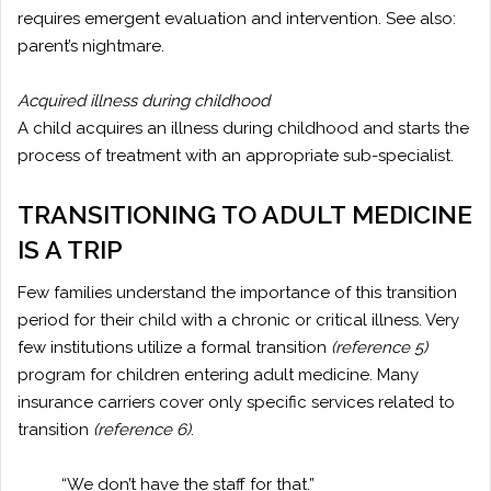
requires emergent evaluation and intervention. See also:
parent’s nightmare.
Acquired illness during childhood
A child acquires an illness during childhood and starts the
process of treatment with an appropriate sub-specialist.
TRANSITIONING TO ADULT MEDICINE
IS A TRIP
Few families understand the importance of this transition
period for their child with a chronic or critical illness. Very
few institutions utilize a formal transition
(reference 5)
program for children entering adult medicine. Many
insurance carriers cover only specific services related to
transition
(reference 6)
.
“We don’t have the staff for that.”