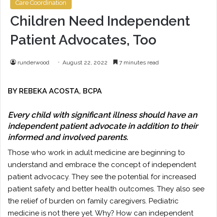
Care Coordination
Children Need Independent
Patient Advocates, Too
runderwood
August 22, 2022
7 minutes read
BY REBEKA ACOSTA, BCPA
Every child with significant illness should have an
independent patient advocate in addition to their
informed and involved parents.
Those who work in adult medicine are beginning to
understand and embrace the concept of independent
patient advocacy. They see the potential for increased
patient safety and better health outcomes. They also see
the relief of burden on family caregivers. Pediatric
medicine is not there yet. Why? How can independent