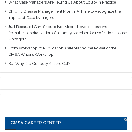
What Case Managers Are Telling Us About Equity in Practice
Chronic Disease Management Month: A Time to Recognize the
Impact of Case Managers
Just Because I Can, Should Not Mean I Have to: Lessons
from the Hospitalization of a Family Member for Professional Case
Managers
From Workshop to Publication: Celebrating the Power of the
CMSA Writer’s Workshop
But Why Did Curiosity Kill the Cat?
CMSA CAREER CENTER