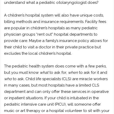
understand what a pediatric otolaryngologist does?
A children’s hospital system will also have unique costs,
billing methods and insurance requirements. Facility fees
are popular in children’s hospitals as many pediatric
physician groups “rent out” hospital departments to
provide care. Maybe a family’s insurance policy allows for
their child to visit a doctor in their private practice but
excludes the local children’s hospital.
The pediatric health system does come with a few perks,
but you must know
what
to ask for,
when
to ask for it and
who
to ask. Child life specialists (CLS) are miracle workers
in many cases, but most hospitals have a limited CLS
department and can only offer these services in operative
or inpatient situations. If your child is intubated in the
pediatric intensive care unit (PICU), will someone offer
music or art therapy or a hospital volunteer to sit with your