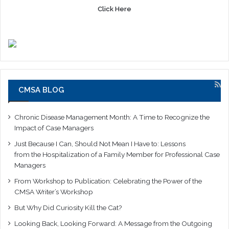
Click Here
CMSA BLOG
Chronic Disease Management Month: A Time to Recognize the
Impact of Case Managers
Just Because I Can, Should Not Mean I Have to: Lessons
from the Hospitalization of a Family Member for Professional Case
Managers
From Workshop to Publication: Celebrating the Power of the
CMSA Writer’s Workshop
But Why Did Curiosity Kill the Cat?
Looking Back, Looking Forward: A Message from the Outgoing