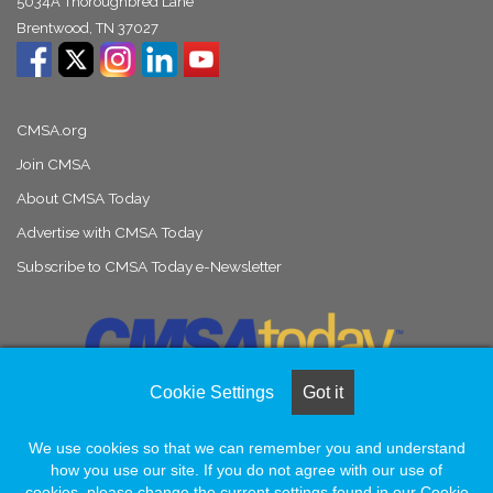
5034A Thoroughbred Lane
Brentwood, TN 37027
CMSA.org
Join CMSA
About CMSA Today
Advertise with CMSA Today
Subscribe to CMSA Today e-Newsletter
Cookie Settings
Got it
We use cookies so that we can remember you and understand
© Copyright 2026, All Rights Reserved |
Naylor Association Solutions
how you use our site. If you do not agree with our use of
cookies, please change the current settings found in our Cookie