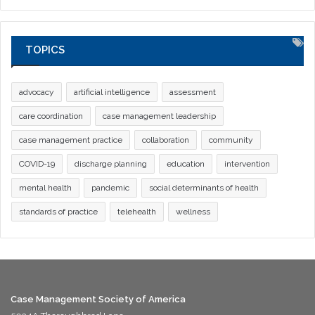
TOPICS
advocacy
artificial intelligence
assessment
care coordination
case management leadership
case management practice
collaboration
community
COVID-19
discharge planning
education
intervention
mental health
pandemic
social determinants of health
standards of practice
telehealth
wellness
Case Management Society of America