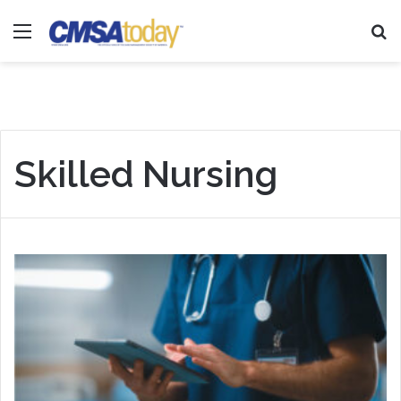
Menu
Se
Skilled Nursing