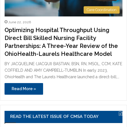
Care Coordination
June 22, 2026
Optimizing Hospital Throughput Using
Direct Bill Skilled Nursing Facility
Partnerships: A Three-Year Review of the
OhioHealth-Laurels Healthcare Model
BY JACQUELINE (JACQUI) BASTIAN, BSN, RN, MSOL, CCM, KATE
COFFIELD AND AMY CAMPBELL-TUMBLIN In early 2023,
OhioHealth and The Laurels Healthcare launched a direct-bill,…
Read More »
READ THE LATEST ISSUE OF CMSA TODAY