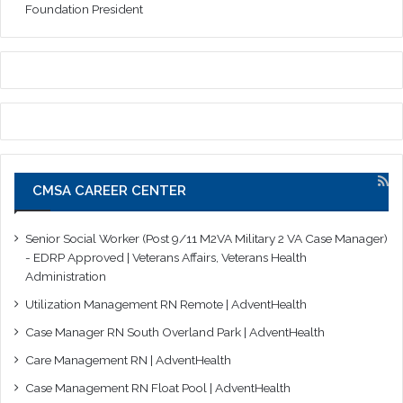
Foundation President
CMSA CAREER CENTER
Senior Social Worker (Post 9/11 M2VA Military 2 VA Case Manager)
- EDRP Approved | Veterans Affairs, Veterans Health
Administration
Utilization Management RN Remote | AdventHealth
Case Manager RN South Overland Park | AdventHealth
Care Management RN | AdventHealth
Case Management RN Float Pool | AdventHealth