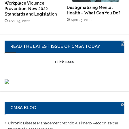
Workplace Violence
Destigmatizing Mental
Prevention: New 2022
Health – What Can You Do?
Standards and Legislation
April 25, 2022
April 25, 2022
READ THE LATEST ISSUE OF CMSA TODAY
Click Here
CMSA BLOG
Chronic Disease Management Month: A Time to Recognize the
Impact of Case Managers