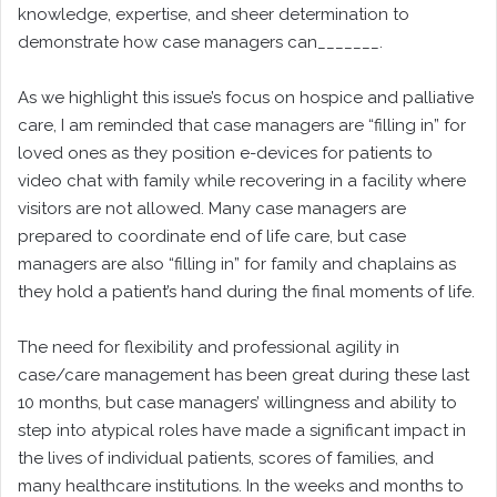
knowledge, expertise, and sheer determination to
demonstrate how case managers can_______.
As we highlight this issue’s focus on hospice and palliative
care, I am reminded that case managers are “filling in” for
loved ones as they position e-devices for patients to
video chat with family while recovering in a facility where
visitors are not allowed. Many case managers are
prepared to coordinate end of life care, but case
managers are also “filling in” for family and chaplains as
they hold a patient’s hand during the final moments of life.
The need for flexibility and professional agility in
case/care management has been great during these last
10 months, but case managers’ willingness and ability to
step into atypical roles have made a significant impact in
the lives of individual patients, scores of families, and
many healthcare institutions. In the weeks and months to