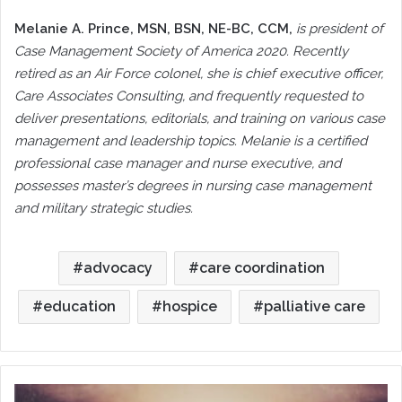
Melanie A. Prince
, MSN, BSN, NE-BC, CCM,
is president of
Case Management Society of America 2020. Recently
retired as an Air Force colonel, she is chief executive officer,
Care Associates Consulting, and frequently requested to
deliver presentations, editorials, and training on various case
management and leadership topics. Melanie is a certified
professional case manager and nurse executive, and
possesses master’s degrees in nursing case management
and military strategic studies.
advocacy
care coordination
education
hospice
palliative care
Reflections