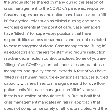
the unique stories shared by many during this season of
crisis management to the COVID-19 pandemic response.
Case managers across the nation have been asked to “fill
in” for atypical roles such as clinical nursing and social
work assignments at the point of care. Case managers
have “filled in” for supervisory positions that have
responsibilities across departments and are not restricted
to case management alone. Case managers are “filling in”
as educators and trainers for staff who require instruction
in advanced infection control practices. Some of you are
“filling in” as COVID-19 contact tracers, testers, database
managers, and quality control experts. A few of you have
“filled in” as human resource extensions as facilities surged
capacity with new hires to manage demand for overflow
patient units. Yes, case managers can “fill in”; and yes,
there is a question of should we fill in. But I submit that
crisis management mandates an “all in” approach that
does not compromise safety or ethical principles. And the