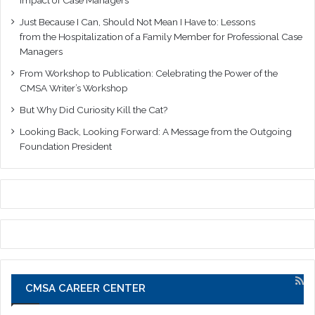
Just Because I Can, Should Not Mean I Have to: Lessons
from the Hospitalization of a Family Member for Professional Case
Managers
From Workshop to Publication: Celebrating the Power of the
CMSA Writer’s Workshop
But Why Did Curiosity Kill the Cat?
Looking Back, Looking Forward: A Message from the Outgoing
Foundation President
CMSA CAREER CENTER