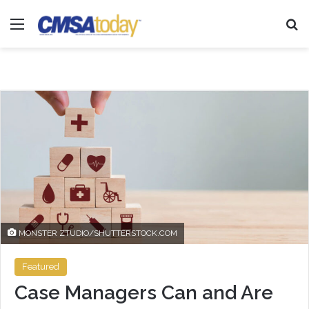
Menu
Se
MONSTER ZTUDIO/SHUTTERSTOCK.COM
Featured
Case Managers Can and Are