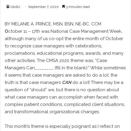
lstoltz
September 7, 2020
3 minutes read
BY
MELANIE A. PRINCE
, MSN, BSN, NE-BC, CCM
O
ctober 11 – 17th was National Case Management Week,
although many of us co-opt the entire month of October
to recognize case managers with celebrations,
proclamations, educational programs, awards, and many
other activities. The CMSA 2020 theme was, “Case
Managers Can________ (fill in the blank).” While sometimes
it seems that case managers are asked to do a lot, the
truth is that case managers
CAN
do a lot! There may be a
question of “should” we, but there is no question about
what case managers can accomplish when faced with
complex patient conditions, complicated client situations,
and transformational organizational changes.
This month’s theme is especially poignant as I reflect on