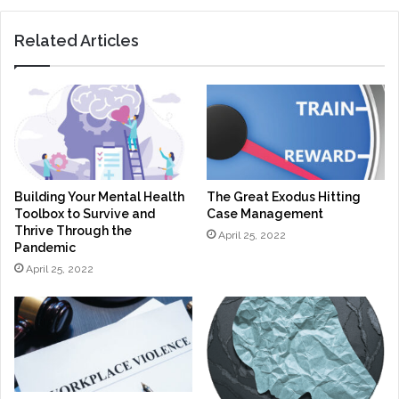
Related Articles
Building Your Mental Health
The Great Exodus Hitting
Toolbox to Survive and
Case Management
Thrive Through the
April 25, 2022
Pandemic
April 25, 2022