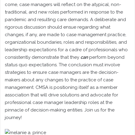
come, case managers will reflect on the atypical, non-
traditional, and new roles performed in response to the
pandemic and resulting care demands. A deliberate and
rigorous discussion should ensue regarding what
changes, if any, are made to case management practice,
organizational boundaries, roles and responsibilities, and
leadership expectations for a cadre of professionals who
consistently demonstrate that they
can
perform beyond
status quo expectations. The conclusion must involve
strategies to ensure case managers are the decision-
makers about any changes to the practice of case
management. CMSA is positioning itself as a member
association that will drive solutions and advocate for
professional case manager leadership roles at the
pinnacle of decision-making entities. Join us for the
journey!