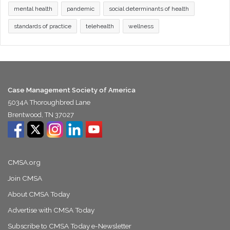
mental health
pandemic
social determinants of health
standards of practice
telehealth
wellness
Case Management Society of America
5034A Thoroughbred Lane
Brentwood, TN 37027
CMSA.org
Join CMSA
About CMSA Today
Advertise with CMSA Today
Subscribe to CMSA Today e-Newsletter