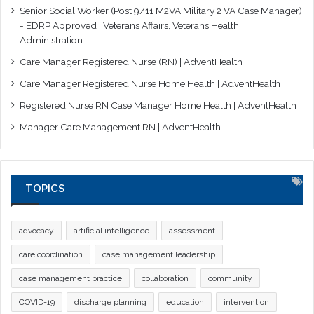
Senior Social Worker (Post 9/11 M2VA Military 2 VA Case Manager)
- EDRP Approved | Veterans Affairs, Veterans Health
Administration
Care Manager Registered Nurse (RN) | AdventHealth
Care Manager Registered Nurse Home Health | AdventHealth
Registered Nurse RN Case Manager Home Health | AdventHealth
Manager Care Management RN | AdventHealth
TOPICS
advocacy
artificial intelligence
assessment
care coordination
case management leadership
case management practice
collaboration
community
COVID-19
discharge planning
education
intervention