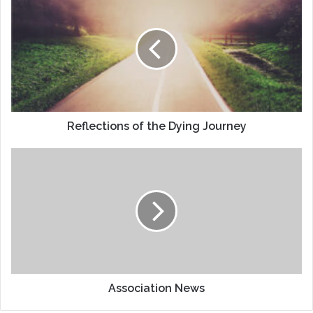
of
the
Dying
Journey
Reflections of the Dying Journey
Association
News
Association News