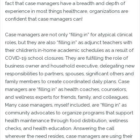
fact that case managers have a breadth and depth of
experience in most things healthcare, organizations are
confident that case managers can!
Case managers are not only “filling in” for atypical clinical
roles, but they are also “filling in” as adjunct teachers with
their children’s in-home academic schedules as a result of
COVID-19 school closures. They are fulfilling the role of
business owner and household executive, delegating new
responsibilities to partners, spouses, significant others and
family members to create coordinated daily plans. Case
managers are “filling in” as health coaches, counselors,
and wellness experts for friends, family, and colleagues.
Many case managers, myself included, are “filling in” as
community advocates to organize programs that support
health maintenance through food distribution, wellness
checks, and health education. Answering the call
wherever the need resides, case managers are using their