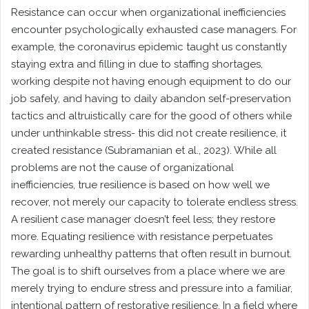
Resistance can occur when organizational inefficiencies
encounter psychologically exhausted case managers. For
example, the coronavirus epidemic taught us constantly
staying extra and filling in due to staffing shortages,
working despite not having enough equipment to do our
job safely, and having to daily abandon self-preservation
tactics and altruistically care for the good of others while
under unthinkable stress- this did not create resilience, it
created resistance (Subramanian et al., 2023). While all
problems are not the cause of organizational
inefficiencies, true resilience is based on how well we
recover, not merely our capacity to tolerate endless stress.
A resilient case manager doesn’t feel less; they restore
more. Equating resilience with resistance perpetuates
rewarding unhealthy patterns that often result in burnout.
The goal is to shift ourselves from a place where we are
merely trying to endure stress and pressure into a familiar,
intentional pattern of restorative resilience. In a field where