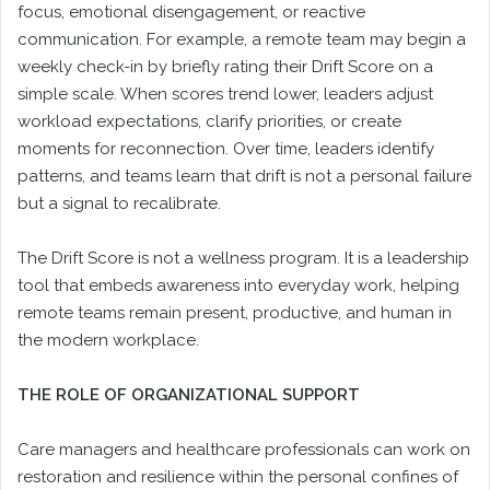
focus, emotional disengagement, or reactive
communication. For example, a remote team may begin a
weekly check-in by briefly rating their Drift Score on a
simple scale. When scores trend lower, leaders adjust
workload expectations, clarify priorities, or create
moments for reconnection. Over time, leaders identify
patterns, and teams learn that drift is not a personal failure
but a signal to recalibrate.
The Drift Score is not a wellness program. It is a leadership
tool that embeds awareness into everyday work, helping
remote teams remain present, productive, and human in
the modern workplace.
THE ROLE OF ORGANIZATIONAL SUPPORT
Care managers and healthcare professionals can work on
restoration and resilience within the personal confines of