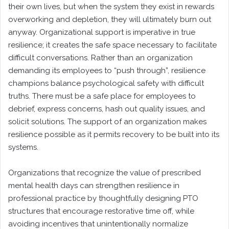
their own lives, but when the system they exist in rewards
overworking and depletion, they will ultimately burn out
anyway. Organizational support is imperative in true
resilience; it creates the safe space necessary to facilitate
difficult conversations. Rather than an organization
demanding its employees to “push through”, resilience
champions balance psychological safety with difficult
truths. There must be a safe place for employees to
debrief, express concerns, hash out quality issues, and
solicit solutions. The support of an organization makes
resilience possible as it permits recovery to be built into its
systems.
Organizations that recognize the value of prescribed
mental health days can strengthen resilience in
professional practice by thoughtfully designing PTO
structures that encourage restorative time off, while
avoiding incentives that unintentionally normalize