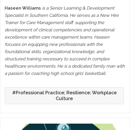
Haseen Williams
is a Senior Learning & Development
Specialist in Southern California. He serves as a New Hire
Trainer for Care Management staff, supporting the
development of clinical competencies and operational
excellence within care management teams. Haseen
focuses on equipping new professionals with the
foundational skills, organizational knowledge, and
structured training necessary to succeed in complex
healthcare environments. He is a dedicated family man with
a passion for coaching high school girls’ basketball.
Professional Practice; Resilience; Workplace
Culture
The