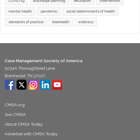
COVID-19
discharge planning
education
intervention
mental health
pandemic
social determinants of health
standards of practice
telehealth
wellness
Case Management Society of America
5034A Thoroughbred Lane
Brentwood, TN 37027
CMSA.org
Join CMSA
About CMSA Today
Advertise with CMSA Today