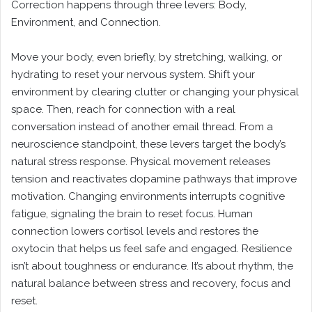
Correction happens through three levers: Body,
Environment, and Connection.
Move your body, even briefly, by stretching, walking, or
hydrating to reset your nervous system. Shift your
environment by clearing clutter or changing your physical
space. Then, reach for connection with a real
conversation instead of another email thread. From a
neuroscience standpoint, these levers target the body’s
natural stress response. Physical movement releases
tension and reactivates dopamine pathways that improve
motivation. Changing environments interrupts cognitive
fatigue, signaling the brain to reset focus. Human
connection lowers cortisol levels and restores the
oxytocin that helps us feel safe and engaged. Resilience
isn’t about toughness or endurance. It’s about rhythm, the
natural balance between stress and recovery, focus and
reset.