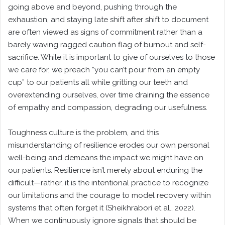
going above and beyond, pushing through the
exhaustion, and staying late shift after shift to document
are often viewed as signs of commitment rather than a
barely waving ragged caution flag of burnout and self-
sacrifice. While it is important to give of ourselves to those
we care for, we preach “you can’t pour from an empty
cup” to our patients all while gritting our teeth and
overextending ourselves, over time draining the essence
of empathy and compassion, degrading our usefulness.
Toughness culture is the problem, and this
misunderstanding of resilience erodes our own personal
well-being and demeans the impact we might have on
our patients. Resilience isn’t merely about enduring the
difficult—rather, it is the intentional practice to recognize
our limitations and the courage to model recovery within
systems that often forget it (Sheikhrabori et al., 2022).
When we continuously ignore signals that should be