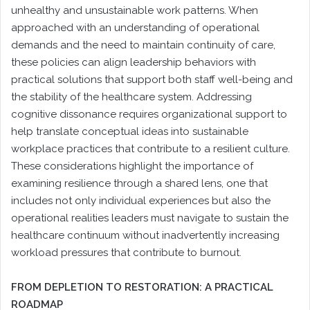
unhealthy and unsustainable work patterns. When
approached with an understanding of operational
demands and the need to maintain continuity of care,
these policies can align leadership behaviors with
practical solutions that support both staff well-being and
the stability of the healthcare system. Addressing
cognitive dissonance requires organizational support to
help translate conceptual ideas into sustainable
workplace practices that contribute to a resilient culture.
These considerations highlight the importance of
examining resilience through a shared lens, one that
includes not only individual experiences but also the
operational realities leaders must navigate to sustain the
healthcare continuum without inadvertently increasing
workload pressures that contribute to burnout.
FROM DEPLETION TO RESTORATION: A PRACTICAL
ROADMAP