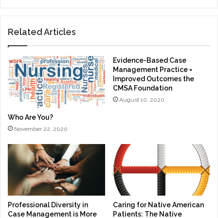
Related Articles
Evidence-Based Case
Management Practice =
Improved Outcomes the
CMSA Foundation
August 10, 2020
Who Are You?
November 22, 2020
Professional Diversity in
Caring for Native American
Case Management is More
Patients: The Native