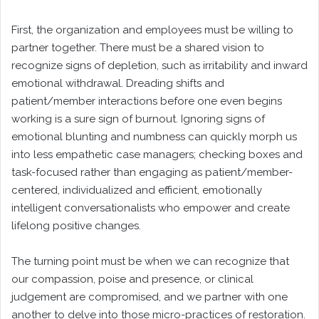
First, the organization and employees must be willing to
partner together. There must be a shared vision to
recognize signs of depletion, such as irritability and inward
emotional withdrawal. Dreading shifts and
patient/member interactions before one even begins
working is a sure sign of burnout. Ignoring signs of
emotional blunting and numbness can quickly morph us
into less empathetic case managers; checking boxes and
task-focused rather than engaging as patient/member-
centered, individualized and efficient, emotionally
intelligent conversationalists who empower and create
lifelong positive changes.
The turning point must be when we can recognize that
our compassion, poise and presence, or clinical
judgement are compromised, and we partner with one
another to delve into those micro-practices of restoration.