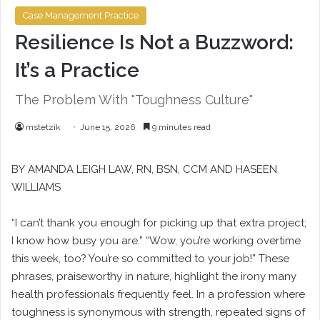
Case Management Practice
Resilience Is Not a Buzzword:
It’s a Practice
The Problem With "Toughness Culture"
mstetzik
June 15, 2026
9 minutes read
BY
AMANDA LEIGH LAW
, RN, BSN, CCM AND
HASEEN
WILLIAMS
“I can’t thank you enough for picking up that extra project;
I know how busy you are.” “Wow, you’re working overtime
this week, too? You’re so committed to your job!” These
phrases, praiseworthy in nature, highlight the irony many
health professionals frequently feel. In a profession where
toughness is synonymous with strength, repeated signs of