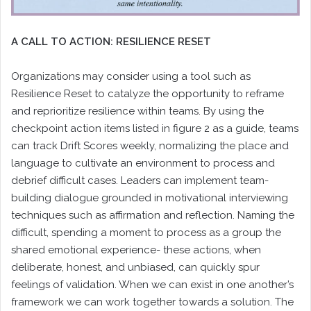
A CALL TO ACTION: RESILIENCE RESET
Organizations may consider using a tool such as
Resilience Reset to catalyze the opportunity to reframe
and reprioritize resilience within teams. By using the
checkpoint action items listed in figure 2 as a guide, teams
can track Drift Scores weekly, normalizing the place and
language to cultivate an environment to process and
debrief difficult cases. Leaders can implement team-
building dialogue grounded in motivational interviewing
techniques such as affirmation and reflection. Naming the
difficult, spending a moment to process as a group the
shared emotional experience- these actions, when
deliberate, honest, and unbiased, can quickly spur
feelings of validation. When we can exist in one another’s
framework we can work together towards a solution. The