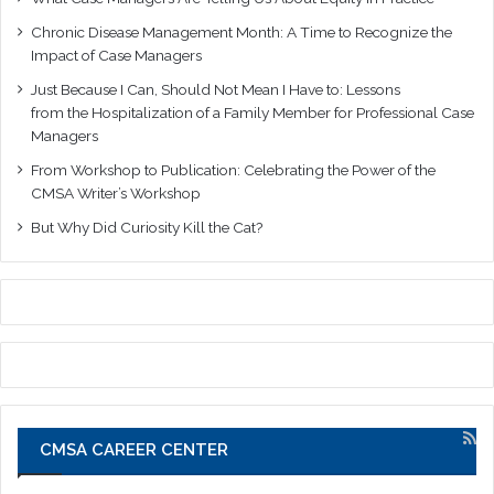
Chronic Disease Management Month: A Time to Recognize the
Impact of Case Managers
Just Because I Can, Should Not Mean I Have to: Lessons
from the Hospitalization of a Family Member for Professional Case
Managers
From Workshop to Publication: Celebrating the Power of the
CMSA Writer’s Workshop
But Why Did Curiosity Kill the Cat?
CMSA CAREER CENTER