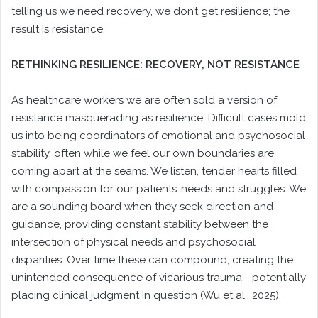
telling us we need recovery, we don’t get resilience; the
result is resistance.
RETHINKING RESILIENCE: RECOVERY, NOT RESISTANCE
As healthcare workers we are often sold a version of
resistance masquerading as resilience. Difficult cases mold
us into being coordinators of emotional and psychosocial
stability, often while we feel our own boundaries are
coming apart at the seams. We listen, tender hearts filled
with compassion for our patients’ needs and struggles. We
are a sounding board when they seek direction and
guidance, providing constant stability between the
intersection of physical needs and psychosocial
disparities. Over time these can compound, creating the
unintended consequence of vicarious trauma—potentially
placing clinical judgment in question (Wu et al., 2025).