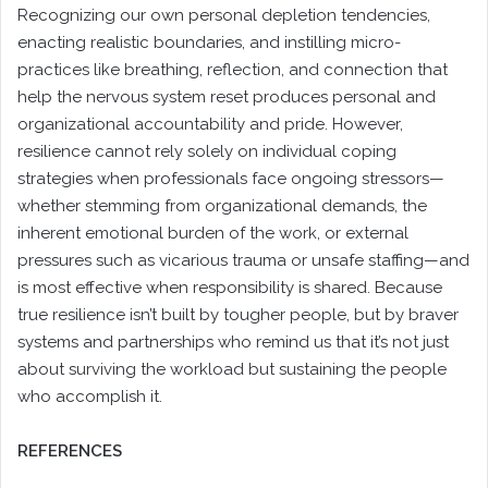
Recognizing our own personal depletion tendencies,
enacting realistic boundaries, and instilling micro-
practices like breathing, reflection, and connection that
help the nervous system reset produces personal and
organizational accountability and pride. However,
resilience cannot rely solely on individual coping
strategies when professionals face ongoing stressors—
whether stemming from organizational demands, the
inherent emotional burden of the work, or external
pressures such as vicarious trauma or unsafe staffing—and
is most effective when responsibility is shared. Because
true resilience isn’t built by tougher people, but by braver
systems and partnerships who remind us that it’s not just
about surviving the workload but sustaining the people
who accomplish it.
REFERENCES