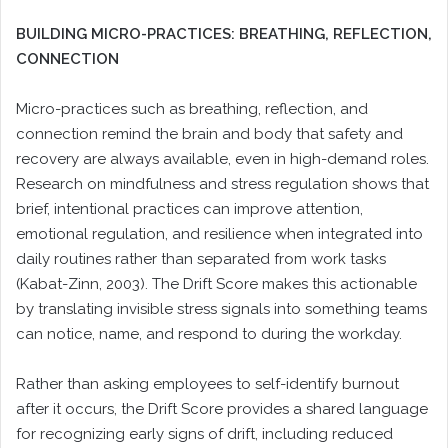
BUILDING MICRO-PRACTICES: BREATHING, REFLECTION,
CONNECTION
Micro-practices such as breathing, reflection, and
connection remind the brain and body that safety and
recovery are always available, even in high-demand roles.
Research on mindfulness and stress regulation shows that
brief, intentional practices can improve attention,
emotional regulation, and resilience when integrated into
daily routines rather than separated from work tasks
(Kabat-Zinn, 2003). The Drift Score makes this actionable
by translating invisible stress signals into something teams
can notice, name, and respond to during the workday.
Rather than asking employees to self-identify burnout
after it occurs, the Drift Score provides a shared language
for recognizing early signs of drift, including reduced