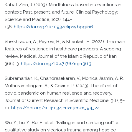
Kabat-Zinn, J. (2003). Mindfulness-based interventions in
context: Past, present, and future. Clinical Psychology:
Science and Practice, 10(2), 144–
156.
https://doi.org/10.1093/clipsy.bpg016
Sheikhrabori, A., Peyrovi, H., & Khankeh, H. (2022). The main
features of resilience in healthcare providers: A scoping
review. Medical Journal of the Islamic Republic of Iran,
36(1), 3.
https://doi.org/10.47176/mjiri.36.3
Subramanian, K., Chandrasekaran, V., Monica Jasmin, A. R.,
Muthuramalingam, A., & Govind, P. (2023). The effect of
covid pandemic on human resilience and recovery.
Journal of Current Research in Scientific Medicine, 9(1), 5–
10.
https://doi.org/10.4103/jcrsm.jcrsm_94_22
Wu, Y., Liu, Y., Bo, E. et al. “Falling in and climbing out”: a
qualitative study on vicarious trauma among hospice