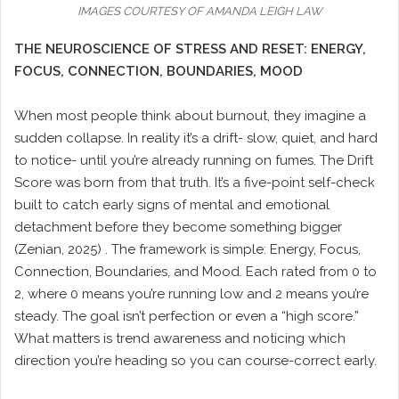
IMAGES COURTESY OF AMANDA LEIGH LAW
THE NEUROSCIENCE OF STRESS AND RESET: ENERGY,
FOCUS, CONNECTION, BOUNDARIES, MOOD
When most people think about burnout, they imagine a
sudden collapse. In reality it’s a drift- slow, quiet, and hard
to notice- until you’re already running on fumes. The Drift
Score was born from that truth. It’s a five-point self-check
built to catch early signs of mental and emotional
detachment before they become something bigger
(Zenian, 2025) . The framework is simple: Energy, Focus,
Connection, Boundaries, and Mood. Each rated from 0 to
2, where 0 means you’re running low and 2 means you’re
steady. The goal isn’t perfection or even a “high score.”
What matters is trend awareness and noticing which
direction you’re heading so you can course-correct early.