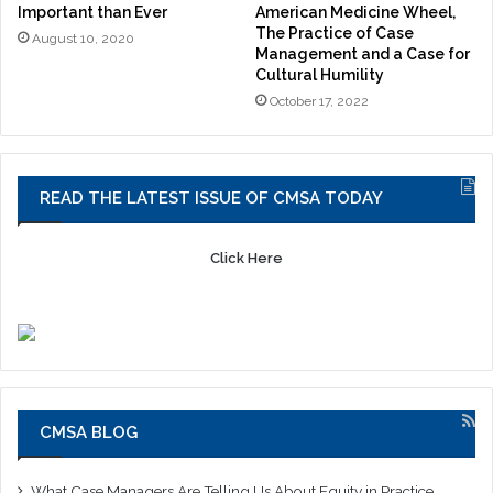
Important than Ever
American Medicine Wheel,
The Practice of Case
August 10, 2020
Management and a Case for
Cultural Humility
October 17, 2022
READ THE LATEST ISSUE OF CMSA TODAY
Click Here
CMSA BLOG
What Case Managers Are Telling Us About Equity in Practice