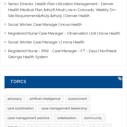
Senior Director, Health Plan Utilization Management - Denver
Health Medical Plan &#x28;Must Live in Colorado. Weekly On-
Site Requirement&#x29;&#x29; | Denver Health
Social Worker Case Manager | Inova Health
Registered Nurse Case Manager - Observation Unit | Inova Health
Social Worker Case Manager 1 | Inova Health
Registered Nurse - (RN) - Case Manager - FT - Days | Northeast
Georgia Health System
TOPICS
advocacy
artificial intelligence
assessment
care coordination
case management leadership
case management practice
collaboration
community