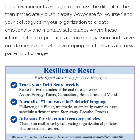
for a few moments enough to process the difficult rather
than immediately push it away. Advocate for yourself and
your colleagues in your organization to create
emotionally and mentally safe places where these
intentional micro-practices restore compassion and carve
out deliberate and effective coping mechanisms and new
patterns of change.