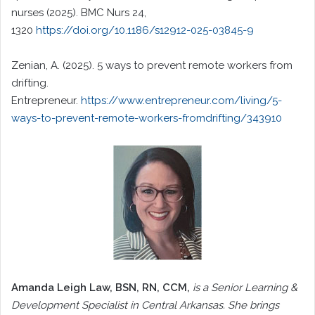
nurses (2025). BMC Nurs 24,
1320
https://doi.org/10.1186/s12912-025-03845-9
Zenian, A. (2025). 5 ways to prevent remote workers from
drifting.
Entrepreneur.
https://www.entrepreneur.com/living/5-
ways-to-prevent-remote-workers-fromdrifting/343910
Amanda Leigh Law
, BSN, RN, CCM,
is a Senior Learning &
Development Specialist in Central Arkansas. She brings