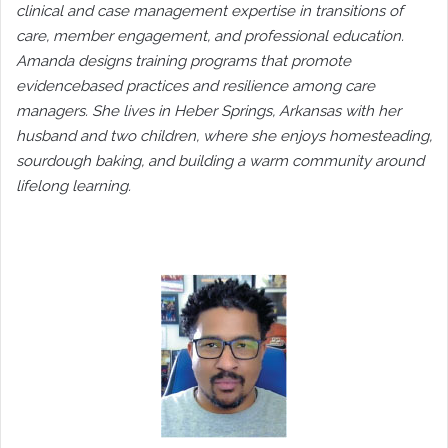
clinical and case management expertise in transitions of
care, member engagement, and professional education.
Amanda designs training programs that promote
evidencebased practices and resilience among care
managers. She lives in Heber Springs, Arkansas with her
husband and two children, where she enjoys homesteading,
sourdough baking, and building a warm community around
lifelong learning.