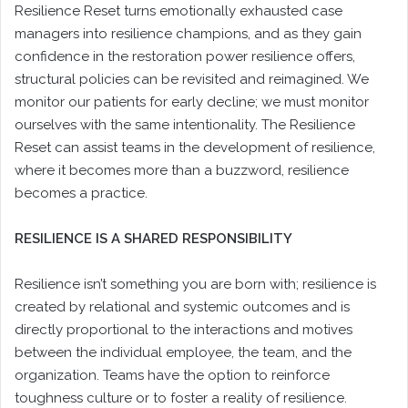
Resilience Reset turns emotionally exhausted case
managers into resilience champions, and as they gain
confidence in the restoration power resilience offers,
structural policies can be revisited and reimagined. We
monitor our patients for early decline; we must monitor
ourselves with the same intentionality. The Resilience
Reset can assist teams in the development of resilience,
where it becomes more than a buzzword, resilience
becomes a practice.
RESILIENCE IS A SHARED RESPONSIBILITY
Resilience isn’t something you are born with; resilience is
created by relational and systemic outcomes and is
directly proportional to the interactions and motives
between the individual employee, the team, and the
organization. Teams have the option to reinforce
toughness culture or to foster a reality of resilience.