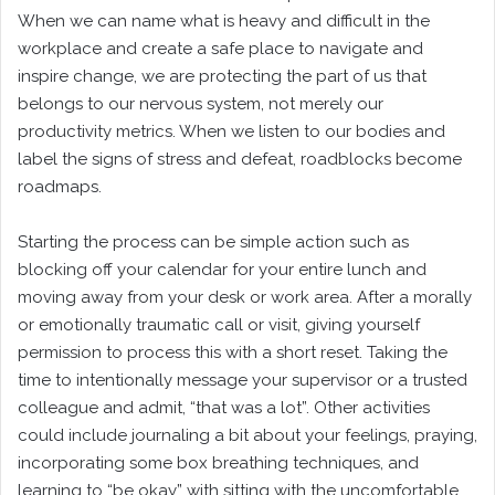
When we can name what is heavy and difficult in the
workplace and create a safe place to navigate and
inspire change, we are protecting the part of us that
belongs to our nervous system, not merely our
productivity metrics. When we listen to our bodies and
label the signs of stress and defeat, roadblocks become
roadmaps.
Starting the process can be simple action such as
blocking off your calendar for your entire lunch and
moving away from your desk or work area. After a morally
or emotionally traumatic call or visit, giving yourself
permission to process this with a short reset. Taking the
time to intentionally message your supervisor or a trusted
colleague and admit, “that was a lot”. Other activities
could include journaling a bit about your feelings, praying,
incorporating some box breathing techniques, and
learning to “be okay” with sitting with the uncomfortable