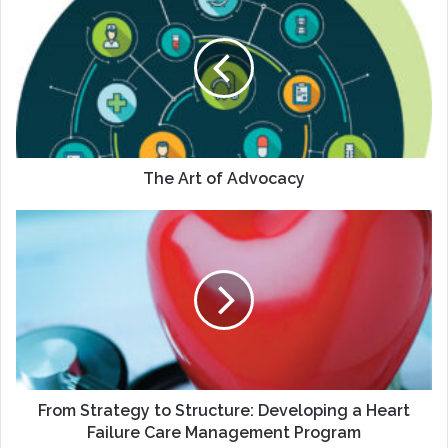
Art
of
Advocacy
The Art of Advocacy
From
Strategy
to
Structure:
Developing
a
Heart
Failure
Care
Management
From Strategy to Structure: Developing a Heart
Program
Failure Care Management Program