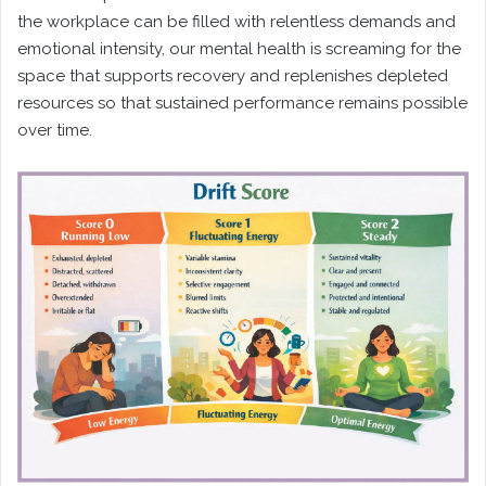
the workplace can be filled with relentless demands and
emotional intensity, our mental health is screaming for the
space that supports recovery and replenishes depleted
resources so that sustained performance remains possible
over time.