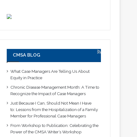
CMSA BLOG
What Case Managers Are Telling Us About
Equity in Practice
Chronic Disease Management Month: A Time to
Recognize the Impact of Case Managers
Just Because I Can, Should Not Mean I Have
to: Lessons from the Hospitalization of a Family
Member for Professional Case Managers
From Workshop to Publication: Celebrating the
Power of the CMSA Writer’s Workshop