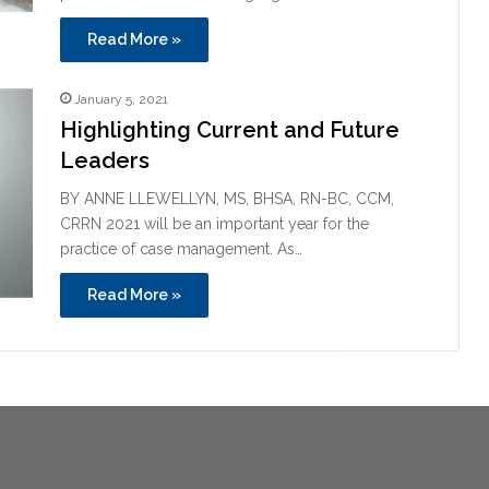
Read More »
January 5, 2021
Highlighting Current and Future
Leaders
BY ANNE LLEWELLYN, MS, BHSA, RN-BC, CCM,
CRRN 2021 will be an important year for the
practice of case management. As…
Read More »