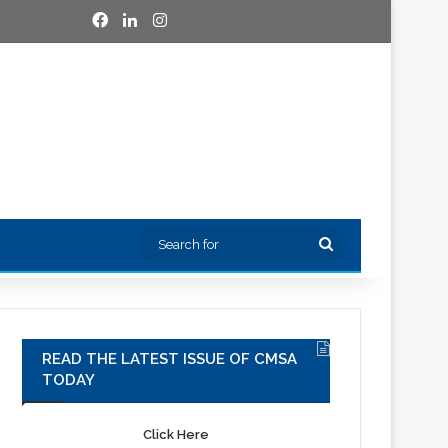
Facebook
LinkedIn
Instagram
Search
for
READ THE LATEST ISSUE OF CMSA
TODAY
Click Here