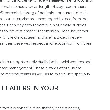
 front and center of every initiative. The functions of
onal metrics such as length of stay, readmissions
S, correct statusing of patients, concurrent denials,
s our enterprise are encouraged to lead from the
es. Each day they report out in our daily huddles
 to prevent another readmission. Because of their
of the clinical team and are included in every
earn their deserved respect and recognition from their
k to recognize individually both social workers and
of case management. These awards afford us the
the medical teams as well as to this valued specialty.
 LEADERS IN YOUR
 fact it is dynamic, with shifting patient needs,