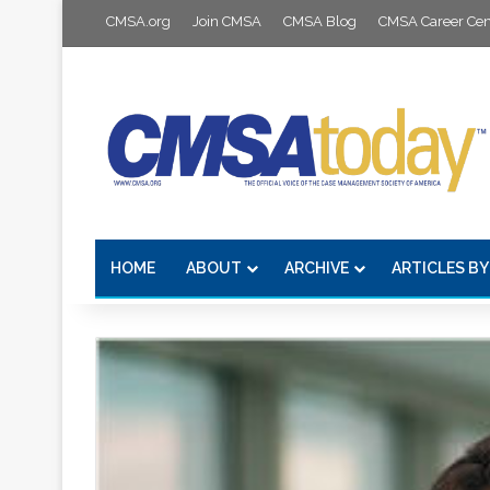
CMSA.org
Join CMSA
CMSA Blog
CMSA Career Cen
HOME
ABOUT
ARCHIVE
ARTICLES BY