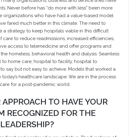
 many organizations, business and service lines have
nts. Never before has “do more with less” been more
those organizations who have had a value-based model
ve fared much better in this climate. The need to
a strategy to keep hospitals viable in this difficult
of care to reduce readmissions, increased efficiencies,
prove access to telemedicine and offer programs and
s the homeless, behavioral health and dialysis. Seamless
to home care, hospital to facility, hospital to
o say but not easy to achieve. Models that worked a
today’s healthcare landscape. We are in the process
 care for a post-pandemic world.
R APPROACH TO HAVE YOUR
 RECOGNIZED FOR THE
 LEADERSHIP?