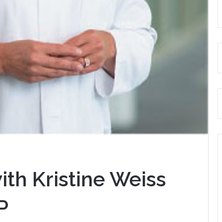
ith Kristine Weiss
P