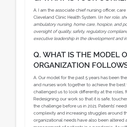
A. I am the associate chief nursing officer, c
Cleveland Clinic Health System. (
In her role, s
ambulatory nursing, home care, hospice, and pos
oversight of quality, safety, regulatory complian
executive leadership in the development and im
Q. WHAT IS THE MODEL
ORGANIZATION FOLLOW
A. Our model for the past 5 years has been the
and nurses work together to achieve the best t
challenged us to look differently at the roles,
Redesigning our work so that it is safe, touche
the challenge before us in 2021. Patients’ ne
complexity and increasing struggles around the
organizational needs have also been altered as