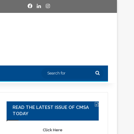
Facebook
LinkedIn
Instagram
Search
for
READ THE LATEST ISSUE OF CMSA
TODAY
Click Here