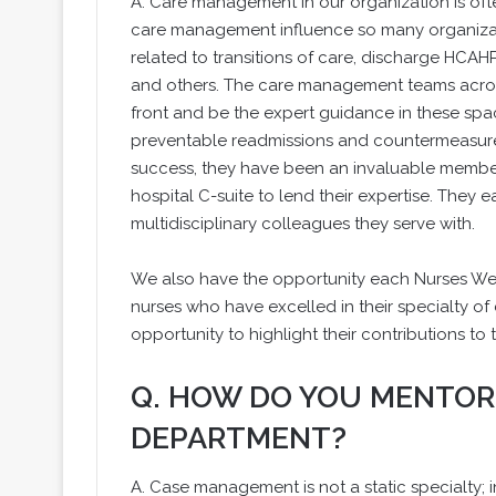
A. Care management in our organization is often
care management influence so many organizati
related to transitions of care, discharge HCAHP
and others. The care management teams acros
front and be the expert guidance in these spac
preventable readmissions and countermeasures
success, they have been an invaluable member 
hospital C-suite to lend their expertise. They 
multidisciplinary colleagues they serve with.
We also have the opportunity each Nurses Wee
nurses who have excelled in their specialty 
opportunity to highlight their contributions to 
Q. HOW DO YOU MENTOR
DEPARTMENT?
A. Case management is not a static specialty; in