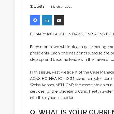
lstoltz
March 15, 2021
Facebook
LinkedIn
Share via Email
BY
MARY MCLAUGHLIN DAVIS
, DNP, ACNS-BC,
E
ach month, we will look at a case managem
presidents. Each one has contributed to the 
step up and become leaders in their area of
In this issue, Past President of the Case Man
ACNS-BC, NEA-BC, CCM, senior director, care
Weiss Adams, MSN, CNP, the associate chief n
services for the Cleveland Clinic Health System
into this dynamic leader.
Q. WHAT IS YOUR CURRE