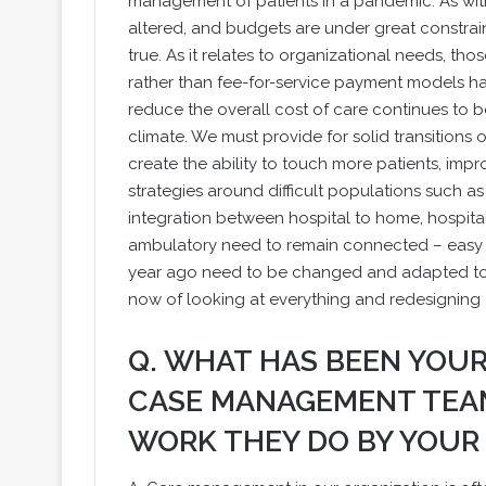
management of patients in a pandemic. As with
altered, and budgets are under great constrai
true. As it relates to organizational needs, 
rather than fee-for-service payment models ha
reduce the overall cost of care continues to be 
climate. We must provide for solid transitions 
create the ability to touch more patients, im
strategies around difficult populations such a
integration between hospital to home, hospital 
ambulatory need to remain connected – easy t
year ago need to be changed and adapted to 
now of looking at everything and redesigning
Q. WHAT HAS BEEN YOU
CASE MANAGEMENT TEAM
WORK THEY DO BY YOUR