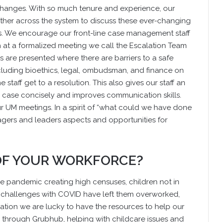
changes. With so much tenure and experience, our
ther across the system to discuss these ever-changing
es. We encourage our front-line case management staff
h at a formalized meeting we call the Escalation Team
 are presented where there are barriers to a safe
ncluding bioethics, legal, ombudsman, and finance on
 staff get to a resolution. This also gives our staff an
a case concisely and improves communication skills.
ur UM meetings. In a spirit of “what could we have done
agers and leaders aspects and opportunities for
 OF YOUR WORKFORCE?
the pandemic creating high censuses, children not in
h challenges with COVID have left them overworked,
tion we are lucky to have the resources to help our
ls through Grubhub, helping with childcare issues and