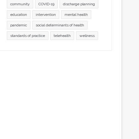
community
COVID-19
discharge planning
education
intervention
mental health
pandemic
social determinants of health
standards of practice
telehealth
wellness