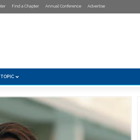
ter
Find a Chapter
Annual Conference
Advertise
 TOPIC