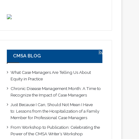
CMSA BLOG
What Case Managers Are Telling Us About
Equity in Practice
Chronic Disease Management Month: A Time to
Recognize the Impact of Case Managers
Just Because I Can, Should Not Mean I Have
to: Lessons from the Hospitalization of a Family
Member for Professional Case Managers
From Workshop to Publication: Celebrating the
Power of the CMSA Writer’s Workshop