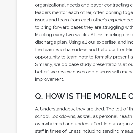
organizational needs and payor contracting 
leaders mentor each other, often coming toge
issues and learn from each other’s experienc
to bring forward cases they are struggling wit
Meeting every two weeks. At this meeting cases
discharge plan. Using all our expertise, and i
the team, we share ideas and help our front-line
opportunity to learn how to formally present 
Similarly, we do case study presentations at o
better” we review cases and discuss with man
improvement.
Q. HOW IS THE MORALE
A. Understandably, they are tired. The toll of 
school, lockdowns, as well as personal healt
overwhelmed and understaffed. In our organiza
staff in times of illness including sending mea