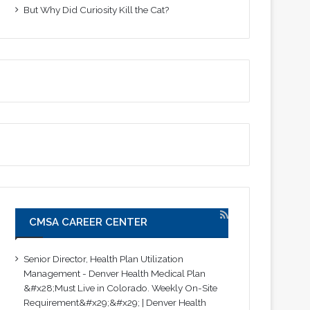
But Why Did Curiosity Kill the Cat?
CMSA CAREER CENTER
Senior Director, Health Plan Utilization
Management - Denver Health Medical Plan
&#x28;Must Live in Colorado. Weekly On-Site
Requirement&#x29;&#x29; | Denver Health