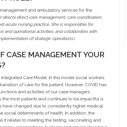
are management and ambulatory services for the
he directs direct care management, care coordination,
t-acute nursing practice. She is responsible for
ce and operational activities, and collaborates with
plementation of strategic operations.)
 OF CASE MANAGEMENT YOUR
S?
 Integrated Care Model. In this model social workers
ransition of care for the patient. However, COVID has
 functions and activities of our case managers.
s the most patients and continues to be impactful is
eds have changed due to consistently higher medical
 social determinants of health. In addition, the
 it relates to meeting the testing, vaccinating and