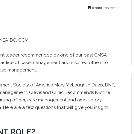
6 minutes read
 NEA-BC, CCM
ent leader recommended by one of our past CMSA
practice of case management and inspired others to
 case management.
agement Society of America Mary McLaughlin Davis, DNP,
 management, Cleveland Clinic, recommends Kristine
ursing officer, care management and ambulatory
. Here are a few questions that will give you insight
NT ROLE?