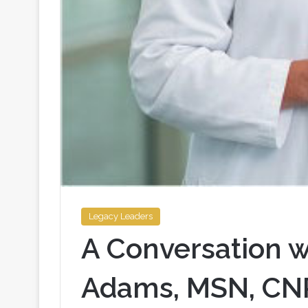
Legacy Leaders
A Conversation w
Adams, MSN, CN