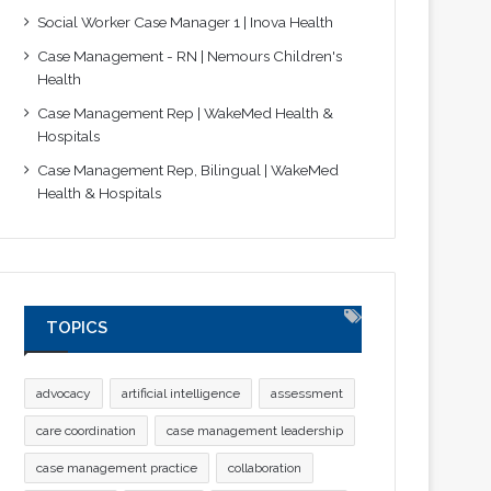
Social Worker Case Manager 1 | Inova Health
Case Management - RN | Nemours Children's
Health
Case Management Rep | WakeMed Health &
Hospitals
Case Management Rep, Bilingual | WakeMed
Health & Hospitals
TOPICS
advocacy
artificial intelligence
assessment
care coordination
case management leadership
case management practice
collaboration