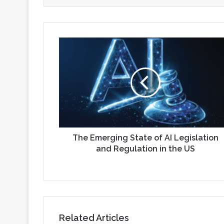
The
Emerging
State
of
AI
Legislation
and
Regulation
in
the
The Emerging State of AI Legislation
US
and Regulation in the US
Related Articles