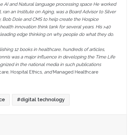
the AI and Natural language processing space He worked
l, ran an Institute on Aging, was a Board Advisor to Silver
, Bob Dole and CMS to help create the Hospice
health innovation think tank for several years. His >40
 leading edge thinking on why people do what they do.
lishing 12 books in healthcare, hundreds of articles,
ennis was a major influence in developing the Time Life
nized in the national media in such publications
re, Hospital Ethics,
and
Managed Healthcare
nce
digital technology