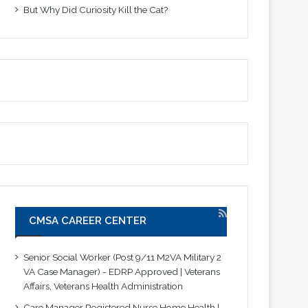
But Why Did Curiosity Kill the Cat?
CMSA CAREER CENTER
Senior Social Worker (Post 9/11 M2VA Military 2
VA Case Manager) - EDRP Approved | Veterans
Affairs, Veterans Health Administration
Care Manager Registered Nurse Home Health |