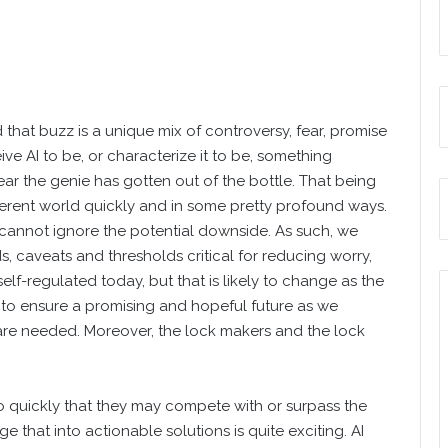
that buzz is a unique mix of controversy, fear, promise
e AI to be, or characterize it to be, something
ar the genie has gotten out of the bottle. That being
ifferent world quickly and in some pretty profound ways.
 cannot ignore the potential downside. As such, we
ds, caveats and thresholds critical for reducing worry,
self-regulated today, but that is likely to change as the
s to ensure a promising and hopeful future as we
are needed. Moreover, the lock makers and the lock
o quickly that they may compete with or surpass the
that into actionable solutions is quite exciting. AI