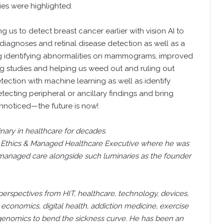
ies were highlighted.
g us to detect breast cancer earlier with vision AI to
f diagnoses and retinal disease detection as well as a
ding identifying abnormalities on mammograms, improved
ng studies and helping us weed out and ruling out
ection with machine learning as well as identify
ecting peripheral or ancillary findings and bring
unnoticed—the future is now!
nary in healthcare for decades.
l Ethics & Managed Healthcare Executive where he was
managed care alongside such luminaries as the founder
perspectives from HIT, healthcare, technology, devices,
 economics, digital health, addiction medicine, exercise
d genomics to bend the sickness curve. He has been an