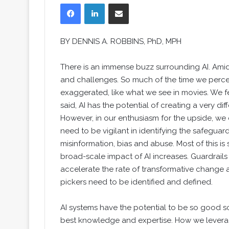
Facebook
LinkedIn
Share via Email
BY
DENNIS A. ROBBINS
, PhD, MPH
There is an immense buzz surrounding AI. Amid 
and challenges. So much of the time we perceiv
exaggerated, like what we see in movies. We fe
said, AI has the potential of creating a very d
However, in our enthusiasm for the upside, we
need to be vigilant in identifying the safeguar
misinformation, bias and abuse. Most of this is 
broad-scale impact of AI increases. Guardrail
accelerate the rate of transformative change 
pickers need to be identified and defined.
AI systems have the potential to be so good s
best knowledge and expertise. How we leverage 