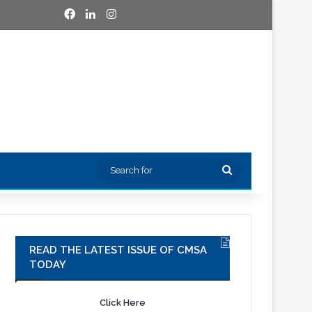
Facebook
LinkedIn
Instagram
Search
for
READ THE LATEST ISSUE OF CMSA
TODAY
Click Here