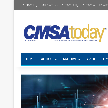
CMSA.org
Join CMSA
CMSA Blog
CMSA Career Cen
HOME
ABOUT
ARCHIVE
ARTICLES BY