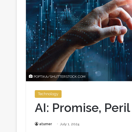
POPTIKA/SHUTTERSTOCK.COM
Technology
AI: Promise, Peri
aturner
July 1, 2024