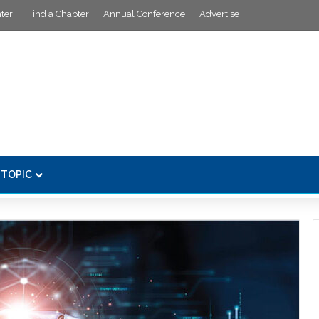
ter
Find a Chapter
Annual Conference
Advertise
 TOPIC