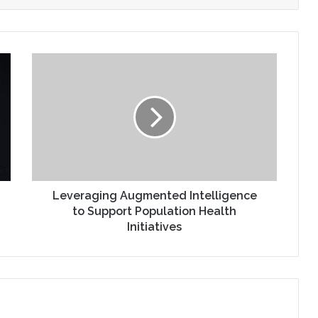
Leveraging
Augmented
Intelligence
to
Support
Population
Health
Initiatives
Leveraging Augmented Intelligence
to Support Population Health
Initiatives