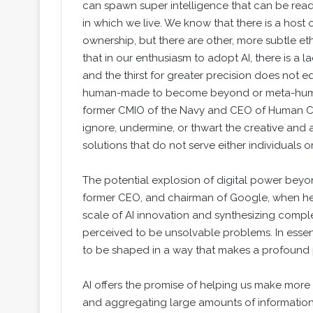
can spawn super intelligence that can be readil
in which we live. We know that there is a host 
ownership, but there are other, more subtle eth
that in our enthusiasm to adopt AI, there is a la
and the thirst for greater precision does not 
human-made to become beyond or meta-human,
former CMIO of the Navy and CEO of Human Ca
ignore, undermine, or thwart the creative and ar
solutions that do not serve either individuals o
The potential explosion of digital power beyon
former CEO, and chairman of Google, when h
scale of AI innovation and synthesizing compl
perceived to be unsolvable problems. In essence
to be shaped in a way that makes a profound po
AI offers the promise of helping us make more
and aggregating large amounts of information