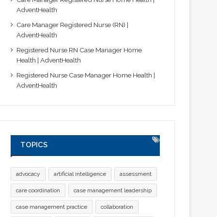
AdventHealth
Care Manager Registered Nurse (RN) |
AdventHealth
Registered Nurse RN Case Manager Home
Health | AdventHealth
Registered Nurse Case Manager Home Health |
AdventHealth
TOPICS
advocacy
artificial intelligence
assessment
care coordination
case management leadership
case management practice
collaboration