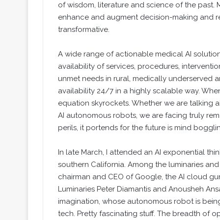
of wisdom, literature and science of the past
enhance and augment decision-making and red
transformative.
A wide range of actionable medical AI solutio
availability of services, procedures, intervent
unmet needs in rural, medically underserved 
availability 24/7 in a highly scalable way. Whe
equation skyrockets. Whether we are talking 
AI autonomous robots, we are facing truly rem
perils, it portends for the future is mind boggli
In late March, I attended an AI exponential t
southern California. Among the luminaries and 
chairman and CEO of Google, the AI cloud gur
Luminaries Peter Diamantis and Anousheh Ansar
imagination, whose autonomous robot is being
tech. Pretty fascinating stuff. The breadth of 