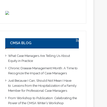
CMSA BLOG
What Case Managers Are Telling Us About
Equity in Practice
Chronic Disease Management Month: A Time to
Recognize the Impact of Case Managers
Just Because I Can, Should Not Mean I Have
to: Lessons from the Hospitalization of a Family
Member for Professional Case Managers
From Workshop to Publication: Celebrating the
Power of the CMSA Writer’s Workshop