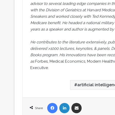
advisor to several leading edge companies in 
with the Division of Geriatrics at Harvard Medica
Sneakers and worked closely with Ted Kennedy
Medicare benefit. He headed a national military 
years as a speaker and author is augmented by
He contributes to the literature extensively, pub
delivered >1000 lectures, keynotes, & panels. D
Books program. His innovations have been recog
as
Forbes, Medical Economics, Modern Healthca
Executive.
artificial intellige
Facebook
LinkedIn
Share via Email
Share