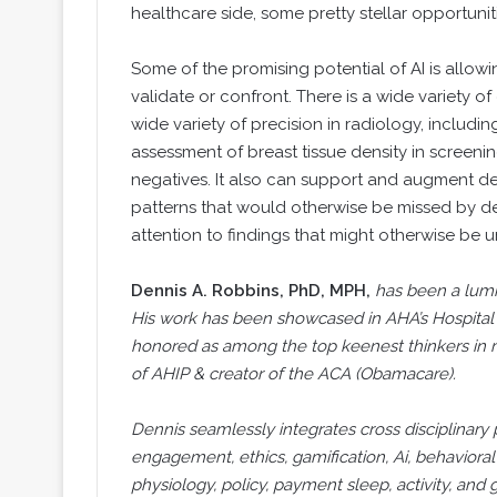
healthcare side, some pretty stellar opportunit
Some of the promising potential of AI is allowin
validate or confront. There is a wide variety o
wide variety of precision in radiology, inclu
assessment of breast tissue density in screeni
negatives. It also can support and augment det
patterns that would otherwise be missed by det
attention to findings that might otherwise be 
Dennis A. Robbins, PhD, MPH,
has been a lumi
His work has been showcased in AHA’s Hospita
honored as among the top keenest thinkers in 
of AHIP & creator of the ACA (Obamacare).
Dennis seamlessly integrates cross disciplinary 
engagement, ethics, gamification, Ai, behavioral
physiology, policy, payment sleep, activity, an