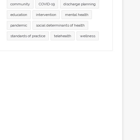
community
COVID-19
discharge planning
education
intervention
mental health
pandemic
social determinants of health
standards of practice
telehealth
wellness