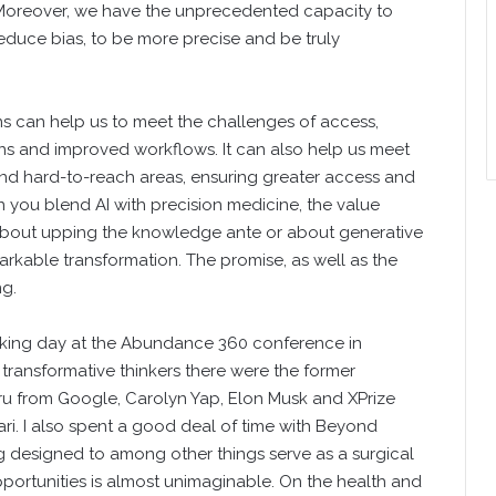
. Moreover, we have the unprecedented capacity to
uce bias, to be more precise and be truly
ns can help us to meet the challenges of access,
ions and improved workflows. It can also help us meet
and hard-to-reach areas, ensuring greater access and
n you blend AI with precision medicine, the value
about upping the knowledge ante or about generative
arkable transformation. The promise, as well as the
ng.
hinking day at the Abundance 360 conference in
transformative thinkers there were the former
u from Google, Carolyn Yap, Elon Musk and XPrize
i. I also spent a good deal of time with Beyond
 designed to among other things serve as a surgical
opportunities is almost unimaginable. On the health and