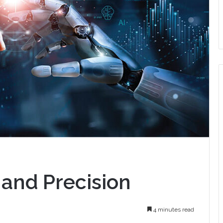
l and Precision
4 minutes read