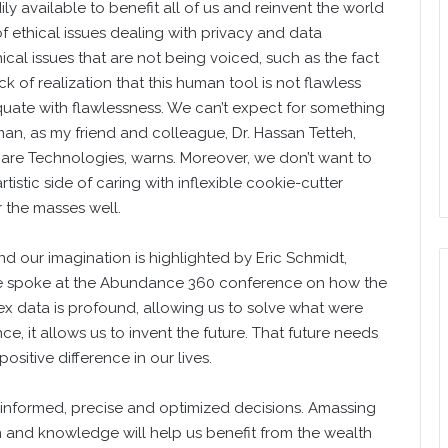
y available to benefit all of us and reinvent the world
of ethical issues dealing with privacy and data
ical issues that are not being voiced, such as the fact
ck of realization that this human tool is not flawless
equate with flawlessness. We can’t expect for something
 as my friend and colleague, Dr. Hassan Tetteh,
re Technologies, warns. Moreover, we don’t want to
tistic side of caring with inflexible cookie-cutter
r the masses well.
d our imagination is highlighted by Eric Schmidt,
e spoke at the Abundance 360 conference on how the
ex data is profound, allowing us to solve what were
, it allows us to invent the future. That future needs
sitive difference in our lives.
 informed, precise and optimized decisions. Amassing
 and knowledge will help us benefit from the wealth