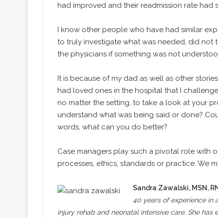
had improved and their readmission rate had s
I know other people who have had similar expe
to truly investigate what was needed, did not 
the physicians if something was not understoo
It is because of my dad as well as other stor
had loved ones in the hospital that I challen
no matter the setting, to take a look at your p
understand what was being said or done? Could
words, what can you do better?
Case managers play such a pivotal role with o
processes, ethics, standards or practice. We m
Sandra Zawalski
, MSN, R
40 years of experience in a
injury rehab and neonatal intensive care. She ha