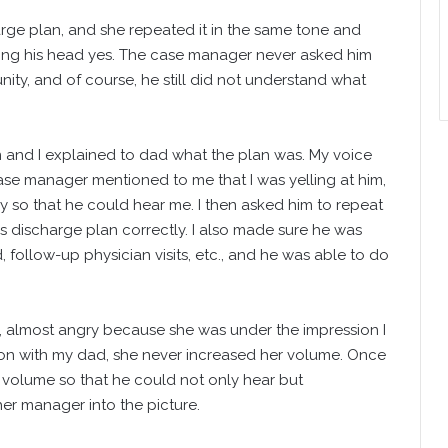
rge plan, and she repeated it in the same tone and
ing his head yes. The case manager never asked him
ity, and of course, he still did not understand what
n and I explained to dad what the plan was. My voice
ase manager mentioned to me that I was yelling at him,
 so that he could hear me. I then asked him to repeat
is discharge plan correctly. I also made sure he was
follow-up physician visits, etc., and he was able to do
 almost angry because she was under the impression I
ion with my dad, she never increased her volume. Once
er volume so that he could not only hear but
r manager into the picture.