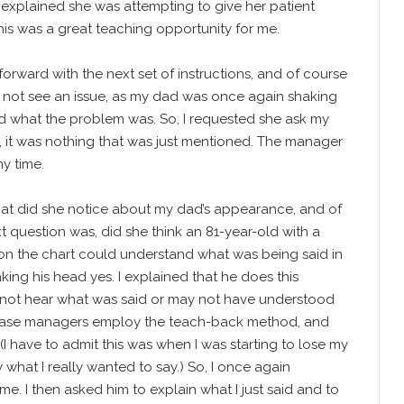
xplained she was attempting to give her patient
 This was a great teaching opportunity for me.
rward with the next set of instructions, and of course
 not see an issue, as my dad was once again shaking
 what the problem was. So, I requested she ask my
, it was nothing that was just mentioned. The manager
y time.
hat did she notice about my dad’s appearance, and of
 question was, did she think an 81-year-old with a
n the chart could understand what was being said in
ing his head yes. I explained that he does this
not hear what was said or may not have understood
r case managers employ the teach-back method, and
I have to admit this was when I was starting to lose my
what I really wanted to say.) So, I once again
e. I then asked him to explain what I just said and to