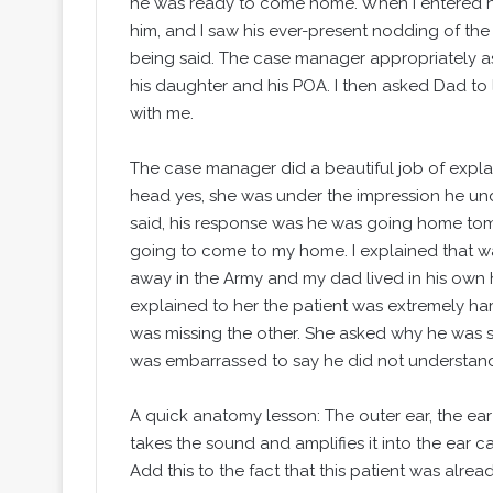
he was ready to come home. When I entered hi
him, and I saw his ever-present nodding of th
being said. The case manager appropriately 
his daughter and his POA. I then asked Dad to 
with me.
The case manager did a beautiful job of expla
head yes, she was under the impression he un
said, his response was he was going home to
going to come to my home. I explained that wa
away in the Army and my dad lived in his ow
explained to her the patient was extremely har
was missing the other. She asked why he was s
was embarrassed to say he did not understand
A quick anatomy lesson: The outer ear, the ear
takes the sound and amplifies it into the ear ca
Add this to the fact that this patient was alrea