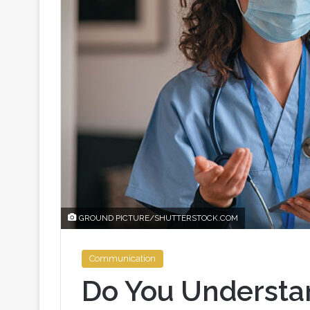
GROUND PICTURE/SHUTTERSTOCK.COM
Communication
Do You Understa