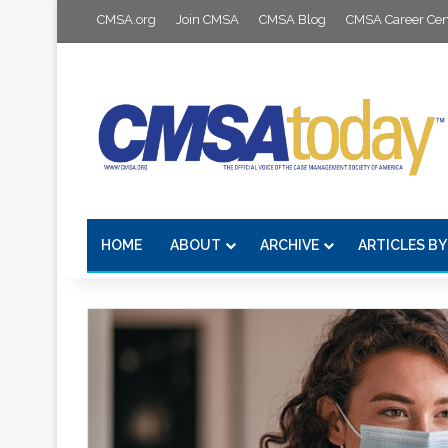
CMSA.org
Join CMSA
CMSA Blog
CMSA Career Cen
HOME
ABOUT
ARCHIVE
ARTICLES BY