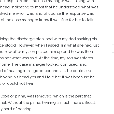
s hospital room, the case manager was talking with
e head, indicating to most that he understood what was
asked me who I was, and of course the response was
let the case manager know it was fine for her to talk
ining the discharge plan, and with my dad shaking his
derstood. However, when I asked him what she had just
morrow after my son picked him up and he was then
s not what was said. At the time, my son was states
n home. The case manager looked confused, and I
d of hearing in his good ear and, as she could see,
haking his head yes and I told her it was because he
 or could not hear.
 lobe or pinna, was removed, which is the part that
nal. Without the pinna, hearing is much more difficult.
dy hard of hearing.