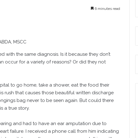
6 minutes read
 ABDA, MSCC
 with the same diagnosis. Is it because they don’t
n occur for a variety of reasons? Or did they not
pital to go home, take a shower, eat the food their
his rush that causes those beautiful written discharge
elongings bag never to be seen again. But could there
 a true story.
hearing and had to have an ear amputation due to
art failure. I received a phone call from him indicating