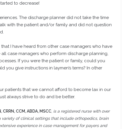
tarted to decrease!
riences. The discharge planner did not take the time
talk with the patient and/or family and did not question
d.
ies that I have heard from other case managers who have
ge all case managers who perform discharge planning,
rocesses. If you were the patient or family, could you
 you give instructions in laymen’s terms? In other
ur patients that we cannot afford to become lax in our
ust always strive to do and be better.
N, CRRN, CCM, ABDA, MSCC
,
is a registered nurse with over
 variety of clinical settings that include orthopedics, brain
s extensive experience in case management for payers and