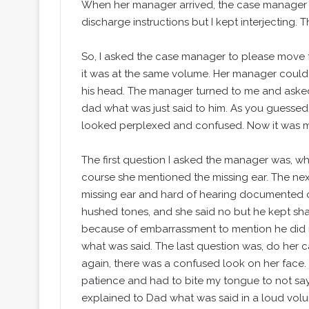
When her manager arrived, the case manager e
discharge instructions but I kept interjecting.
So, I asked the case manager to please move fo
it was at the same volume. Her manager could
his head. The manager turned to me and asked
dad what was just said to him. As you guessed
looked perplexed and confused. Now it was m
The first question I asked the manager was, w
course she mentioned the missing ear. The next
missing ear and hard of hearing documented o
hushed tones, and she said no but he kept shak
because of embarrassment to mention he did 
what was said. The last question was, do he
again, there was a confused look on her face. (
patience and had to bite my tongue to not say 
explained to Dad what was said in a loud volum