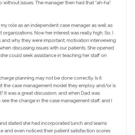
so without issues. The manager then had that “ah-ha”
 my role as an independent case manager as well as
rganizations. Now her interest was really high. So, I
and why they were important; motivation interviewing
when discussing issues with our patients. She opened
he could seek assistance in teaching her staff on
arge planning may not be done correctly. Is it
is it the case management model they employ and/or is
nt? It was a great discussion, and when Dad was
o see the change in the case management staff, and I
e and stated she had incorporated lunch and learns
e and even noticed their patient satisfaction scores