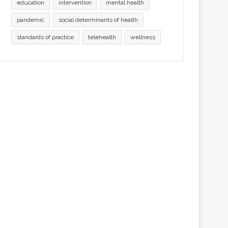
education
intervention
mental health
pandemic
social determinants of health
standards of practice
telehealth
wellness