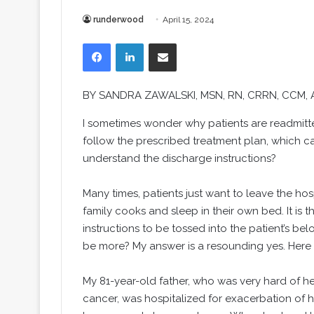
runderwood
April 15, 2024
Facebook
LinkedIn
Share via Email
BY
SANDRA ZAWALSKI
, MSN, RN, CRRN, CCM,
I
sometimes wonder why patients are readmitted
follow the prescribed treatment plan, which ca
understand the discharge instructions?
Many times, patients just want to leave the hos
family cooks and sleep in their own bed. It is t
instructions to be tossed into the patient’s b
be more? My answer is a resounding yes. Here is
My 81-year-old father, who was very hard of 
cancer, was hospitalized for exacerbation of he