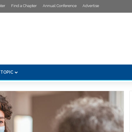
ter
Find a Chapter
Annual Conference
Advertise
 TOPIC