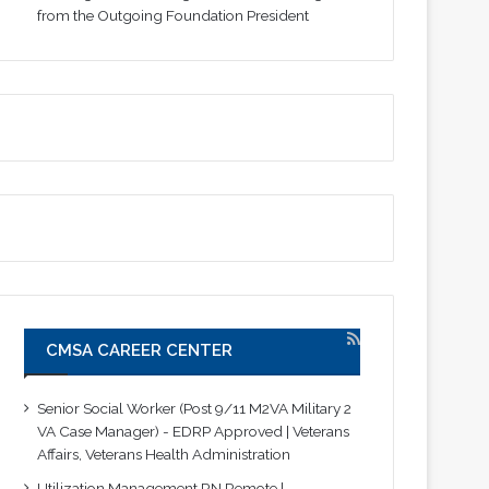
from the Outgoing Foundation President
CMSA CAREER CENTER
Senior Social Worker (Post 9/11 M2VA Military 2
VA Case Manager) - EDRP Approved | Veterans
Affairs, Veterans Health Administration
Utilization Management RN Remote |