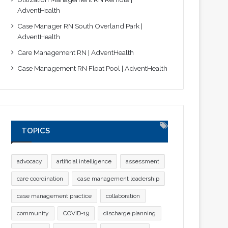
AdventHealth
Case Manager RN South Overland Park |
AdventHealth
Care Management RN | AdventHealth
Case Management RN Float Pool | AdventHealth
TOPICS
advocacy
artificial intelligence
assessment
care coordination
case management leadership
case management practice
collaboration
community
COVID-19
discharge planning