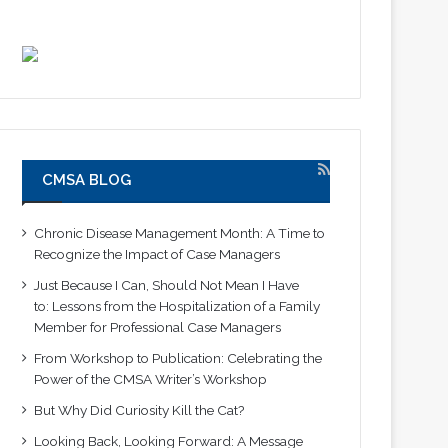
CMSA BLOG
Chronic Disease Management Month: A Time to
Recognize the Impact of Case Managers
Just Because I Can, Should Not Mean I Have
to: Lessons from the Hospitalization of a Family
Member for Professional Case Managers
From Workshop to Publication: Celebrating the
Power of the CMSA Writer’s Workshop
But Why Did Curiosity Kill the Cat?
Looking Back, Looking Forward: A Message