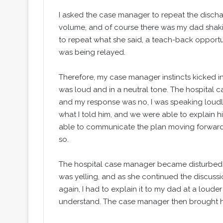
I asked the case manager to repeat the discha
volume, and of course there was my dad shak
to repeat what she said, a teach-back opportun
was being relayed.
Therefore, my case manager instincts kicked i
was loud and in a neutral tone. The hospital c
and my response was no, I was speaking loudly
what I told him, and we were able to explain h
able to communicate the plan moving forward, 
so.
The hospital case manager became disturbed,
was yelling, and as she continued the discuss
again, I had to explain it to my dad at a loud
understand. The case manager then brought he