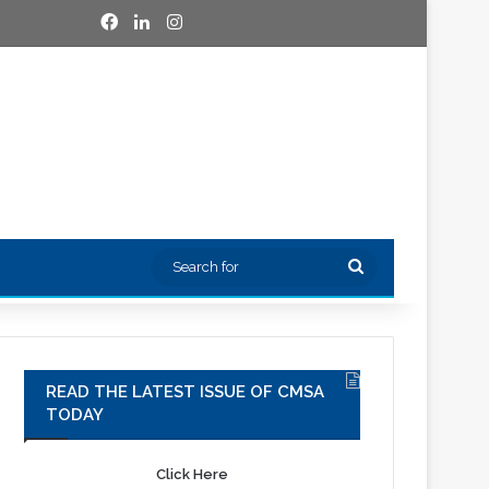
Facebook
LinkedIn
Instagram
Search
for
READ THE LATEST ISSUE OF CMSA
TODAY
Click Here