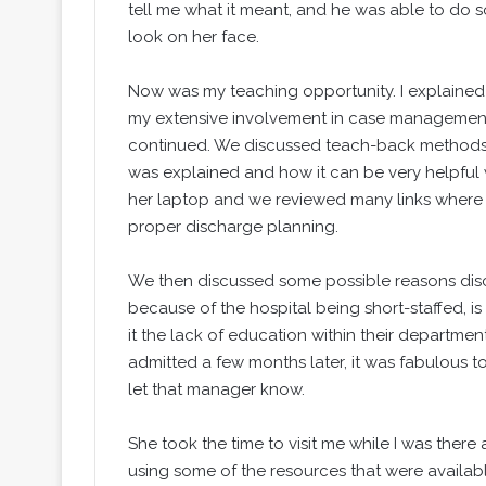
tell me what it meant, and he was able to do 
look on her face.
Now was my teaching opportunity. I explained
my extensive involvement in case management o
continued. We discussed teach-back methods 
was explained and how it can be very helpful 
her laptop and we reviewed many links where s
proper discharge planning.
We then discussed some possible reasons disch
because of the hospital being short-staffed, 
it the lack of education within their departme
admitted a few months later, it was fabulous t
let that manager know.
She took the time to visit me while I was ther
using some of the resources that were availabl