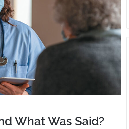
nd What Was Said?