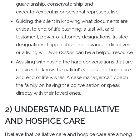
guardianship, conservatorship and
executor/executrix or personal representative.
Guiding the client in knowing what documents are
critical to end of life planning: a last will and
testament, power of attorney designations, trustee
designations if applicable and advanced directives
or a living will.
Five Wishes
can be a helpful resource.
Assisting with having the hard conversations that are
required to know the patient’s values and both care
and end of life wishes. A case manager can coach
the family on having the conversation or speak
directly with their loved ones.
2) UNDERSTAND PALLIATIVE
AND HOSPICE CARE
I believe that palliative care and hospice care are among