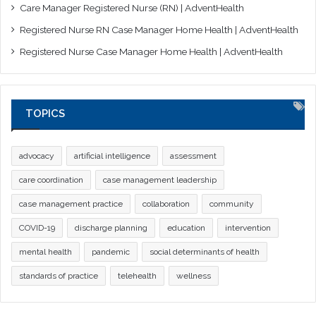
Care Manager Registered Nurse (RN) | AdventHealth
Registered Nurse RN Case Manager Home Health | AdventHealth
Registered Nurse Case Manager Home Health | AdventHealth
TOPICS
advocacy
artificial intelligence
assessment
care coordination
case management leadership
case management practice
collaboration
community
COVID-19
discharge planning
education
intervention
mental health
pandemic
social determinants of health
standards of practice
telehealth
wellness