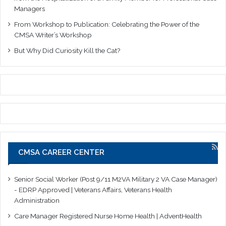
Managers
From Workshop to Publication: Celebrating the Power of the
CMSA Writer’s Workshop
But Why Did Curiosity Kill the Cat?
CMSA CAREER CENTER
Senior Social Worker (Post 9/11 M2VA Military 2 VA Case Manager)
- EDRP Approved | Veterans Affairs, Veterans Health
Administration
Care Manager Registered Nurse Home Health | AdventHealth