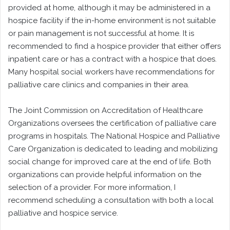
provided at home, although it may be administered in a
hospice facility if the in-home environment is not suitable
or pain management is not successful at home. It is
recommended to find a hospice provider that either offers
inpatient care or has a contract with a hospice that does.
Many hospital social workers have recommendations for
palliative care clinics and companies in their area.
The Joint Commission on Accreditation of Healthcare
Organizations oversees the certification of palliative care
programs in hospitals. The National Hospice and Palliative
Care Organization is dedicated to leading and mobilizing
social change for improved care at the end of life. Both
organizations can provide helpful information on the
selection of a provider. For more information, I
recommend scheduling a consultation with both a local
palliative and hospice service.