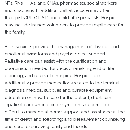
NPs, RNs, HHAs, and CNAs, pharmacists, social workers
and chaplains. In addition, palliative care may offer
therapists (PT, OT, ST) and child-life specialists. Hospice
may include trained volunteers to provide respite care for
the family.
Both services provide the management of physical and
emotional symptoms and psychological support.
Palliative care can assist with the clarification and
coordination needed for decision-making, end of life
planning, and referral to hospice. Hospice can
additionally provide medications related to the terminal
diagnosis, medical supplies and durable equipment;
education on how to care for the patient; short-term
inpatient care when pain or symptoms become too
difficult to manage at home; support and assistance at the
time of death and following; and bereavement counseling
and care for surviving family and friends.