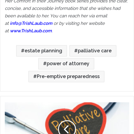
Her Comfort in their Journey book series provides the clear,
concise, and accessible information that she wishes had
been available to her. You can reach her via email
at
info@TrishLaub.com
or by visiting her website
at
www.TrishLaub.com
.
estate planning
palliative care
power of attorney
Pre-emptive preparedness
Palliative
Care:
Really
Good
Medical