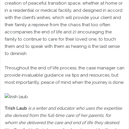
creation of peaceful transition space, whether at home or
in a residential or medical facility, and designed in accord
with the client’s wishes, which will provide your client and
their family a reprieve from the chaos that too often
accompanies the end of life and 2) encouraging the
family to continue to care for their loved one, to touch
them and to speak with them as hearing is the last sense
to diminish.
Throughout the end of life process, the case manager can
provide invaluable guidance via tips and resources, but
most importantly, peace of mind when the journey is done.
Trish Laub
is a writer and educator who uses the expertise
she derived from the full-time care of her parents, for
whom she delivered the care and end of life they desired.