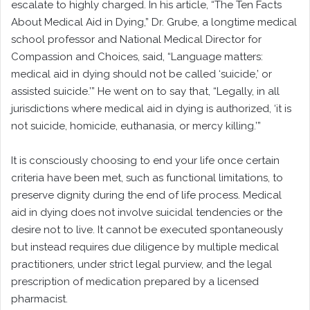
escalate to highly charged. In his article, “The Ten Facts
About Medical Aid in Dying,” Dr. Grube, a longtime medical
school professor and National Medical Director for
Compassion and Choices, said, “Language matters:
medical aid in dying should not be called ‘suicide,’ or
assisted suicide.’” He went on to say that, “Legally, in all
jurisdictions where medical aid in dying is authorized, ‘it is
not suicide, homicide, euthanasia, or mercy killing.’”
It is consciously choosing to end your life once certain
criteria have been met, such as functional limitations, to
preserve dignity during the end of life process. Medical
aid in dying does not involve suicidal tendencies or the
desire not to live. It cannot be executed spontaneously
but instead requires due diligence by multiple medical
practitioners, under strict legal purview, and the legal
prescription of medication prepared by a licensed
pharmacist.