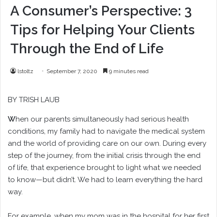
A Consumer’s Perspective: 3
Tips for Helping Your Clients
Through the End of Life
lstoltz
September 7, 2020
9 minutes read
BY
TRISH LAUB
W
hen our parents simultaneously had serious health
conditions, my family had to navigate the medical system
and the world of providing care on our own. During every
step of the journey, from the initial crisis through the end
of life, that experience brought to light what we needed
to know—but didn’t. We had to learn everything the hard
way.
For example, when my mom was in the hospital for her first