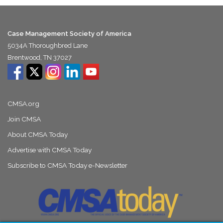
Case Management Society of America
5034A Thoroughbred Lane
Brentwood, TN 37027
CMSA.org
Join CMSA
About CMSA Today
Advertise with CMSA Today
Subscribe to CMSA Today e-Newsletter