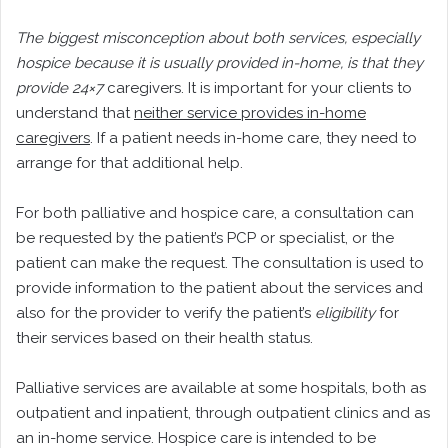
The biggest misconception about both services, especially
hospice because it is usually provided in-home, is that they
provide 24×7
caregivers. It is important for your clients to
understand that
neither service provides in-home
caregivers
. If a patient needs in-home care, they need to
arrange for that additional help.
For both palliative and hospice care, a consultation can
be requested by the patient’s PCP or specialist, or the
patient can make the request. The consultation is used to
provide information to the patient about the services and
also for the provider to verify the patient’s
eligibility
for
their services based on their health status.
Palliative services are available at some hospitals, both as
outpatient and inpatient, through outpatient clinics and as
an in-home service. Hospice care is intended to be