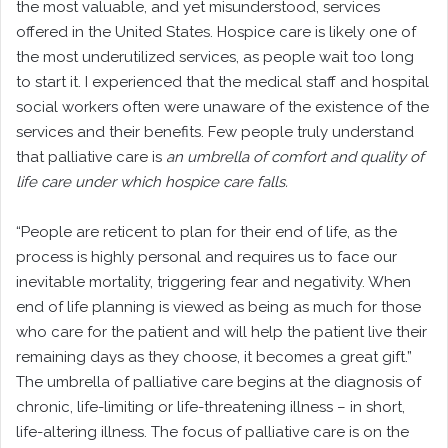
the most valuable, and yet misunderstood, services
offered in the United States. Hospice care is likely one of
the most underutilized services, as people wait too long
to start it. I experienced that the medical staff and hospital
social workers often were unaware of the existence of the
services and their benefits. Few people truly understand
that palliative care is
an umbrella of comfort and quality of
life care under which hospice care falls.
“People are reticent to plan for their end of life, as the
process is highly personal and requires us to face our
inevitable mortality, triggering fear and negativity. When
end of life planning is viewed as being as much for those
who care for the patient and will help the patient live their
remaining days as they choose, it becomes a great gift.”
The umbrella of palliative care begins at the diagnosis of
chronic, life-limiting or life-threatening illness – in short,
life-altering illness. The focus of palliative care is on the