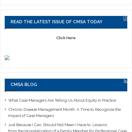
READ THE LATEST ISSUE OF CMSA TODAY
Click Here
CMSA BLOG
What Case Managers Are Telling Us About Equity in Practice
Chronic Disease Management Month: A Time to Recognize the
Impact of Case Managers
Just Because I Can, Should Not Mean I Have to: Lessons
from the Hospitalization of a Family Member for Professional Case