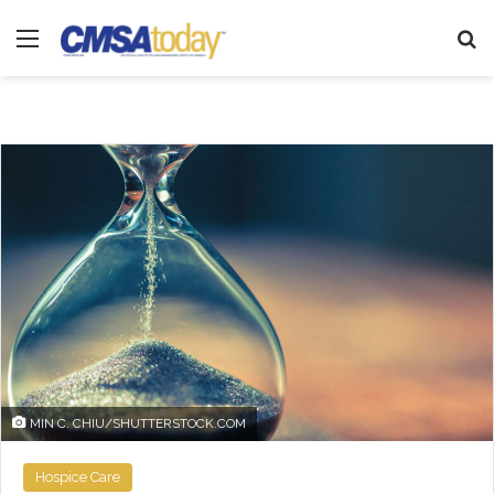
Menu
Se
MIN C. CHIU/SHUTTERSTOCK.COM
Hospice Care