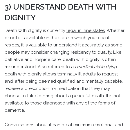
3) UNDERSTAND DEATH WITH
DIGNITY
Death with dignity is currently
legal in nine states
. Whether
or not it is available in the state in which your client
resides, it is valuable to understand it accurately as some
people may consider changing residency to qualify. Like
palliative and hospice care, death with dignity is often
misunderstood. Also referred to as
medical aid in dying
,
death with dignity allows terminally ill adults to request
and, after being deemed qualified and mentally capable,
receive a prescription for medication that they may
choose to take to bring about a peaceful death. It is not
available to those diagnosed with any of the forms of
dementia.
Conversations about it can be at minimum emotional and