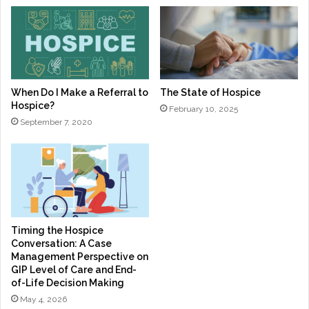
When Do I Make a Referral to
The State of Hospice
Hospice?
February 10, 2025
September 7, 2020
Timing the Hospice
Conversation: A Case
Management Perspective on
GIP Level of Care and End-
of-Life Decision Making
May 4, 2026