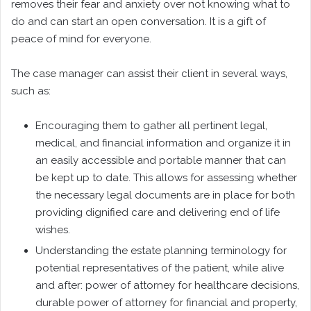
removes their fear and anxiety over not knowing what to
do and can start an open conversation. It is a gift of
peace of mind for everyone.
The case manager can assist their client in several ways,
such as:
Encouraging them to gather all pertinent legal,
medical, and financial information and organize it in
an easily accessible and portable manner that can
be kept up to date. This allows for assessing whether
the necessary legal documents are in place for both
providing dignified care and delivering end of life
wishes.
Understanding the estate planning terminology for
potential representatives of the patient, while alive
and after: power of attorney for healthcare decisions,
durable power of attorney for financial and property,