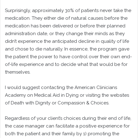
Surprisingly, approximately 30% of patients never take the
medication. They either die of natural causes before the
medication has been delivered or before their planned
administration date, or they change their minds as they
didn’t experience the anticipated decline in quality of life
and chose to die naturally. In essence, the program gave
the patient the power to have control over their own end-
of-life experience and to decide what that would be for
themselves.
I would suggest contacting the American Clinicians
Academy on Medical Aid in Dying or visiting the websites
of Death with Dignity or Compassion & Choices.
Regardless of your client’s choices during their end of life,
the case manager can facilitate a positive experience for
both the patient and their family by 1) promoting the