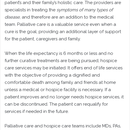
patient’s and their family’s holistic care. The providers are
specialists in treating the
symptoms of many types of
disease
, and therefore are an addition to the medical
team. Palliative care is a valuable service even when a
cure is the goal, providing an additional layer of support
for the patient, caregivers and family.
When the life expectancy is 6 months or less and no
further curative treatments are being pursued, hospice
care services may be initiated. It offers end of life services
with the objective of providing a dignified and
comfortable death among family and friends at home
unless a medical or hospice facility is necessary. If a
patient improves and no longer needs hospice services, it
can be discontinued. The patient can requalify for
services if needed in the future.
Palliative care and hospice care teams include MDs, PAs,