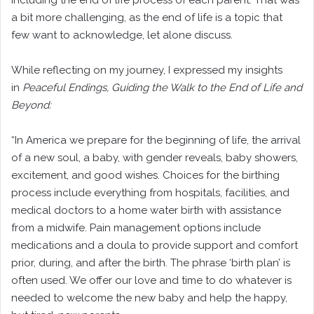
including the end of life process of each parent. That was
a bit more challenging, as the end of life is a topic that
few want to acknowledge, let alone discuss.
While reflecting on my journey, I expressed my insights
in
Peaceful Endings, Guiding the Walk to the End of Life and
Beyond:
“In America we prepare for the beginning of life, the arrival
of a new soul, a baby, with gender reveals, baby showers,
excitement, and good wishes. Choices for the birthing
process include everything from hospitals, facilities, and
medical doctors to a home water birth with assistance
from a midwife. Pain management options include
medications and a doula to provide support and comfort
prior, during, and after the birth. The phrase ‘birth plan’ is
often used. We offer our love and time to do whatever is
needed to welcome the new baby and help the happy,