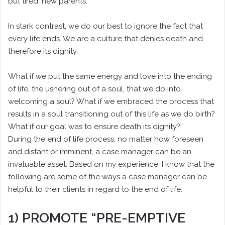
but tired, new parents.
In stark contrast, we do our best to ignore the fact that
every life ends. We are a culture that denies death and
therefore its dignity.
What if we put the same energy and love into the ending
of life, the ushering out of a soul, that we do into
welcoming a soul? What if we embraced the process that
results in a soul transitioning out of this life as we do birth?
What if our goal was to ensure death its dignity?”
During the end of life process, no matter how foreseen
and distant or imminent, a case manager can be an
invaluable asset. Based on my experience, I know that the
following are some of the ways a case manager can be
helpful to their clients in regard to the end of life.
1) PROMOTE “PRE-EMPTIVE