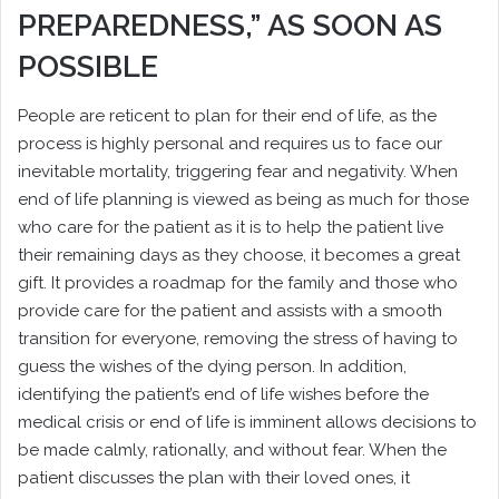
PREPAREDNESS,” AS SOON AS
POSSIBLE
People are reticent to plan for their end of life, as the
process is highly personal and requires us to face our
inevitable mortality, triggering fear and negativity. When
end of life planning is viewed as being as much for those
who care for the patient as it is to help the patient live
their remaining days as they choose, it becomes a great
gift. It provides a roadmap for the family and those who
provide care for the patient and assists with a smooth
transition for everyone, removing the stress of having to
guess the wishes of the dying person. In addition,
identifying the patient’s end of life wishes before the
medical crisis or end of life is imminent allows decisions to
be made calmly, rationally, and without fear. When the
patient discusses the plan with their loved ones, it