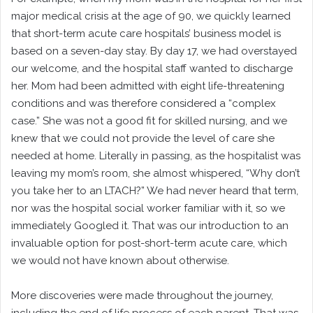
major medical crisis at the age of 90, we quickly learned
that short-term acute care hospitals’ business model is
based on a seven-day stay. By day 17, we had overstayed
our welcome, and the hospital staff wanted to discharge
her. Mom had been admitted with eight life-threatening
conditions and was therefore considered a “complex
case.” She was not a good fit for skilled nursing, and we
knew that we could not provide the level of care she
needed at home. Literally in passing, as the hospitalist was
leaving my mom’s room, she almost whispered, “Why don’t
you take her to an LTACH?” We had never heard that term,
nor was the hospital social worker familiar with it, so we
immediately Googled it. That was our introduction to an
invaluable option for post-short-term acute care, which
we would not have known about otherwise.
More discoveries were made throughout the journey,