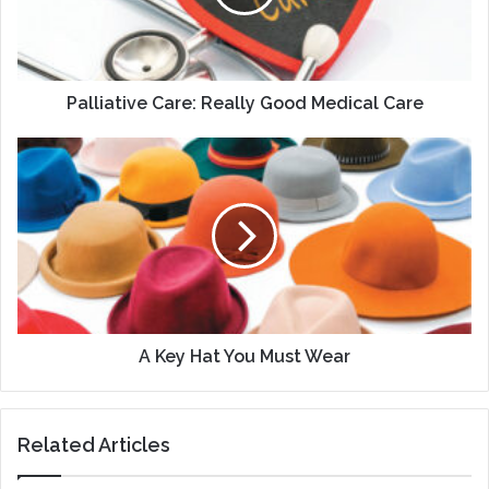
Care
Palliative Care: Really Good Medical Care
A
Key
Hat
You
Must
Wear
A Key Hat You Must Wear
Related Articles