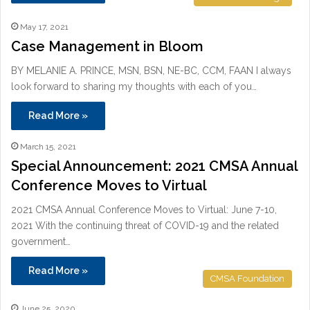
May 17, 2021
Case Management in Bloom
BY MELANIE A. PRINCE, MSN, BSN, NE-BC, CCM, FAAN I always
look forward to sharing my thoughts with each of you…
Read More »
March 15, 2021
Special Announcement: 2021 CMSA Annual
Conference Moves to Virtual
2021 CMSA Annual Conference Moves to Virtual: June 7-10,
2021 With the continuing threat of COVID-19 and the related
government…
Read More »
CMSA Foundation
June 25, 2020