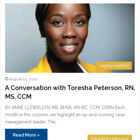
Legacy Leaders
August 23, 2021
A Conversation with Toresha Peterson, RN,
MS, CCM
BY ANNE LLEWELLYN, MS, BHSA, RN-BC, CCM, CRRN Each
month in this column, we highlight an up-and-coming case
management leader. The…
Read More »
President's Message