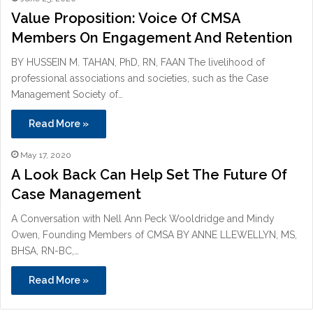
Value Proposition: Voice Of CMSA
Members On Engagement And Retention
BY HUSSEIN M. TAHAN, PhD, RN, FAAN The livelihood of
professional associations and societies, such as the Case
Management Society of…
Read More »
May 17, 2020
A Look Back Can Help Set The Future Of
Case Management
A Conversation with Nell Ann Peck Wooldridge and Mindy
Owen, Founding Members of CMSA BY ANNE LLEWELLYN, MS,
BHSA, RN-BC,…
Read More »