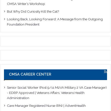
CMSA Writer’s Workshop
But Why Did Curiosity Kill the Cat?
Looking Back, Looking Forward: A Message from the Outgoing
Foundation President
CMSA CAREER CENTER
Senior Social Worker (Post 9/11 M2VA Military 2 VA Case Manager)
- EDRP Approved | Veterans Affairs, Veterans Health
Administration
Care Manager Registered Nurse (RN) | AdventHealth