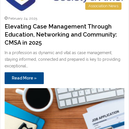
Association News
February 24, 2025
Elevating Case Management Through
Education, Networking and Community:
CMSA in 2025
In a profession as dynamic and vital as case management,
staying informed, connected and prepared is key to providing
exceptional…
Read More »