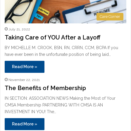
Care Corner
July 21, 2022
Taking Care of YOU After a Layoff
BY MICHELLE M. CROOK, BSN, RN, CRRN, CCM, BCPA If you
have ever been in the unfortunate position of being laid…
Read More »
November 22, 2021
The Benefits of Membership
IN SECTION: ASSOCIATION NEWS Making the Most of Your
CMSA Membership PARTNERING WITH CMSA IS AN
INVESTMENT IN YOU! The…
Read More »