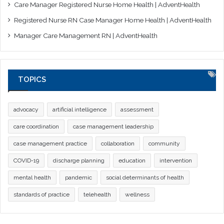
Care Manager Registered Nurse Home Health | AdventHealth
Registered Nurse RN Case Manager Home Health | AdventHealth
Manager Care Management RN | AdventHealth
TOPICS
advocacy
artificial intelligence
assessment
care coordination
case management leadership
case management practice
collaboration
community
COVID-19
discharge planning
education
intervention
mental health
pandemic
social determinants of health
standards of practice
telehealth
wellness