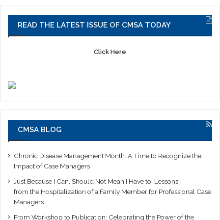
READ THE LATEST ISSUE OF CMSA TODAY
Click Here
CMSA BLOG
Chronic Disease Management Month: A Time to Recognize the
Impact of Case Managers
Just Because I Can, Should Not Mean I Have to: Lessons
from the Hospitalization of a Family Member for Professional Case
Managers
From Workshop to Publication: Celebrating the Power of the