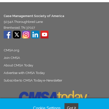
Case Management Society of America
5034A Thoroughbred Lane
Brentwood, TN 37027
CMSA.org
Join CMSA
About CMSA Today
Advertise with CMSA Today
Subscribe to CMSA Today e-Newsletter
Cookie Settings
Got it