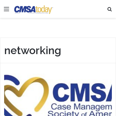
Menu
Se
networking