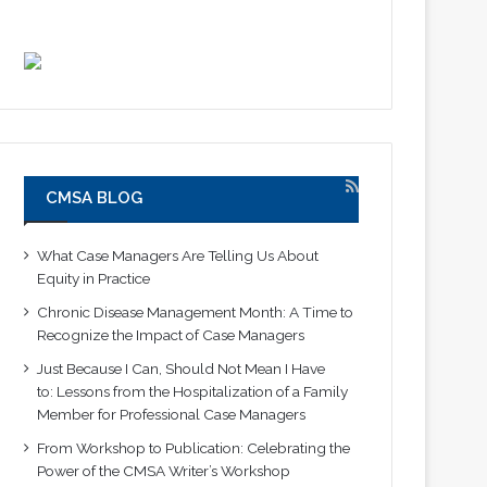
CMSA BLOG
What Case Managers Are Telling Us About
Equity in Practice
Chronic Disease Management Month: A Time to
Recognize the Impact of Case Managers
Just Because I Can, Should Not Mean I Have
to: Lessons from the Hospitalization of a Family
Member for Professional Case Managers
From Workshop to Publication: Celebrating the
Power of the CMSA Writer’s Workshop