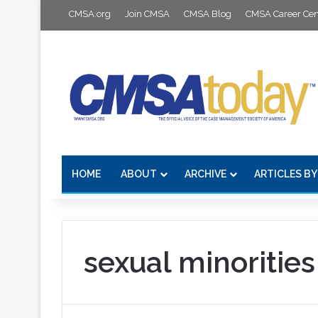
CMSA.org
Join CMSA
CMSA Blog
CMSA Career Cen
HOME
ABOUT
ARCHIVE
ARTICLES BY
sexual minorities