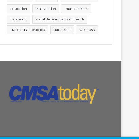
education
intervention
mental health
pandemic
social determinants of health
standards of practice
telehealth
wellness