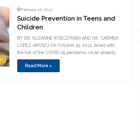
February 10, 2022
Suicide Prevention in Teens and
Children
BY DR. SUZANNE RYBCZYNSKI AND DR. CARMEN
LOPEZ-ARVIZU On October 19, 2021, faced with
the toll of the COVID-19 pandemic on an already…
on
Read More »