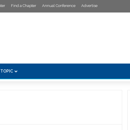
ter
Find a Chapter
Annual Conference
Advertise
 TOPIC