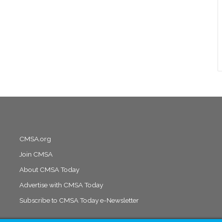
CMSA.org
Join CMSA
About CMSA Today
Advertise with CMSA Today
Subscribe to CMSA Today e-Newsletter