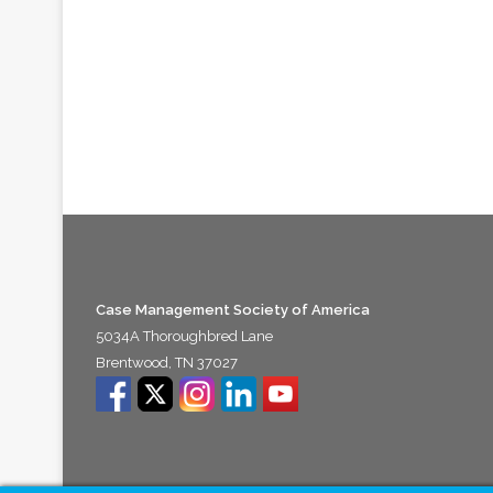
Case Management Society of America
5034A Thoroughbred Lane
Brentwood, TN 37027