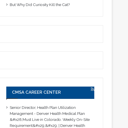
But Why Did Curiosity Kill the Cat?
CMSA CAREER CENTER
Senior Director, Health Plan Utilization
Management - Denver Health Medical Plan
&#x28;Must Live in Colorado. Weekly On-Site
Requirement&#x29;&#x29; | Denver Health