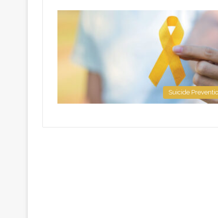
Suicide Preventi