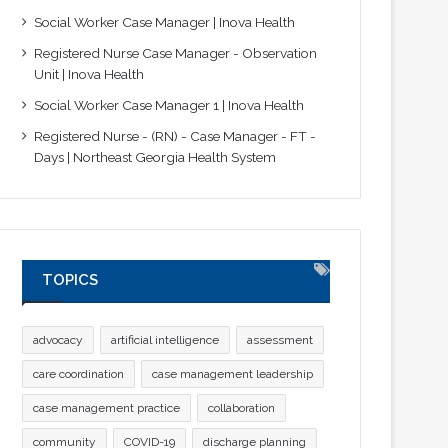
Social Worker Case Manager | Inova Health
Registered Nurse Case Manager - Observation
Unit | Inova Health
Social Worker Case Manager 1 | Inova Health
Registered Nurse - (RN) - Case Manager - FT -
Days | Northeast Georgia Health System
TOPICS
advocacy
artificial intelligence
assessment
care coordination
case management leadership
case management practice
collaboration
community
COVID-19
discharge planning