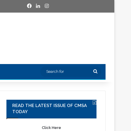
Facebook
LinkedIn
Instagram
Search
for
READ THE LATEST ISSUE OF CMSA
TODAY
Click Here