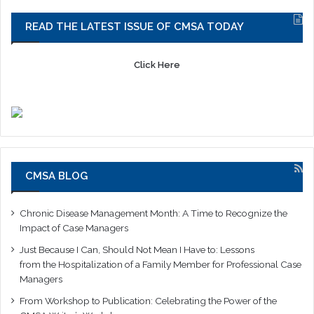
READ THE LATEST ISSUE OF CMSA TODAY
Click Here
CMSA BLOG
Chronic Disease Management Month: A Time to Recognize the
Impact of Case Managers
Just Because I Can, Should Not Mean I Have to: Lessons
from the Hospitalization of a Family Member for Professional Case
Managers
From Workshop to Publication: Celebrating the Power of the