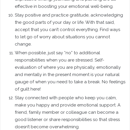
effective in boosting your emotional well-being.
Stay positive and practice gratitude, acknowledging
the good parts of your day or life. With that said,
accept that you can’t control everything. Find ways
to let go of worry about situations you cannot
change.
When possible, just say “no” to additional
responsibilities when you are stressed. Self-
evaluation of where you are physically, emotionally
and mentally in the present moment is your natural
gauge of when you need to take a break. No feelings
of guilt here!
Stay connected with people who keep you calm,
make you happy and provide emotional support. A
friend, family member or colleague can become a
good listener or share responsibilities so that stress
doesn’t become overwhelming.