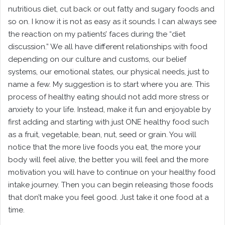
nutritious diet, cut back or out fatty and sugary foods and
so on. I know it is not as easy as it sounds. I can always see
the reaction on my patients’ faces during the “diet
discussion.” We all have different relationships with food
depending on our culture and customs, our belief
systems, our emotional states, our physical needs, just to
name a few. My suggestion is to start where you are. This
process of healthy eating should not add more stress or
anxiety to your life. Instead, make it fun and enjoyable by
first adding and starting with just ONE healthy food such
as a fruit, vegetable, bean, nut, seed or grain. You will
notice that the more live foods you eat, the more your
body will feel alive, the better you will feel and the more
motivation you will have to continue on your healthy food
intake journey. Then you can begin releasing those foods
that don’t make you feel good. Just take it one food at a
time.