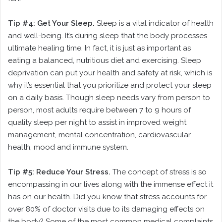
Tip #4: Get Your Sleep.
Sleep is a vital indicator of health
and well-being. It’s during sleep that the body processes
ultimate healing time. In fact, it is just as important as
eating a balanced, nutritious diet and exercising. Sleep
deprivation can put your health and safety at risk, which is
why it’s essential that you prioritize and protect your sleep
on a daily basis. Though sleep needs vary from person to
person, most adults require between 7 to 9 hours of
quality sleep per night to assist in improved weight
management, mental concentration, cardiovascular
health, mood and immune system.
Tip #5: Reduce Your Stress.
The concept of stress is so
encompassing in our lives along with the immense effect it
has on our health. Did you know that stress accounts for
over 80% of doctor visits due to its damaging effects on
the body? Some of the most common medical complaints