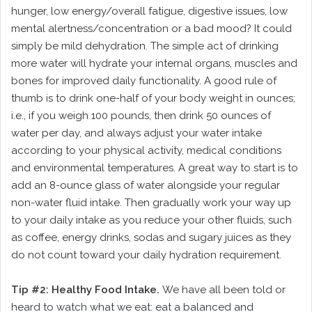
hunger, low energy/overall fatigue, digestive issues, low
mental alertness/concentration or a bad mood? It could
simply be mild dehydration. The simple act of drinking
more water will hydrate your internal organs, muscles and
bones for improved daily functionality. A good rule of
thumb is to drink one-half of your body weight in ounces;
i.e., if you weigh 100 pounds, then drink 50 ounces of
water per day, and always adjust your water intake
according to your physical activity, medical conditions
and environmental temperatures. A great way to start is to
add an 8-ounce glass of water alongside your regular
non-water fluid intake. Then gradually work your way up
to your daily intake as you reduce your other fluids, such
as coffee, energy drinks, sodas and sugary juices as they
do not count toward your daily hydration requirement.
Tip #2: Healthy Food Intake.
We have all been told or
heard to watch what we eat: eat a balanced and