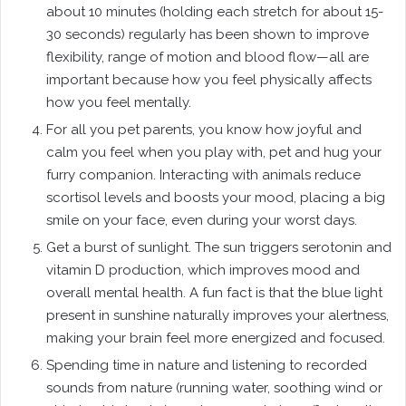
about 10 minutes (holding each stretch for about 15-
30 seconds) regularly has been shown to improve
flexibility, range of motion and blood flow—all are
important because how you feel physically affects
how you feel mentally.
For all you pet parents, you know how joyful and
calm you feel when you play with, pet and hug your
furry companion. Interacting with animals reduce
scortisol levels and boosts your mood, placing a big
smile on your face, even during your worst days.
Get a burst of sunlight. The sun triggers serotonin and
vitamin D production, which improves mood and
overall mental health. A fun fact is that the blue light
present in sunshine naturally improves your alertness,
making your brain feel more energized and focused.
Spending time in nature and listening to recorded
sounds from nature (running water, soothing wind or