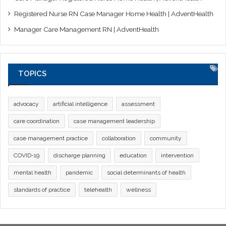
Registered Nurse RN Case Manager Home Health | AdventHealth
Manager Care Management RN | AdventHealth
TOPICS
advocacy
artificial intelligence
assessment
care coordination
case management leadership
case management practice
collaboration
community
COVID-19
discharge planning
education
intervention
mental health
pandemic
social determinants of health
standards of practice
telehealth
wellness