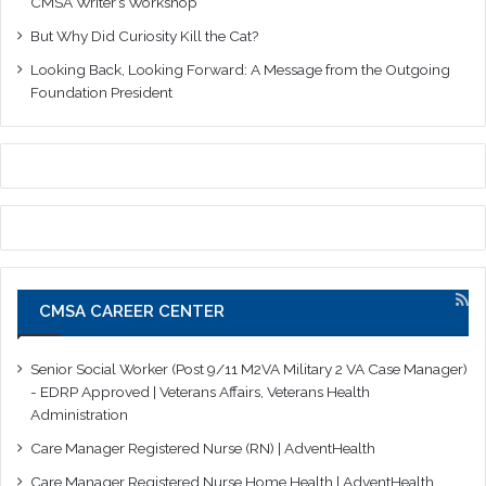
CMSA Writer’s Workshop
But Why Did Curiosity Kill the Cat?
Looking Back, Looking Forward: A Message from the Outgoing
Foundation President
CMSA CAREER CENTER
Senior Social Worker (Post 9/11 M2VA Military 2 VA Case Manager)
- EDRP Approved | Veterans Affairs, Veterans Health
Administration
Care Manager Registered Nurse (RN) | AdventHealth
Care Manager Registered Nurse Home Health | AdventHealth