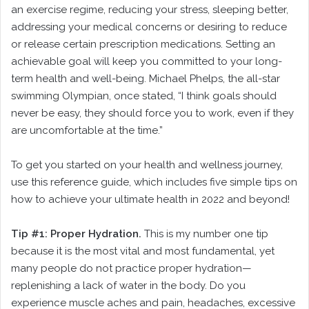
an exercise regime, reducing your stress, sleeping better,
addressing your medical concerns or desiring to reduce
or release certain prescription medications. Setting an
achievable goal will keep you committed to your long-
term health and well-being. Michael Phelps, the all-star
swimming Olympian, once stated, “I think goals should
never be easy, they should force you to work, even if they
are uncomfortable at the time.”
To get you started on your health and wellness journey,
use this reference guide, which includes five simple tips on
how to achieve your ultimate health in 2022 and beyond!
Tip #1: Proper Hydration.
This is my number one tip
because it is the most vital and most fundamental, yet
many people do not practice proper hydration—
replenishing a lack of water in the body. Do you
experience muscle aches and pain, headaches, excessive