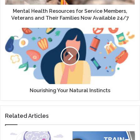
Their
Families
Mental Health Resources for Service Members,
Now
Veterans and Their Families Now Available 24/7
Available
24/7
Nourishing
Your
Natural
Instincts
Nourishing Your Natural Instincts
Related Articles