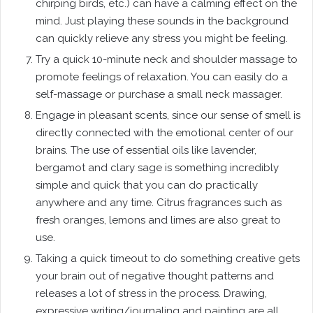
chirping birds, etc.) can have a calming effect on the
mind. Just playing these sounds in the background
can quickly relieve any stress you might be feeling.
Try a quick 10-minute neck and shoulder massage to
promote feelings of relaxation. You can easily do a
self-massage or purchase a small neck massager.
Engage in pleasant scents, since our sense of smell is
directly connected with the emotional center of our
brains. The use of essential oils like lavender,
bergamot and clary sage is something incredibly
simple and quick that you can do practically
anywhere and any time. Citrus fragrances such as
fresh oranges, lemons and limes are also great to
use.
Taking a quick timeout to do something creative gets
your brain out of negative thought patterns and
releases a lot of stress in the process. Drawing,
expressive writing/journaling and painting are all