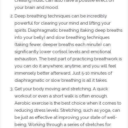
creating music can also have a positive effect on
your brain and mood.
Deep breathing techniques can be incredibly
powerful for clearing your mind and lifting your
spirits. Diaphragmatic breathing (taking deep breaths
into your belly) and slow breathing techniques
(taking fewer, deeper breaths each minute) can
significantly lower cortisol levels and emotional
exhaustion. The best part of practicing breathwork is
you can do it anywhere, anytime, and you will feel
immensely better afterward. Just 5-10 minutes of
diaphragmatic or slow breathing is all it takes.
Get your body moving and stretching. A quick
workout or even a short walk is often enough.
Aerobic exercise is the best choice when it comes to
reducing stress levels. Stretching, such as yoga, can
be just as effective at improving your state of well-
being. Working through a series of stretches for