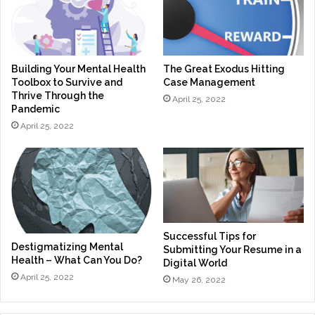
Building Your Mental Health
The Great Exodus Hitting
Toolbox to Survive and
Case Management
Thrive Through the
April 25, 2022
Pandemic
April 25, 2022
Successful Tips for
Destigmatizing Mental
Submitting Your Resume in a
Health – What Can You Do?
Digital World
April 25, 2022
May 26, 2022