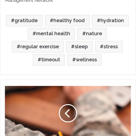
Management Network.
gratitude
healthy food
hydration
mental health
nature
regular exercise
sleep
stress
timeout
wellness
Mental
Health
Resources
for
Service
Members,
Veterans
and