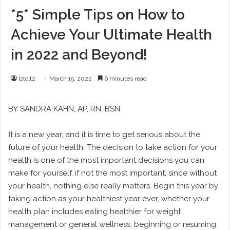
*5* Simple Tips on How to
Achieve Your Ultimate Health
in 2022 and Beyond!
lstoltz
March 15, 2022
6 minutes read
BY
SANDRA KAHN
, AP, RN, BSN
I
t is a new year, and it is time to get serious about the
future of your health. The decision to take action for your
health is one of the most important decisions you can
make for yourself, if not the most important, since without
your health, nothing else really matters. Begin this year by
taking action as your healthiest year ever, whether your
health plan includes eating healthier for weight
management or general wellness, beginning or resuming