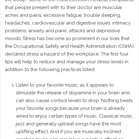
that people present with to their doctor are muscular
aches and pains, excessive fatigue, trouble sleeping,
headaches, cardiovascular and digestive issues, intimacy
problems, anxiety and panic attacks and depressive
moods. Stress has become so prominent in our lives that
the Occupational Safety and Health Administration (OSHA)
declared stress a hazard of the workplace. The first four
tips will help to reduce and manage your stress levels in
addition to the following practices listed:
Listen to your favorite music, as it appears to
stimulate the release of dopamine in your brain and
can also cause cortisol levels to drop. Nothing beats
your favorite songs because your brain is already
wired to enjoy certain types of music. Classical music,
jazz and generally upbeat songs have the most
uplifting effect. And if you are musically inclined,