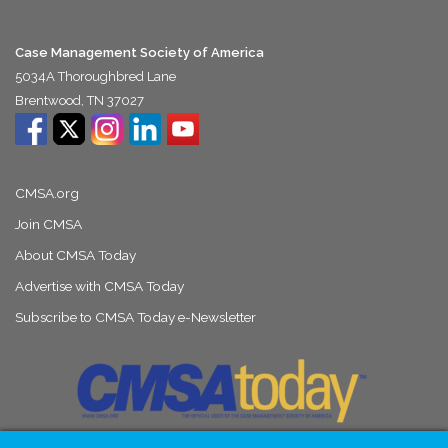
Case Management Society of America
5034A Thoroughbred Lane
Brentwood, TN 37027
CMSA.org
Join CMSA
About CMSA Today
Advertise with CMSA Today
Subscribe to CMSA Today e-Newsletter