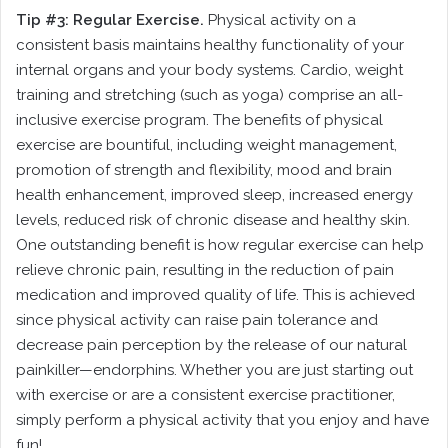
Tip #3: Regular Exercise.
Physical activity on a
consistent basis maintains healthy functionality of your
internal organs and your body systems. Cardio, weight
training and stretching (such as yoga) comprise an all-
inclusive exercise program. The benefits of physical
exercise are bountiful, including weight management,
promotion of strength and flexibility, mood and brain
health enhancement, improved sleep, increased energy
levels, reduced risk of chronic disease and healthy skin.
One outstanding benefit is how regular exercise can help
relieve chronic pain, resulting in the reduction of pain
medication and improved quality of life. This is achieved
since physical activity can raise pain tolerance and
decrease pain perception by the release of our natural
painkiller—endorphins. Whether you are just starting out
with exercise or are a consistent exercise practitioner,
simply perform a physical activity that you enjoy and have
fun!