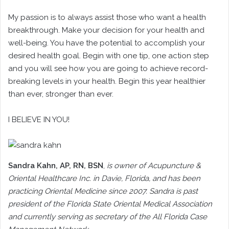
My passion is to always assist those who want a health
breakthrough. Make your decision for your health and
well-being. You have the potential to accomplish your
desired health goal. Begin with one tip, one action step
and you will see how you are going to achieve record-
breaking levels in your health. Begin this year healthier
than ever, stronger than ever.
I BELIEVE IN YOU!
Sandra Kahn
, AP, RN, BSN
,
is owner of Acupuncture &
Oriental Healthcare Inc. in Davie, Florida, and has been
practicing Oriental Medicine since 2007. Sandra is past
president of the Florida State Oriental Medical Association
and currently serving as secretary of the All Florida Case