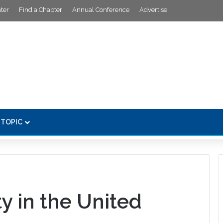
ter
Find a Chapter
Annual Conference
Advertise
 TOPIC
y in the United