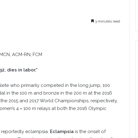
3 minutes read
CMCN, ACM-RN, FCM
, dies in labor.”
hlete who primarily competed in the long jump, 100
al in the 100 m and bronze in the 200 m at the 2016
 the 2015 and 2017 World Championships, respectively,
omen’s 4 × 100 m relays at both the 2016 Olympic
, reportedly eclampsia.
Eclampsia
is the onset of