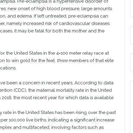
ampsia. Pre-eclampsia is a hypertensive disorder of
res: new onset of high blood pressure, large amounts
ion, and edema. If left untreated, pre-eclampsia can
er, namely increased risk of cardiovascular diseases
cases, it may be fatal for both the mother and the
r the United States in the 4×100 meter relay race at
n to win gold for the feat,
three
members of that elite
cations.
have been a concern in recent years. According to data
ntion (CDC), the maternal mortality rate in the United
n 2018, the most recent year for which data is available.
ty rate in the United States has been rising over the past
er 100,000 live births, indicating a significant increase
omplex and multifaceted, involving factors such as