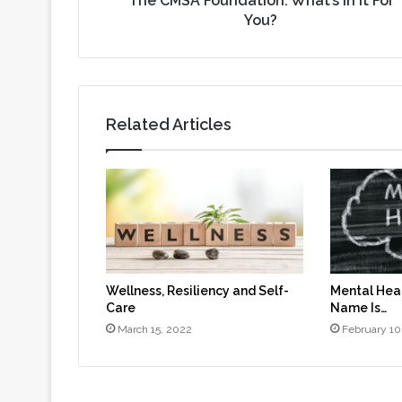
The CMSA Foundation: What’s In It For
You?
Related Articles
Wellness, Resiliency and Self-
Mental Heal
Care
Name Is…
March 15, 2022
February 10