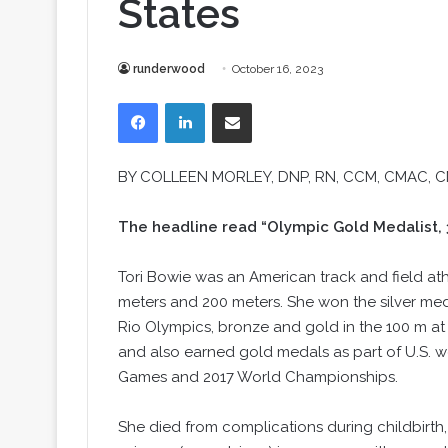
States
runderwood
October 16, 2023
Facebook
LinkedIn
Share via Email
BY COLLEEN MORLEY, DNP, RN, CCM, CMAC, 
The headline read “Olympic Gold Medalist, 32
Tori Bowie was an American track and field at
meters and 200 meters. She won the silver med
Rio Olympics, bronze and gold in the 100 m at
and also earned gold medals as part of U.S. w
Games and 2017 World Championships.
She died from complications during childbirth