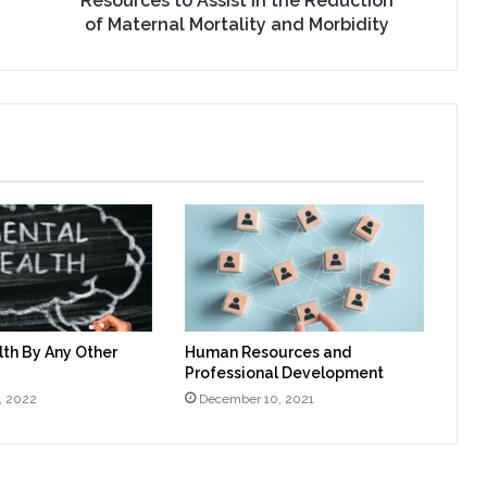
Resources to Assist in the Reduction
Morbidity
of Maternal Mortality and Morbidity
th By Any Other
Human Resources and
Professional Development
, 2022
December 10, 2021