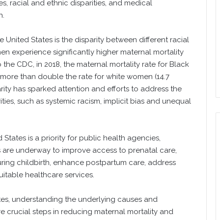
s, racial and ethnic disparities, and medical
h.
 United States is the disparity between different racial
 experience significantly higher maternal mortality
he CDC, in 2018, the maternal mortality rate for Black
, more than double the rate for white women (14.7
parity has sparked attention and efforts to address the
ities, such as systemic racism, implicit bias and unequal
States is a priority for public health agencies,
s are underway to improve access to prenatal care,
uring childbirth, enhance postpartum care, address
itable healthcare services.
tes, understanding the underlying causes and
 crucial steps in reducing maternal mortality and