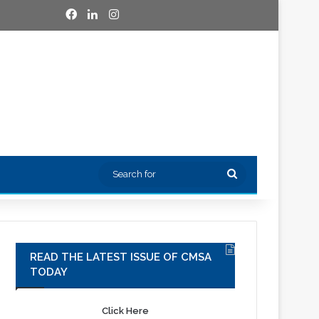
Facebook
LinkedIn
Instagram
Search
for
READ THE LATEST ISSUE OF CMSA
TODAY
Click Here