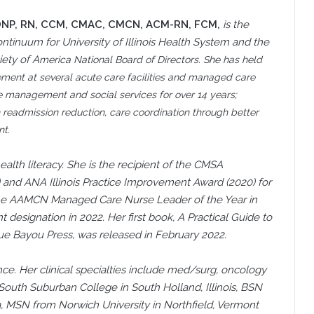
DNP, RN, CCM, CMAC, CMCN, ACM-RN, FCM,
is the
 continuum for University of Illinois Health System and the
ety of A
merica National Board of Directors. She has held
gem
ent at several acute care facilities and managed care
 case management and social services for over 14 years;
n readmission reduction, care coordination through better
t.
ealth literacy. She is the recipient of the CMSA
and ANA Illinois Practice Improvement Award (2020) for
d the AAMCN Managed Care Nurse Leader of the Year in
signation in 2022. Her first book, A Practical Guide to
e Bayou Press, was released in February 2022.
nce. Her clinical specialties include med/surg, oncology
South Suburban College in South Holland, Illinois, BSN
ida, MSN from Norwich University in Northfield, Vermont