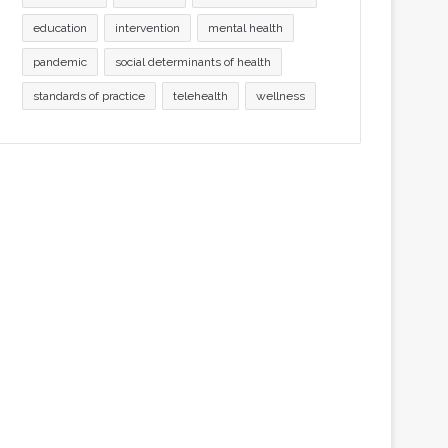
education
intervention
mental health
pandemic
social determinants of health
standards of practice
telehealth
wellness