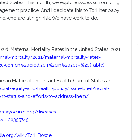
ted States. This month, we explore issues surrounding
gement practice. And I dedicate this to Tori, her baby
nd who are at high risk. We have work to do.
22). Maternal Mortality Rates in the United States, 2021.
al-mortality/2021/maternal-mortality-rates-
20women%20died,20.1%20in%202019%20(Table)
.
ties in Maternal and Infant Health: Current Status and
acial-equity-and-health-policy/issue-brief/racial-
rent-status-and-efforts-to-address-them/
.
.mayoclinic.org/diseases-
syc-20355745
.
dia.org/wiki/Tori_Bowie
.