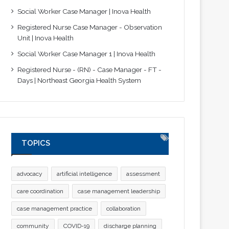
Social Worker Case Manager | Inova Health
Registered Nurse Case Manager - Observation
Unit | Inova Health
Social Worker Case Manager 1 | Inova Health
Registered Nurse - (RN) - Case Manager - FT -
Days | Northeast Georgia Health System
TOPICS
advocacy
artificial intelligence
assessment
care coordination
case management leadership
case management practice
collaboration
community
COVID-19
discharge planning