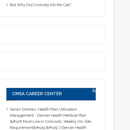
But Why Did Curiosity Kill the Cat?
CMSA CAREER CENTER
Senior Director, Health Plan Utilization
Management - Denver Health Medical Plan
&#x28;Must Live in Colorado. Weekly On-Site
Requirement&#x29;&#x29; | Denver Health