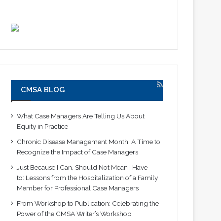
CMSA BLOG
What Case Managers Are Telling Us About
Equity in Practice
Chronic Disease Management Month: A Time to
Recognize the Impact of Case Managers
Just Because I Can, Should Not Mean I Have
to: Lessons from the Hospitalization of a Family
Member for Professional Case Managers
From Workshop to Publication: Celebrating the
Power of the CMSA Writer’s Workshop