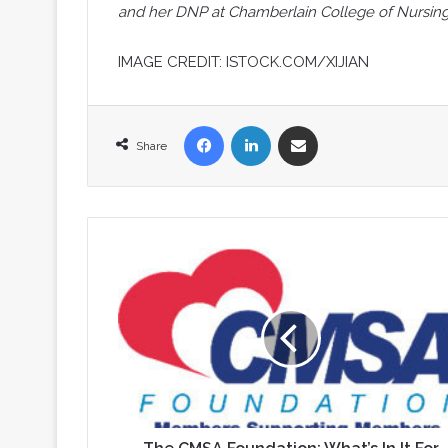
and her DNP at Chamberlain College of Nursing
IMAGE CREDIT: ISTOCK.COM/XIJIAN
Facebook
LinkedIn
Share via Email
Share
The
CMSA
Foundation:
What’s
In
It
For
You?