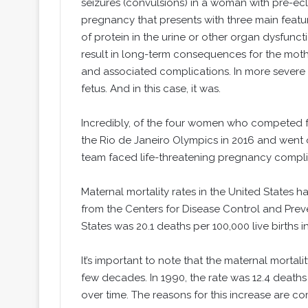
seizures (convulsions) in a woman with pre-ecl
pregnancy that presents with three main featu
of protein in the urine or other organ dysfunct
result in long-term consequences for the moth
and associated complications. In more severe 
fetus. And in this case, it was.
Incredibly, of the four women who competed fo
the Rio de Janeiro Olympics in 2016 and went o
team faced life-threatening pregnancy compli
Maternal mortality rates in the United States 
from the Centers for Disease Control and Preve
States was 20.1 deaths per 100,000 live births i
It’s important to note that the maternal mortali
few decades. In 1990, the rate was 12.4 deaths p
over time. The reasons for this increase are c