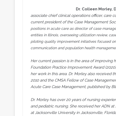
Dr. Colleen Morley
, 
associate chief clinical operations officer, care
current president of the Case Management Soci
positions in acute care as director of case mana
entities in Illinois, overseeing utilization review,
piloting quality improvement initiatives focused o
communication and population health managemen
Her current passion is in the area of improving h
Foundation Practice Improvement Award (2020) 
her work in this area. Dr. Morley also receive
2010 and the CMSA Fellow of Case Management de
Acute Care Case Management, published by Blu
Dr. Morley has over 20 years of nursing experie
and pediatric nursing. She received her ADN at 
at Jacksonville University in Jacksonville, Flor