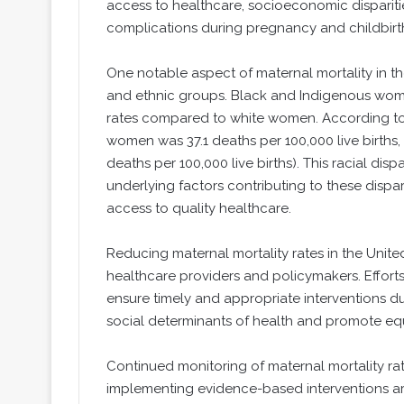
access to healthcare, socioeconomic disparitie
complications during pregnancy and childbirt
One notable aspect of maternal mortality in the
and ethnic groups. Black and Indigenous women
rates compared to white women. According to t
women was 37.1 deaths per 100,000 live births
deaths per 100,000 live births). This racial dis
underlying factors contributing to these dispar
access to quality healthcare.
Reducing maternal mortality rates in the United 
healthcare providers and policymakers. Effort
ensure timely and appropriate interventions d
social determinants of health and promote equ
Continued monitoring of maternal mortality ra
implementing evidence-based interventions are