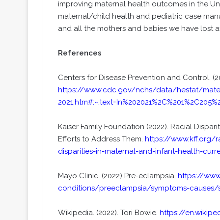
improving maternal health outcomes in the Uni
maternal/child health and pediatric case mana
and all the mothers and babies we have lost a
References
Centers for Disease Prevention and Control. (20
https://www.cdc.gov/nchs/data/hestat/matern
2021.htm#:~:text=In%202021%2C%201%2C205%
Kaiser Family Foundation (2022). Racial Dispari
Efforts to Address Them.
https://www.kff.org/r
disparities-in-maternal-and-infant-health-cur
Mayo Clinic. (2022) Pre-eclampsia.
https://www
conditions/preeclampsia/symptoms-causes/
Wikipedia. (2022). Tori Bowie.
https://en.wikipe