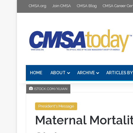
CMSA.org
Join CMSA
CMSA Blog
CMSA Career Cen
HOME
ABOUT
ARCHIVE
ARTICLES BY
ISTOCK.COM/XIJIAN
President's Message
Maternal Mortalit