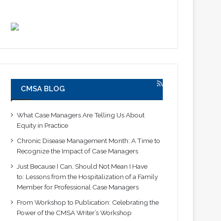
CMSA BLOG
What Case Managers Are Telling Us About
Equity in Practice
Chronic Disease Management Month: A Time to
Recognize the Impact of Case Managers
Just Because I Can, Should Not Mean I Have
to: Lessons from the Hospitalization of a Family
Member for Professional Case Managers
From Workshop to Publication: Celebrating the
Power of the CMSA Writer’s Workshop