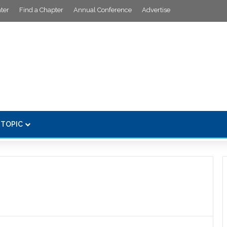
ter
Find a Chapter
Annual Conference
Advertise
 TOPIC