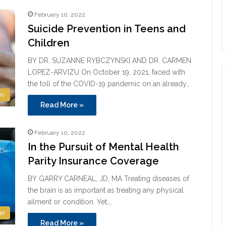
February 10, 2022
Suicide Prevention in Teens and
Children
BY DR. SUZANNE RYBCZYNSKI AND DR. CARMEN
LOPEZ-ARVIZU On October 19, 2021, faced with
the toll of the COVID-19 pandemic on an already…
on
Read More »
February 10, 2022
In the Pursuit of Mental Health
Parity Insurance Coverage
BY GARRY CARNEAL, JD, MA Treating diseases of
the brain is as important as treating any physical
ailment or condition. Yet,…
ge
Read More »