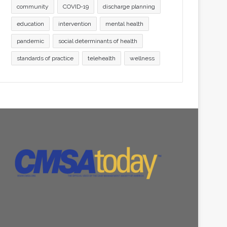
community
COVID-19
discharge planning
education
intervention
mental health
pandemic
social determinants of health
standards of practice
telehealth
wellness