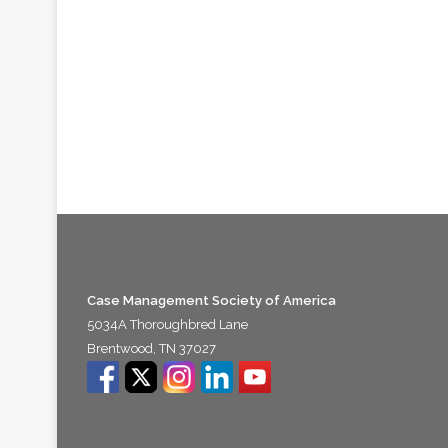
Case Management Society of America
5034A Thoroughbred Lane
Brentwood, TN 37027