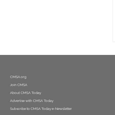
CMSA.org
Join CMSA
About CMSA Today
Advertise with CMSA Today
Subscribe to CMSA Today e-Newsletter