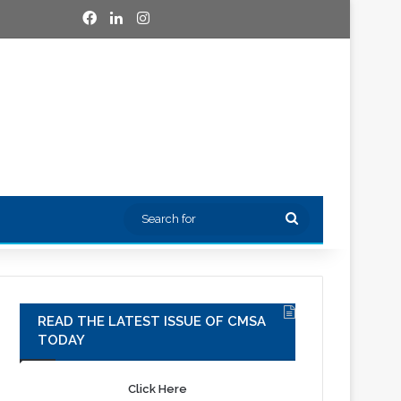
Facebook
LinkedIn
Instagram
Search
for
READ THE LATEST ISSUE OF CMSA
TODAY
Click Here