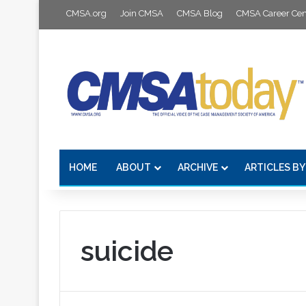
CMSA.org
Join CMSA
CMSA Blog
CMSA Career Cen
HOME
ABOUT
ARCHIVE
ARTICLES BY
suicide