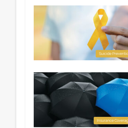
Suicide Preventi
Insurance Covera