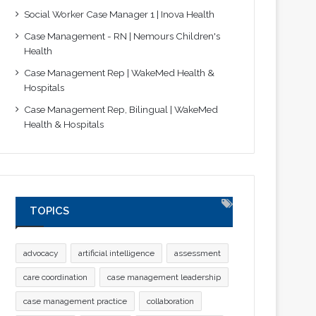
Social Worker Case Manager 1 | Inova Health
Case Management - RN | Nemours Children's
Health
Case Management Rep | WakeMed Health &
Hospitals
Case Management Rep, Bilingual | WakeMed
Health & Hospitals
TOPICS
advocacy
artificial intelligence
assessment
care coordination
case management leadership
case management practice
collaboration