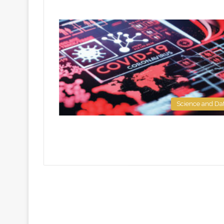
Science and Da