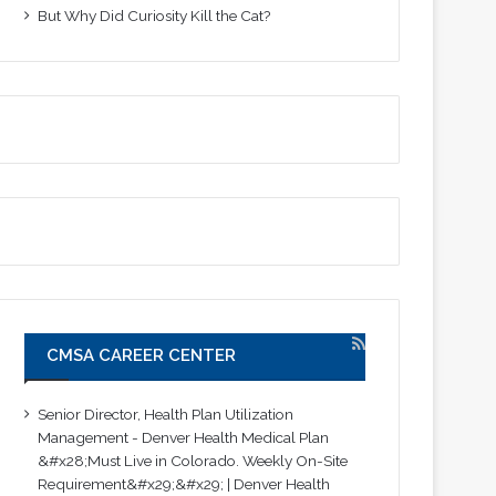
But Why Did Curiosity Kill the Cat?
CMSA CAREER CENTER
Senior Director, Health Plan Utilization
Management - Denver Health Medical Plan
&#x28;Must Live in Colorado. Weekly On-Site
Requirement&#x29;&#x29; | Denver Health