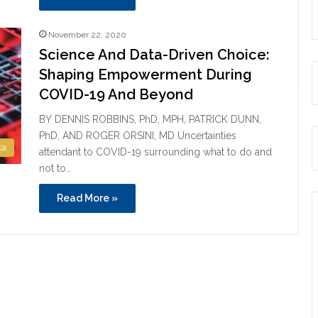
November 22, 2020
Science And Data-Driven Choice:
Shaping Empowerment During
COVID-19 And Beyond
BY DENNIS ROBBINS, PhD, MPH, PATRICK DUNN,
PhD, AND ROGER ORSINI, MD Uncertainties
ta
attendant to COVID-19 surrounding what to do and
not to…
Read More »