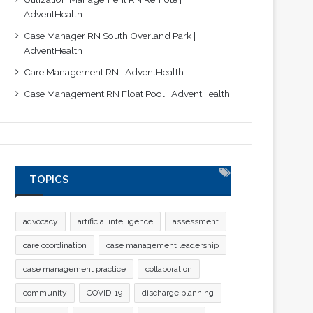
AdventHealth
Case Manager RN South Overland Park |
AdventHealth
Care Management RN | AdventHealth
Case Management RN Float Pool | AdventHealth
TOPICS
advocacy
artificial intelligence
assessment
care coordination
case management leadership
case management practice
collaboration
community
COVID-19
discharge planning