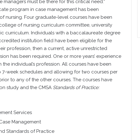
anagers must be there for this critical need.”
ificate program in case management has been
of nursing. Four graduate-level courses have been
college of nursing curriculum committee, university
ic curriculum. Individuals with a baccalaureate degree
credited institution field have been eligible for the
heir profession, then a current, active unrestricted
ofession has been required. One or more years’ experience
n the individual’s profession. All courses have been
nto 7-week schedules and allowing for two courses per
rior to any of the other courses. The courses have
ion study and the CMSA
Standards of Practice:
ment Services
n Case Management
nd Standards of Practice