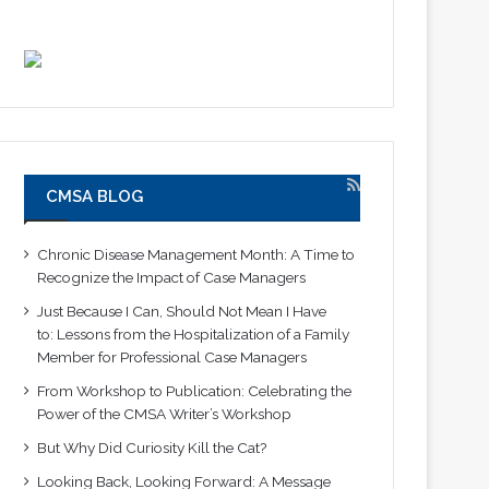
CMSA BLOG
Chronic Disease Management Month: A Time to
Recognize the Impact of Case Managers
Just Because I Can, Should Not Mean I Have
to: Lessons from the Hospitalization of a Family
Member for Professional Case Managers
From Workshop to Publication: Celebrating the
Power of the CMSA Writer’s Workshop
But Why Did Curiosity Kill the Cat?
Looking Back, Looking Forward: A Message