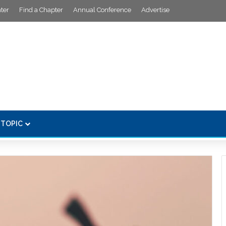
ter
Find a Chapter
Annual Conference
Advertise
 TOPIC