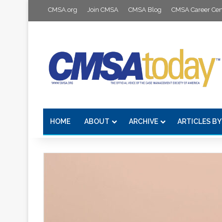
CMSA.org
Join CMSA
CMSA Blog
CMSA Career Cen
HOME
ABOUT
ARCHIVE
ARTICLES BY