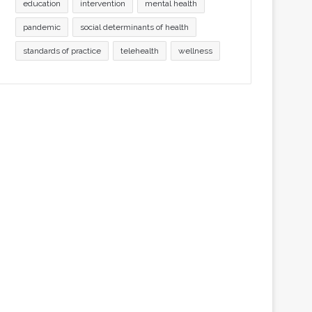
education
intervention
mental health
pandemic
social determinants of health
standards of practice
telehealth
wellness