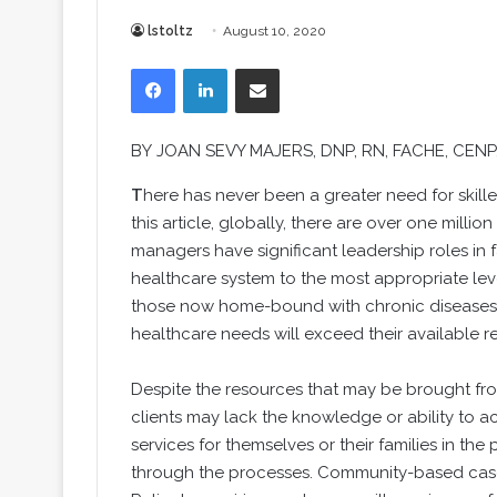
lstoltz
August 10, 2020
Facebook
LinkedIn
Share via Email
BY
JOAN SEVY MAJERS
, DNP, RN, FACHE, CEN
T
here has never been a greater need for skill
this article, globally, there are over one milli
managers have significant leadership roles in f
healthcare system to the most appropriate lev
those now home-bound with chronic diseases a
healthcare needs will exceed their available reso
Despite the resources that may be brought fro
clients may lack the knowledge or ability to
services for themselves or their families in th
through the processes. Community-based case 