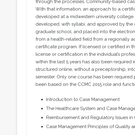
through the processes. Community-based case m
With that information, an approach to a cert
developed at a midwestern university college 
developed, with syllabi, and approved by the 
graduate school, and placed into the electron
from a health-related field from a regionally ac
certificate program. If licensed or certified in t
license or certification in the individual’s pr
within the last 5 years has also been required i
structured online, without a preceptorship, i
semester. Only one course has been required p
been based on the CCMC 2015 role and funct
Introduction to Case Management
The Healthcare System and Case Manage
Reimbursement and Regulatory Issues i
Case Management Principles of Quality a