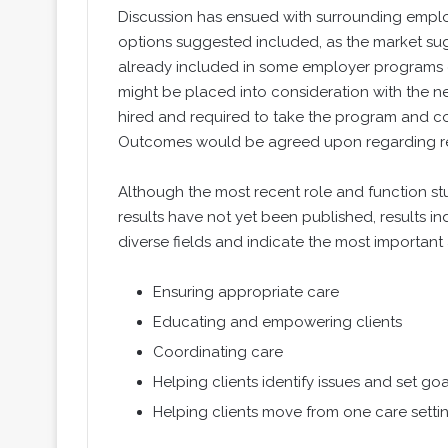
Discussion has ensued with surrounding employ
options suggested included, as the market sug
already included in some employer programs el
might be placed into consideration with the n
hired and required to take the program and co
Outcomes would be agreed upon regarding re
Although the most recent role and function s
results have not yet been published, results i
diverse fields and indicate the most important 
Ensuring appropriate care
Educating and empowering clients
Coordinating care
Helping clients identify issues and set goa
Helping clients move from one care settin