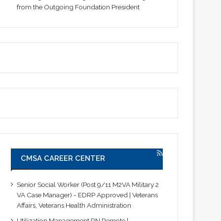
from the Outgoing Foundation President
CMSA CAREER CENTER
Senior Social Worker (Post 9/11 M2VA Military 2
VA Case Manager) - EDRP Approved | Veterans
Affairs, Veterans Health Administration
Utilization Management RN Remote |