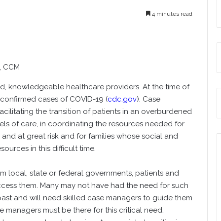
4 minutes read
P, CCM
ed, knowledgeable healthcare providers. At the time of
on confirmed cases of COVID-19 (
cdc.gov
). Case
acilitating the transition of patients in an overburdened
els of care, in coordinating the resources needed for
nd at great risk and for families whose social and
urces in this difficult time.
m local, state or federal governments, patients and
 access them. Many may not have had the need for such
e past and will need skilled case managers to guide them
managers must be there for this critical need.