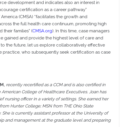
e development and indicates also an interest in
ncourage certification as a career pathway”
America (CMSA) “facilitates the growth and
ross the full health care continuum, promoting high
 their families” (
CMSA.org
). In this time, case managers
e gained and provide the highest level of care and
o the future, let us explore collaboratively effective
e practice, who subsequently seek certification as case
CM,
recently recertified as a CCM and is also certified in
the American College of Healthcare Executives. Joan has
nursing officer in a variety of settings. She earned her
 from Hunter College; MSN from THE Ohio State
She is currently assistant professor at the University of
ship and management at the graduate level and preparing