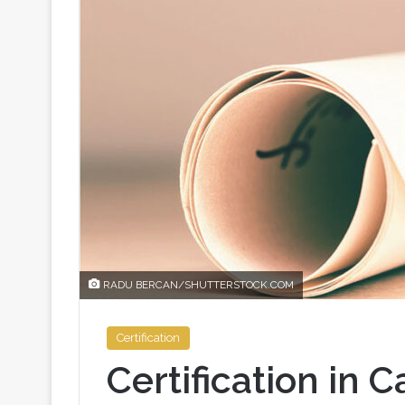
RADU BERCAN/SHUTTERSTOCK.COM
Certification
Certification in