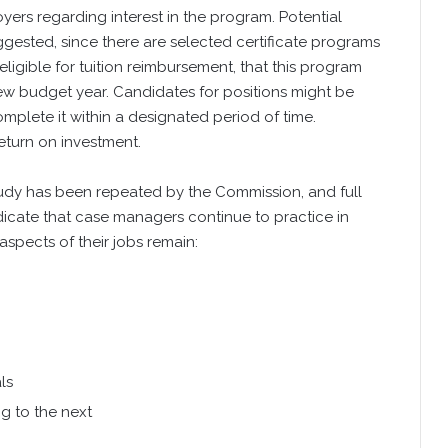
ers regarding interest in the program. Potential
gested, since there are selected certificate programs
igible for tuition reimbursement, that this program
ew budget year. Candidates for positions might be
mplete it within a designated period of time.
turn on investment.
tudy has been repeated by the Commission, and full
ndicate that case managers continue to practice in
aspects of their jobs remain:
ls
g to the next