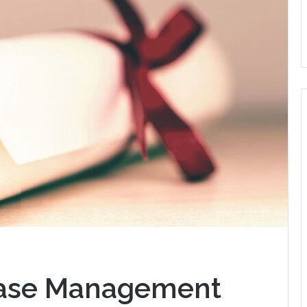
 Case Management