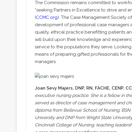
The Commission remains committed to workforc
“seeking Partners in Excellence to drive and e
(
CCMC.org
). The Case Management Society of 
development of professional case managers ac
quality, ethical practice benefitting patients and
will build upon their knowledge and experienc
service to the populations they serve. Looking t
means of preparing gifted professionals for th
managers.
Joan Sevy Majers
, DNP, RN, FACHE, CENP, C
executive nursing practice. She is a fellow in 
served as director of case management and chief 
diploma from Bellevue School of Nursing; BSN
University and DNP from Wright State University. 
Cincinnati College of Nursing, teaching leader