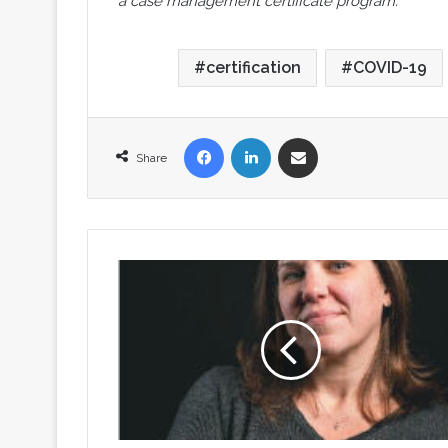
a case management certificate program.
certification
COVID-19
Facebook
LinkedIn
Share via Email
Share
CMSA
Welcomes
a
New
Executive
Director