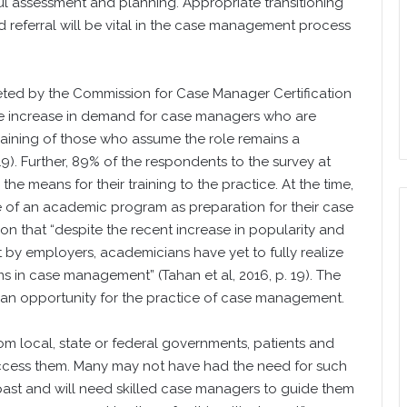
ful assessment and planning. Appropriate transitioning
d referral will be vital in the case management process
eted by the Commission for Case Manager Certification
 the increase in demand for case managers who are
raining of those who assume the role remains a
9). Further, 89% of the respondents to the survey at
the means for their training to the practice. At the time,
se of an academic program as preparation for their case
n that “despite the recent increase in popularity and
y employers, academicians have yet to fully realize
s in case management” (Tahan et al, 2016, p. 19). The
d an opportunity for the practice of case management.
om local, state or federal governments, patients and
 access them. Many may not have had the need for such
e past and will need skilled case managers to guide them