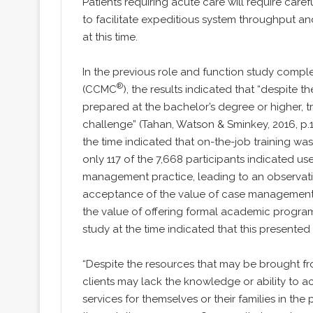
Patients requiring acute care will require care
to facilitate expeditious system throughput an
at this time.
In the previous role and function study compl
®
(CCMC
), the results indicated that “despite
prepared at the bachelor’s degree or higher, t
challenge” (Tahan, Watson & Sminkey, 2016, p.1
the time indicated that on-the-job training was 
only 117 of the 7,668 participants indicated u
management practice, leading to an observatio
acceptance of the value of case management b
the value of offering formal academic program
study at the time indicated that this presente
“Despite the resources that may be brought fr
clients may lack the knowledge or ability to
services for themselves or their families in th