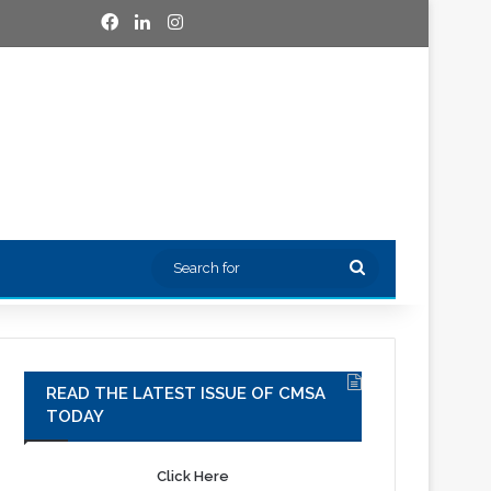
Facebook
LinkedIn
Instagram
Search
for
READ THE LATEST ISSUE OF CMSA
TODAY
Click Here